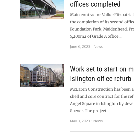
offices completed
Main contractor VolkerFitzpatrick
the completion of its second offic
Foundation Park, Maidenhead. Pr
5,200m2 of Grade A office …
June 6, 2023
News
Work set to start on m
Islington office refurb
McLaren Construction has been 
shell and core contract for the r
Angel Square in Islington by dev
Speyer. The project …
May 3, 2023
News