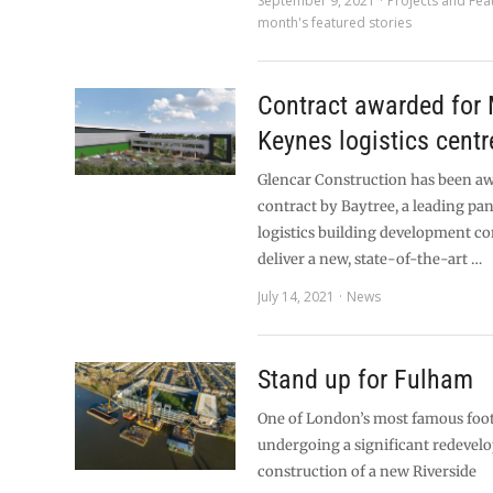
September 9, 2021
Projects and Fea
month's featured stories
Contract awarded for 
Keynes logistics centr
Glencar Construction has been a
contract by Baytree, a leading p
logistics building development c
deliver a new, state-of-the-art …
July 14, 2021
News
Stand up for Fulham
One of London’s most famous foot
undergoing a significant redevel
construction of a new Riverside