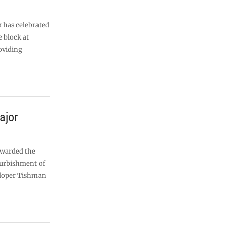
 has celebrated
e block at
oviding
ajor
awarded the
efurbishment of
eloper Tishman