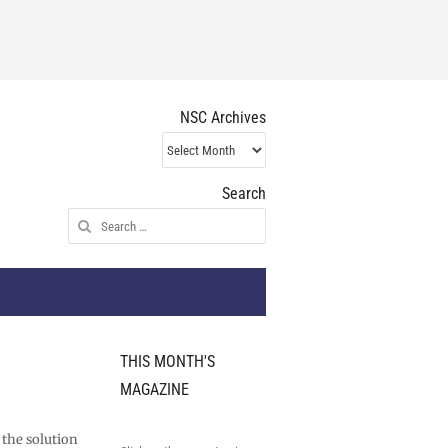
NSC Archives
NSC
Archives
Search
Search
for:
THIS MONTH'S
MAGAZINE
 the solution