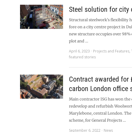
Steel solution for city 
Structural steelwork’s flexibility 
fore on a city centre project in Du
new structure occupies over 98% o
plot and …
April 6, 2023
Projects and Features
,
featured stories
Contract awarded for
carbon London office
Main contractor ISG has won the 
redevelop and refurbish Woolwor
Marylebone, central London. The
scheme, for General Projects …
September 6, 2022
News