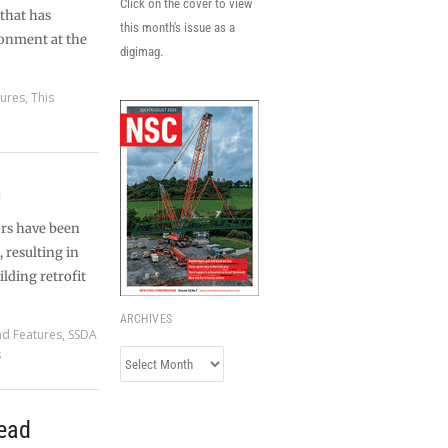
Click on the cover to view
 that has
this month's issue as a
ronment at the
digimag.
tures
,
This
n
ors have been
, resulting in
ilding retrofit
ARCHIVES
nd Features
,
SSDA
s
Archives
ead