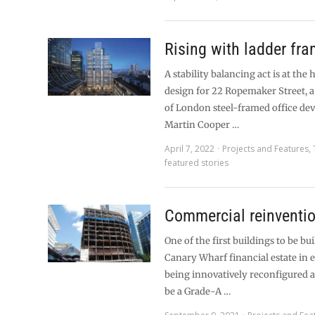
Rising with ladder fr
A stability balancing act is at the 
design for 22 Ropemaker Street, 
of London steel-framed office de
Martin Cooper …
April 7, 2022
Projects and Features
,
featured stories
Commercial reinventi
One of the first buildings to be bui
Canary Wharf financial estate in 
being innovatively reconfigured 
be a Grade-A …