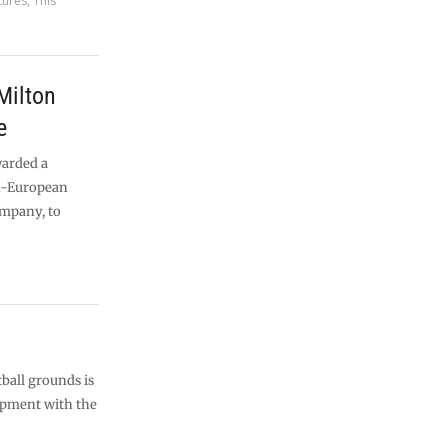
tures
,
This
Milton
e
warded a
an-European
ompany, to
ball grounds is
opment with the