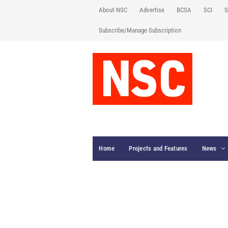
About NSC
Advertise
BCSA
SCI
S
Subscribe/Manage Subscription
Home
Projects and Features
News