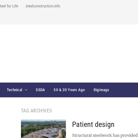
teel for Life
steelconstruction.info
Technical
SSDA
50 & 20 Years Ago
Digimags
TAG ARCHIVES
Patient design
Structural steelwork has provided