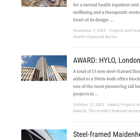
for a mental health inpatient unit
wellbeing and a therapeutic envi
heart of its design. …
November 7, 2023
Projects and Fea
month's featured stories
AWARD: HYLO, Londo
A total of 13 new steel-framed flo
added to a 1960s-built office block
one of the most pioneering tall bu
projects in …
October 12, 2023
Award
,
Projects a
Awards
,
This month's featured storie
Steel-framed Maidenh