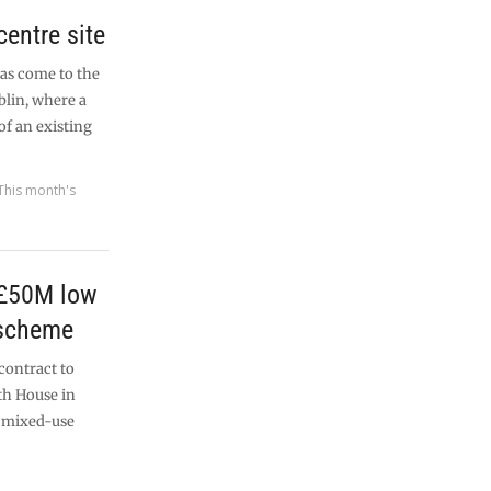
centre site
has come to the
blin, where a
f an existing
This month's
 £50M low
 scheme
contract to
th House in
 mixed-use