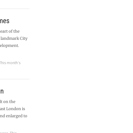
ames
heart of the
a landmark City
velopment.
This month's
on
lt on the
east London is
and enlarged to