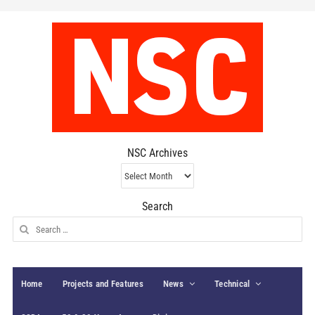
NSC Archives
NSC
Archives
Search
Search
for:
Home
Projects and Features
News
Technical