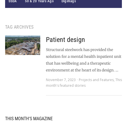
SSDA
50 & 20 Years Ago
Digimags
TAG ARCHIVES
Patient design
Structural steelwork has provided the
solution for a mental health inpatient unit
that has wellbeing and a therapeutic
environment at the heart of its design. …
November 7, 2023
Projects and Features
,
This
month's featured stories
THIS MONTH'S MAGAZINE