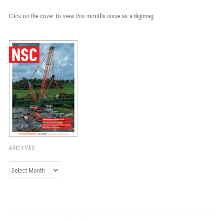
Click on the cover to view this month's issue as a digimag.
ARCHIVES
Archives