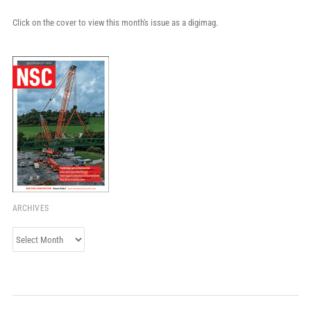
Click on the cover to view this month's issue as a digimag.
ARCHIVES
Archives