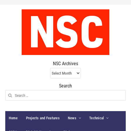
NSC Archives
NSC
Archives
Search
Search
for:
Home
Projects and Features
News
Technical