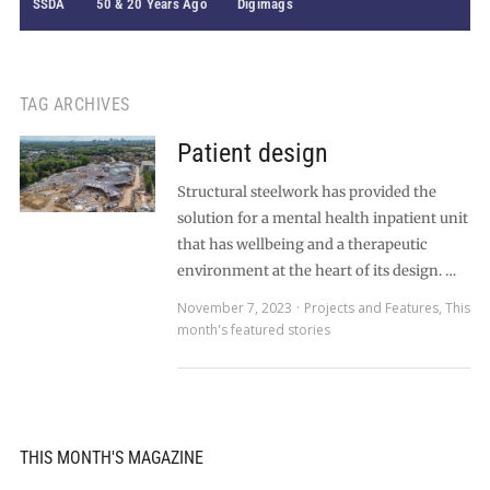
SSDA
50 & 20 Years Ago
Digimags
TAG ARCHIVES
Patient design
Structural steelwork has provided the
solution for a mental health inpatient unit
that has wellbeing and a therapeutic
environment at the heart of its design. …
November 7, 2023
Projects and Features
,
This
month's featured stories
THIS MONTH'S MAGAZINE