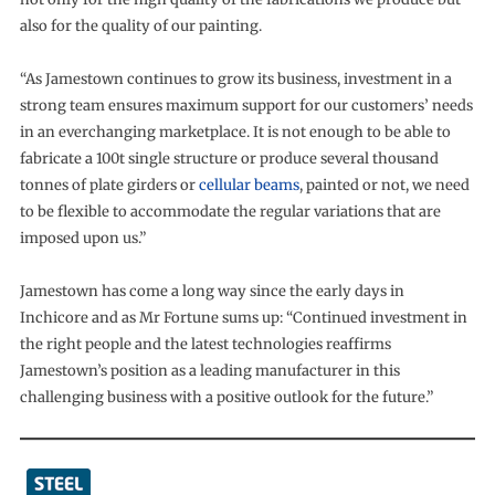
also for the quality of our painting.
“As Jamestown continues to grow its business, investment in a
strong team ensures maximum support for our customers’ needs
in an everchanging marketplace. It is not enough to be able to
fabricate a 100t single structure or produce several thousand
tonnes of plate girders or
cellular beams
, painted or not, we need
to be flexible to accommodate the regular variations that are
imposed upon us.”
Jamestown has come a long way since the early days in
Inchicore and as Mr Fortune sums up: “Continued investment in
the right people and the latest technologies reaffirms
Jamestown’s position as a leading manufacturer in this
challenging business with a positive outlook for the future.”