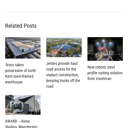
Related Posts
Jetties provide haul
Tesco takes
New robotic steel
road access for the
possession of north
profile cutting solution
viaduct construction,
Kent steel-framed
from Voortman
keeping trucks off the
warehouse
road
AWARD – Aviva
Studios, Manchester