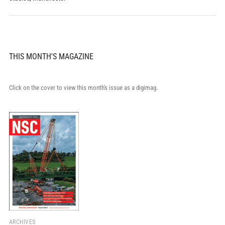
THIS MONTH'S MAGAZINE
Click on the cover to view this month's issue as a digimag.
ARCHIVES