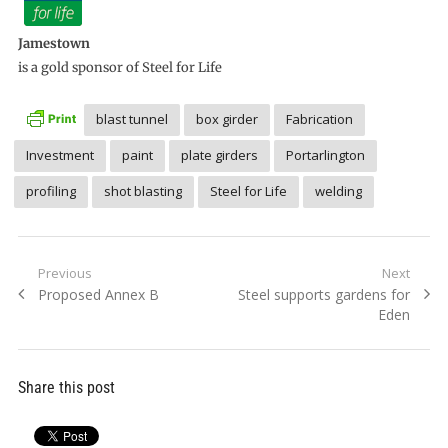
Jamestown
is a gold sponsor of Steel for Life
blast tunnel
box girder
Fabrication
Investment
paint
plate girders
Portarlington
profiling
shot blasting
Steel for Life
welding
Post
Previous
Next
Previous
Next
Proposed Annex B
Steel supports gardens for
navigation
post:
post:
Eden
Share this post