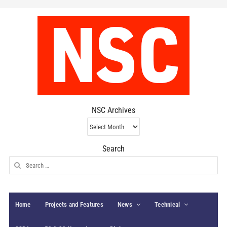
NSC Archives
NSC
Archives
Search
Search
for:
Home
Projects and Features
News
Technical