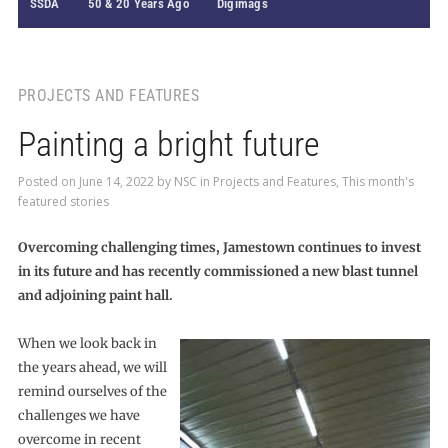
SSDA
50 & 20 Years Ago
Digimags
PROJECTS AND FEATURES
Painting a bright future
Posted on
June 14, 2022
by
NSC
in
Projects and Features
,
This month's
featured stories
Overcoming challenging times, Jamestown continues to invest
in its future and has recently commissioned a new blast tunnel
and adjoining paint hall.
When we look back in
the years ahead, we will
remind ourselves of the
challenges we have
overcome in recent