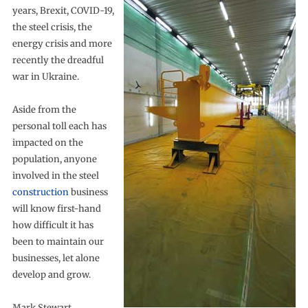
years, Brexit, COVID-19,
the steel crisis, the
energy crisis and more
recently the dreadful
war in Ukraine.
Aside from the
personal toll each has
impacted on the
population, anyone
involved in the steel
construction
business
will know first-hand
how difficult it has
been to maintain our
businesses, let alone
develop and grow.
Mark Stewart,