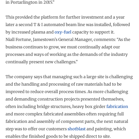
in Portarlington in 2015.”
This provided the platform for further investment and a year
later a second T & I automated beam line was installed, followed
by increased plasma and
oxy-fuel
capacity to support it.
Niall Fortune, Jamestown’s General Manager, comments: “As the
business continues to grow, we must continually adapt our
processes and ways of working as the demands of the industry
continually present new challenges.”
The company says that managing such a large site is challenging
and the handling and processing of raw materials had to be
improved to reduce overall process times. As more challenging
and demanding construction projects presented themselves,
often including bridge structures, heavy box girder
fabrication
and more complex fabricated assemblies often requiring full
fabrication and assembly of component parts, the next natural
step was to offer our customers
shotblast
and painting, which
enables the finished goods to be shipped direct to site.