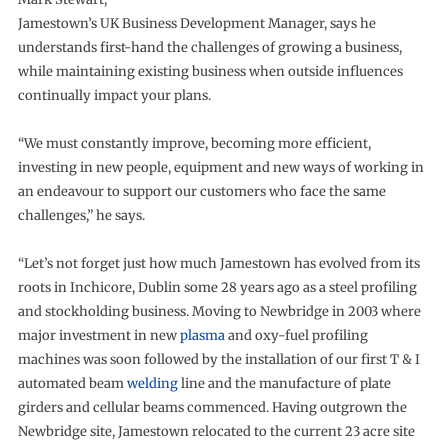
Jamestown’s UK Business Development Manager, says he
understands first-hand the challenges of growing a business,
while maintaining existing business when outside influences
continually impact your plans.
“We must constantly improve, becoming more efficient,
investing in new people, equipment and new ways of working in
an endeavour to support our customers who face the same
challenges,” he says.
“Let’s not forget just how much Jamestown has evolved from its
roots in Inchicore, Dublin some 28 years ago as a steel profiling
and stockholding business. Moving to Newbridge in 2003 where
major investment in new
plasma
and oxy-fuel profiling
machines was soon followed by the installation of our first T & I
automated beam
welding
line and the manufacture of plate
girders and cellular beams commenced. Having outgrown the
Newbridge site, Jamestown relocated to the current 23 acre site