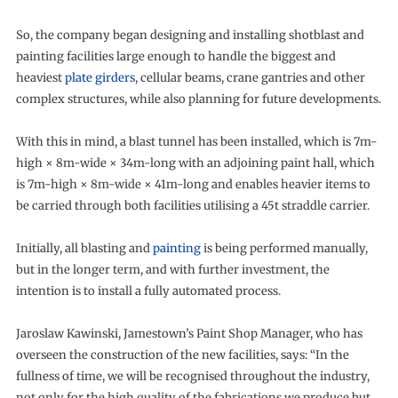
So, the company began designing and installing shotblast and
painting facilities large enough to handle the biggest and
heaviest
plate girders
, cellular beams, crane gantries and other
complex structures, while also planning for future developments.
With this in mind, a blast tunnel has been installed, which is 7m-
high × 8m-wide × 34m-long with an adjoining paint hall, which
is 7m-high × 8m-wide × 41m-long and enables heavier items to
be carried through both facilities utilising a 45t straddle carrier.
Initially, all blasting and
painting
is being performed manually,
but in the longer term, and with further investment, the
intention is to install a fully automated process.
Jaroslaw Kawinski, Jamestown’s Paint Shop Manager, who has
overseen the construction of the new facilities, says: “In the
fullness of time, we will be recognised throughout the industry,
not only for the high quality of the fabrications we produce but