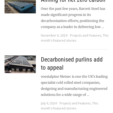
Over the past few years, Barrett Steel has
made significant progress in its
decarbonisation efforts, positioning the
company as a leader in delivering low …
November 6, 2024
Projects and Features
,
This
month's featured stories
Decarbonised purlins add
to appeal
voestalpine Metsec is one the UK’s leading
specialist cold rolled steel companies,
designing and manufacturing engineered
solutions for a wide range of …
July 9, 2024
Projects and Features
,
This
month's featured stories