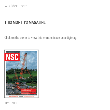
← Older Posts
THIS MONTH'S MAGAZINE
Click on the cover to view this month's issue as a digimag.
ARCHIVES