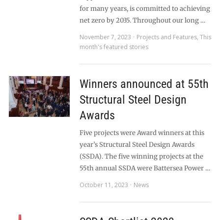
for many years, is committed to achieving
net zero by 2035. Throughout our long …
November 7, 2023
Projects and Features
,
This
month's featured stories
Winners announced at 55th
Structural Steel Design
Awards
Five projects were Award winners at this
year’s Structural Steel Design Awards
(SSDA). The five winning projects at the
55th annual SSDA were Battersea Power …
October 11, 2023
News