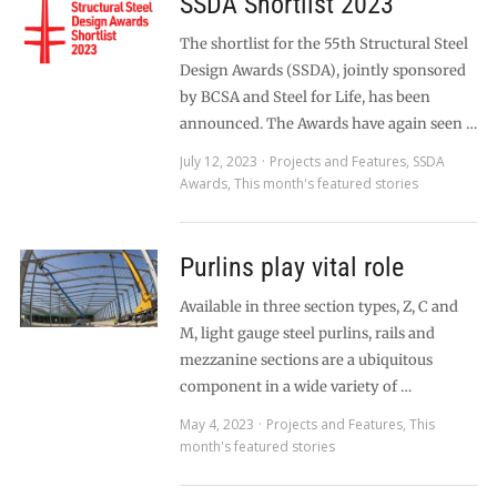
SSDA Shortlist 2023
The shortlist for the 55th Structural Steel
Design Awards (SSDA), jointly sponsored
by BCSA and Steel for Life, has been
announced. The Awards have again seen …
July 12, 2023
Projects and Features
,
SSDA
Awards
,
This month's featured stories
Purlins play vital role
Available in three section types, Z, C and
M, light gauge steel purlins, rails and
mezzanine sections are a ubiquitous
component in a wide variety of …
May 4, 2023
Projects and Features
,
This
month's featured stories