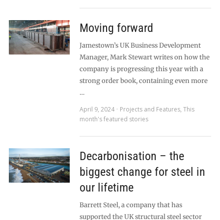
Moving forward
Jamestown’s UK Business Development
Manager, Mark Stewart writes on how the
company is progressing this year with a
strong order book, containing even more
…
April 9, 2024
Projects and Features
,
This
month's featured stories
Decarbonisation – the
biggest change for steel in
our lifetime
Barrett Steel, a company that has
supported the UK structural steel sector