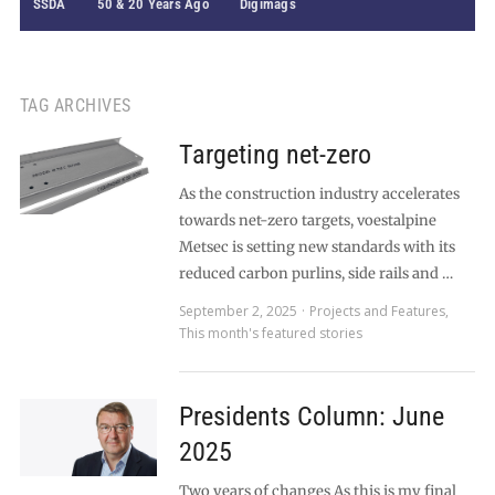
SSDA
50 & 20 Years Ago
Digimags
TAG ARCHIVES
Targeting net-zero
As the construction industry accelerates
towards net-zero targets, voestalpine
Metsec is setting new standards with its
reduced carbon purlins, side rails and …
September 2, 2025
Projects and Features
,
This month's featured stories
Presidents Column: June
2025
Two years of changes As this is my final