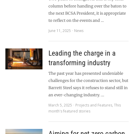
column before handing over the baton to
the next BCSA President, it is appropriate
to reflect on the events and …
June 11, 2025
News
Leading the charge in a
transforming industry
The past year has presented undeniable
challenges for the construction sector, but
Barrett Steel says it refuses to stand still in
an ever-changing industry. …
March 5, 2025
Projects and Features
,
This
month's featured stories
Aiming for net zero carbon