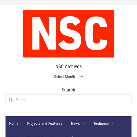
NSC Archives
NSC
Archives
Search
Search
for:
Home
Projects and Features
News
Technical