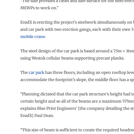
“The slab provides a clean and safe surface for the steel erec
MEWPs to work on.”
EvadX is erecting the project’s steelwork simultaneously on
and car park with two erection gangs, each with their own 5
mobile crane
.
The steel design of the car park is based around a 7.5m × 16
using Westok cellular beams supporting precast planks.
The
car park
has three floors, including an open rooftop leve
accommodate the footprint’s slope, the middle floor has a spli
“Planning dictated that the car park structure’s height had to
certain height and so all of the beams are a maximum 575m
explains Blue Print Engineers’ [the company detailing the s
EvadX] Paul Dean.
“This size of beam is sufficient to create the required headr