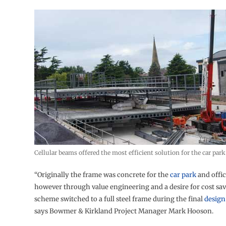
Cellular beams offered the most efficient solution for the car park
“Originally the frame was concrete for the
car park
and offic
however through value engineering and a desire for cost sav
scheme switched to a full steel frame during the final
design
says Bowmer & Kirkland Project Manager Mark Hooson.