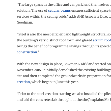
“The large spans in the office and car park lend themselves to
solution. The use of
cellular beams
ensures sufficient space t
services within the ceiling voids,” adds AHR Associate Direct
Goodman.
“Steel is also the most efficient and lightweight structural so
the building’s very distinct roof form and glazed
atrium roof
brings the benefit of programme savings through its speed 
construction
.”
With the new design in place, Bowmer & Kirkland started on
November 2016. It initially demolished the existing buildings
site and then completed the groundworks in preparation fo
erection
, which began in June this year.
“Prior to the steel erection starting we also installed the pil
and laid the concrete slab throughout the site,” explains Mr