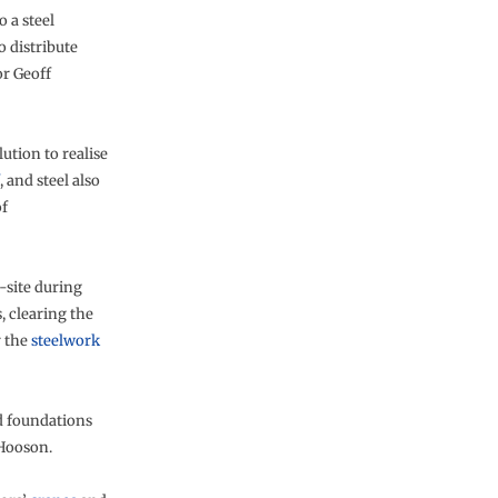
 a steel
o distribute
or Geoff
lution to realise
, and steel also
of
-site during
, clearing the
r the
steelwork
ed foundations
 Hooson.