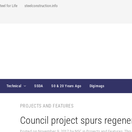
teel for Life
steelconstruction.info
Technical
SSDA
50 & 20 Years Ago
Digimags
PROJECTS AND FEATURES
Council project spurs regene
Posted on
November 9, 2017
by
NSC
in
Projects and Features
,
This