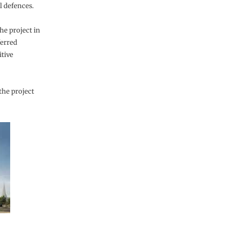
l defences.
he project in
ferred
tive
the project