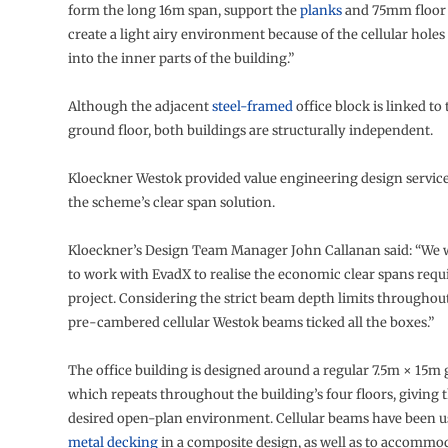
form the long 16m span, support the
planks
and 75mm floor 
create a light airy environment because of the cellular holes 
into the inner parts of the building.”
Although the adjacent
steel-framed
office block is linked to 
ground floor, both buildings are structurally independent.
Kloeckner Westok provided value engineering design service
the scheme’s clear span solution.
Kloeckner’s Design Team Manager John Callanan said: “We 
to work with EvadX to realise the economic clear spans requi
project. Considering the strict beam depth limits throughout
pre-cambered cellular Westok beams ticked all the boxes.”
The office building is designed around a regular 7.5m × 15m g
which repeats throughout the building’s four floors, giving t
desired open-plan environment. Cellular beams have been u
metal decking
in a composite design, as well as to accommoda