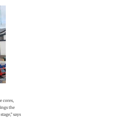
e cores,
ings the
stage,” says