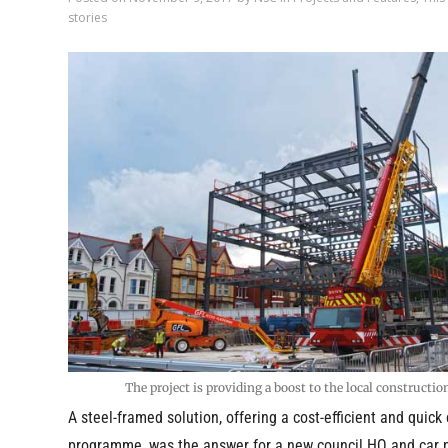
stories
The project is providing a boost to the local constructio
A steel-framed solution, offering a cost-efficient and quick
programme, was the answer for a new council HQ and car 