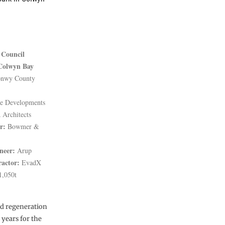
Council
Colwyn Bay
nwy County
 Developments
Architects
r:
Bowmer &
neer:
Arup
ractor:
EvadX
,050t
ed regeneration
years for the