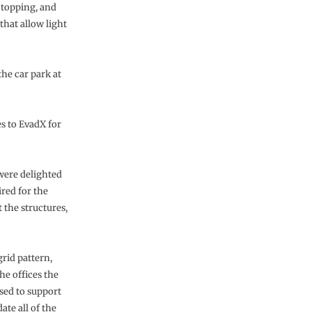
topping, and
that allow light
the car park at
s to EvadX for
were delighted
red for the
 the structures,
rid pattern,
he offices the
sed to support
te all of the