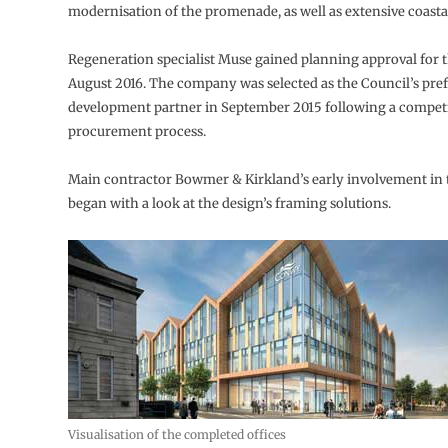
modernisation of the promenade, as well as extensive coasta
Regeneration specialist Muse gained planning approval for t
August 2016. The company was selected as the Council’s pre
development partner in September 2015 following a competi
procurement process.
Main contractor Bowmer & Kirkland’s early involvement in 
began with a look at the design’s framing solutions.
Visualisation of the completed offices