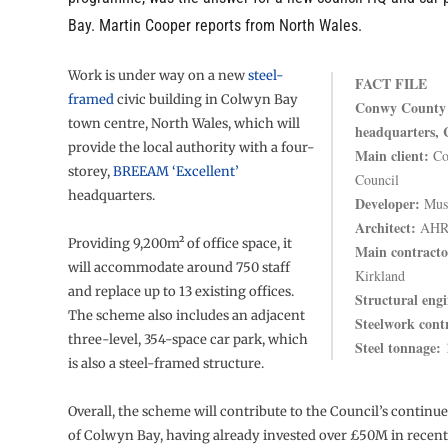
Bay. Martin Cooper reports from North Wales.
Work is under way on a new
steel-
FACT FILE
framed
civic building in Colwyn Bay
Conwy County 
town centre, North Wales, which will
headquarters,
provide the local authority with a four-
Main client:
Co
storey,
BREEAM ‘Excellent’
Council
headquarters.
Developer:
Muse
Architect:
AHR 
Providing 9,200m² of office space, it
Main contracto
will accommodate around 750 staff
Kirkland
and replace up to 13 existing offices.
Structural engi
The scheme also includes an adjacent
Steelwork cont
three-level, 354-space car park, which
Steel tonnage:
1
is also a steel-framed structure.
Overall, the scheme will contribute to the Council’s continu
of Colwyn Bay, having already invested over £50M in recent 