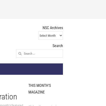
NSC Archives
NSC
Archives
Search
Search
for:
THIS MONTH'S
MAGAZINE
ration
 month's featured