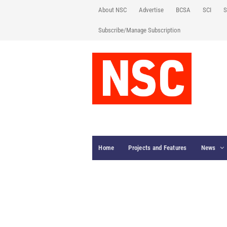
About NSC
Advertise
BCSA
SCI
S
Subscribe/Manage Subscription
Home
Projects and Features
News