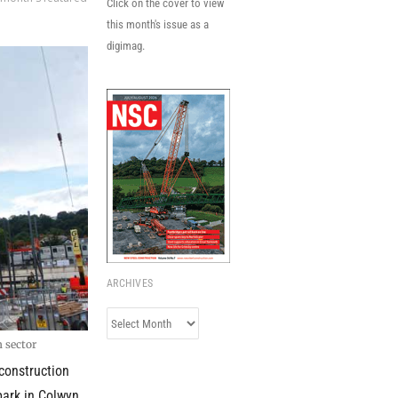
Click on the cover to view
this month's issue as a
digimag.
ARCHIVES
Archives
n sector
 construction
park in Colwyn