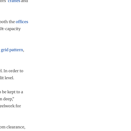
tors’
cranes
and
 both the
offices
0t-capacity
m
grid pattern
,
l. In order to
t level.
 be kept to a
m deep,”
teelwork for
oom clearance,