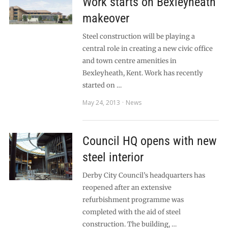
Work starts on Bexleyheath
makeover
Steel construction will be playing a
central role in creating a new civic office
and town centre amenities in
Bexleyheath, Kent. Work has recently
started on …
May 24, 2013
News
Council HQ opens with new
steel interior
Derby City Council’s headquarters has
reopened after an extensive
refurbishment programme was
completed with the aid of steel
construction. The building, …