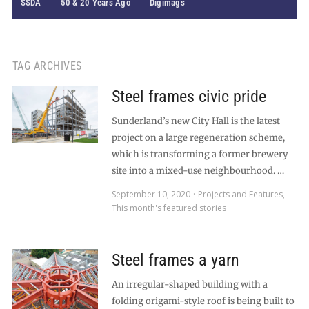
SSDA
50 & 20 Years Ago
Digimags
TAG ARCHIVES
Steel frames civic pride
Sunderland’s new City Hall is the latest
project on a large regeneration scheme,
which is transforming a former brewery
site into a mixed-use neighbourhood. …
September 10, 2020
Projects and Features
,
This month's featured stories
Steel frames a yarn
An irregular-shaped building with a
folding origami-style roof is being built to