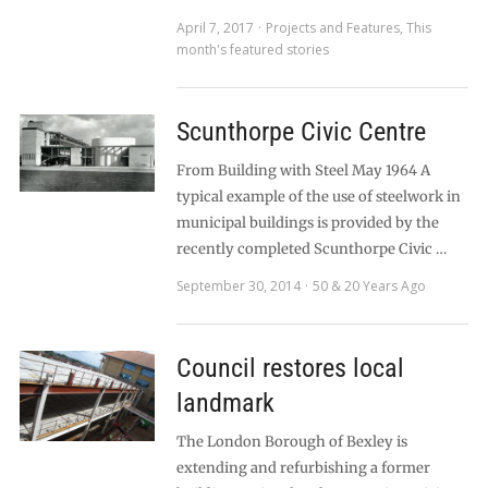
April 7, 2017
Projects and Features
,
This
month's featured stories
Scunthorpe Civic Centre
From Building with Steel May 1964 A
typical example of the use of steelwork in
municipal buildings is provided by the
recently completed Scunthorpe Civic …
September 30, 2014
50 & 20 Years Ago
Council restores local
landmark
The London Borough of Bexley is
extending and refurbishing a former