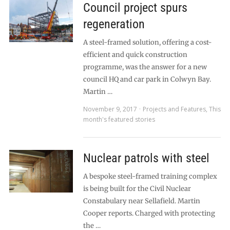
Council project spurs
regeneration
A steel-framed solution, offering a cost-
efficient and quick construction
programme, was the answer for a new
council HQ and car park in Colwyn Bay.
Martin …
November 9, 2017
Projects and Features
,
This
month's featured stories
Nuclear patrols with steel
A bespoke steel-framed training complex
is being built for the Civil Nuclear
Constabulary near Sellafield. Martin
Cooper reports. Charged with protecting
the …