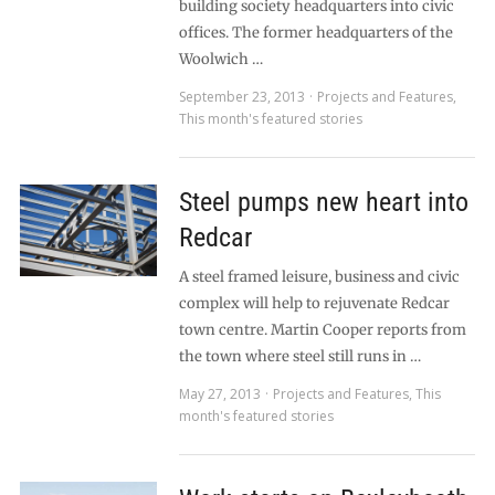
building society headquarters into civic
offices. The former headquarters of the
Woolwich …
September 23, 2013
Projects and Features
,
This month's featured stories
Steel pumps new heart into
Redcar
A steel framed leisure, business and civic
complex will help to rejuvenate Redcar
town centre. Martin Cooper reports from
the town where steel still runs in …
May 27, 2013
Projects and Features
,
This
month's featured stories