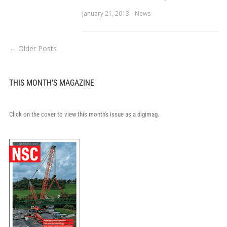
January 21, 2013
News
← Older Posts
THIS MONTH'S MAGAZINE
Click on the cover to view this month's issue as a digimag.