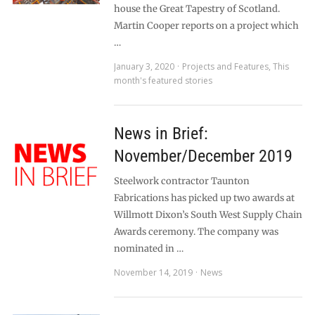
house the Great Tapestry of Scotland.
Martin Cooper reports on a project which
…
January 3, 2020
Projects and Features
,
This
month's featured stories
News in Brief:
November/December 2019
Steelwork contractor Taunton
Fabrications has picked up two awards at
Willmott Dixon’s South West Supply Chain
Awards ceremony. The company was
nominated in …
November 14, 2019
News