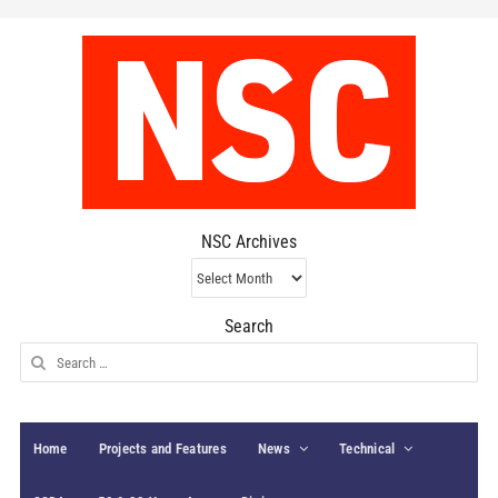
NSC Archives
NSC
Archives
Search
Search
for:
Home
Projects and Features
News
Technical