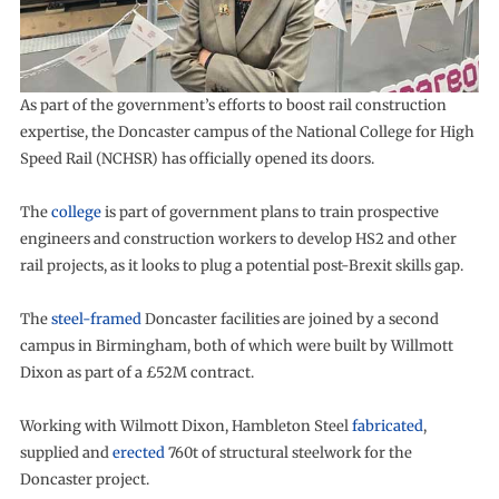
As part of the government’s efforts to boost rail construction
expertise, the Doncaster campus of the National College for High
Speed Rail (NCHSR) has officially opened its doors.
The
college
is part of government plans to train prospective
engineers and construction workers to develop HS2 and other
rail projects, as it looks to plug a potential post-Brexit skills gap.
The
steel-framed
Doncaster facilities are joined by a second
campus in Birmingham, both of which were built by Willmott
Dixon as part of a £52M contract.
Working with Wilmott Dixon, Hambleton Steel
fabricated
,
supplied and
erected
760t of structural steelwork for the
Doncaster project.