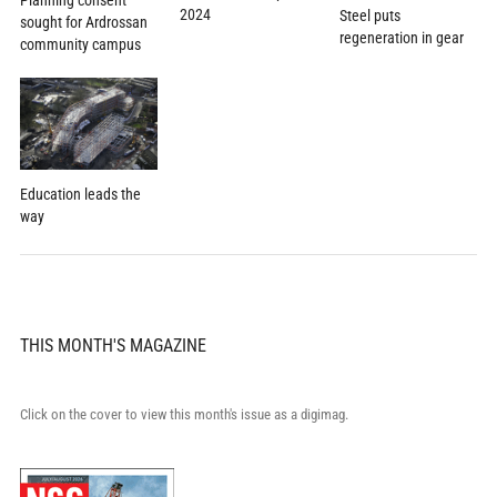
Planning consent
2024
Steel puts
sought for Ardrossan
regeneration in gear
community campus
Education leads the
way
THIS MONTH'S MAGAZINE
Click on the cover to view this month's issue as a digimag.