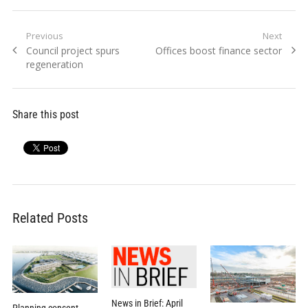
Post
Previous
Next
Previous
Next
Council project spurs
Offices boost finance sector
navigation
post:
post:
regeneration
Share this post
Related Posts
News in Brief: April