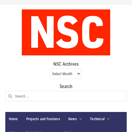
NSC Archives
NSC
Archives
Search
Search
for:
Home
Projects and Features
News
Technical