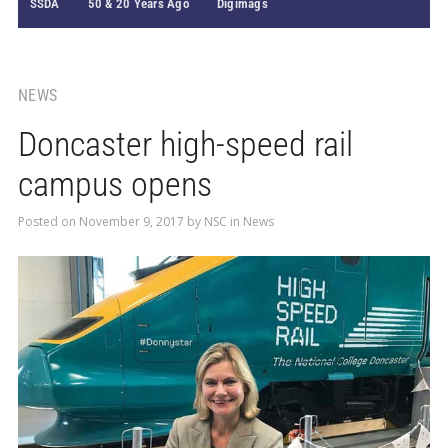
SSDA
50 & 20 Years Ago
Digimags
NEWS
Doncaster high-speed rail
campus opens
Posted on
November 9, 2017
by
NSC
in
News