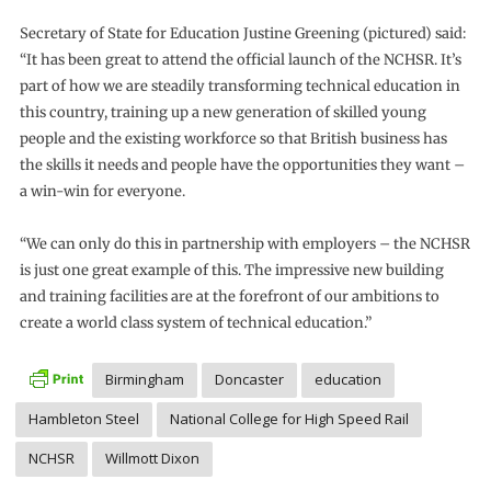
Secretary of State for Education Justine Greening (pictured) said:
“It has been great to attend the official launch of the NCHSR. It’s
part of how we are steadily transforming technical education in
this country, training up a new generation of skilled young
people and the existing workforce so that British business has
the skills it needs and people have the opportunities they want –
a win-win for everyone.
“We can only do this in partnership with employers – the NCHSR
is just one great example of this. The impressive new building
and training facilities are at the forefront of our ambitions to
create a world class system of technical education.”
Birmingham
Doncaster
education
Hambleton Steel
National College for High Speed Rail
NCHSR
Willmott Dixon