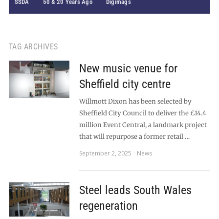
SSDA
50 & 20 Years Ago
Digimags
TAG ARCHIVES
New music venue for
Sheffield city centre
Willmott Dixon has been selected by
Sheffield City Council to deliver the £14.4
million Event Central, a landmark project
that will repurpose a former retail …
September 2, 2025
News
Steel leads South Wales
regeneration