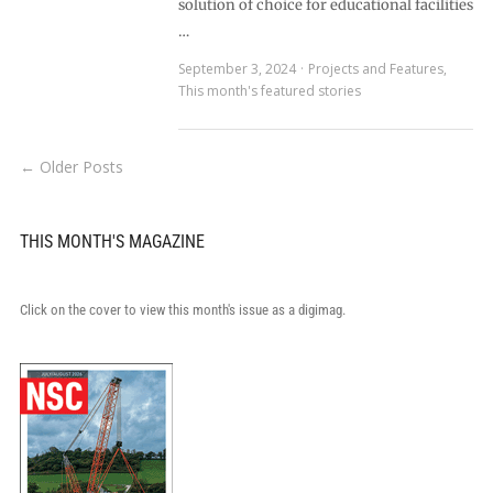
solution of choice for educational facilities
…
September 3, 2024
Projects and Features
,
This month's featured stories
← Older Posts
THIS MONTH'S MAGAZINE
Click on the cover to view this month's issue as a digimag.