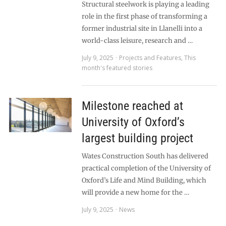
Structural steelwork is playing a leading
role in the first phase of transforming a
former industrial site in Llanelli into a
world-class leisure, research and …
July 9, 2025
Projects and Features
,
This
month's featured stories
Milestone reached at
University of Oxford’s
largest building project
Wates Construction South has delivered
practical completion of the University of
Oxford’s Life and Mind Building, which
will provide a new home for the …
July 9, 2025
News