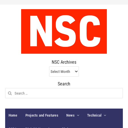
NSC Archives
NSC
Archives
Search
Search
for:
Home
Projects and Features
News
Technical