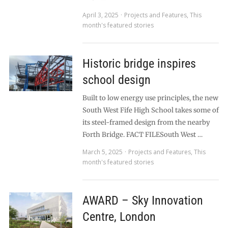
April 3, 2025
Projects and Features
,
This
month's featured stories
Historic bridge inspires
school design
Built to low energy use principles, the new
South West Fife High School takes some of
its steel-framed design from the nearby
Forth Bridge. FACT FILESouth West …
March 5, 2025
Projects and Features
,
This
month's featured stories
AWARD – Sky Innovation
Centre, London