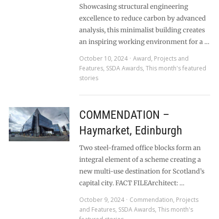
Showcasing structural engineering
excellence to reduce carbon by advanced
analysis, this minimalist building creates
an inspiring working environment for a …
October 10, 2024
Award
,
Projects and
Features
,
SSDA Awards
,
This month's featured
stories
COMMENDATION –
Haymarket, Edinburgh
Two steel-framed office blocks form an
integral element of a scheme creating a
new multi-use destination for Scotland’s
capital city. FACT FILEArchitect: …
October 9, 2024
Commendation
,
Projects
and Features
,
SSDA Awards
,
This month's