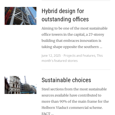
Hybrid design for
outstanding offices
Aiming to be one of the most sustainable
office towers in the capital, a 27-storey
building that embraces innovation is
taking shape opposite the southern …
June 12, 2025
Projects and Features
,
This
month's featured stories
Sustainable choices
Steel sections from the most sustainable
sources available have contributed to
more than 90% of the main frame for the
Holborn Viaduct commercial scheme.
FACT …