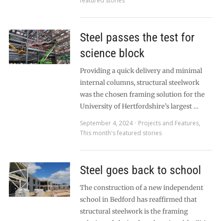
featured stories
Steel passes the test for
science block
Providing a quick delivery and minimal
internal columns, structural steelwork
was the chosen framing solution for the
University of Hertfordshire’s largest …
September 4, 2024
Projects and Features
,
This month's featured stories
Steel goes back to school
The construction of a new independent
school in Bedford has reaffirmed that
structural steelwork is the framing