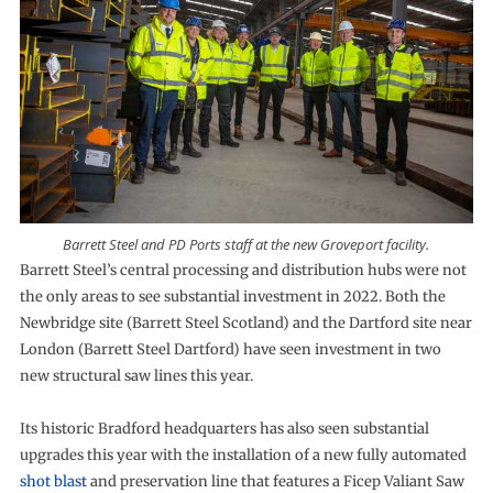
Barrett Steel and PD Ports staff at the new Groveport facility.
Barrett Steel’s central processing and distribution hubs were not
the only areas to see substantial investment in 2022. Both the
Newbridge site (Barrett Steel Scotland) and the Dartford site near
London (Barrett Steel Dartford) have seen investment in two
new structural saw lines this year.
Its historic Bradford headquarters has also seen substantial
upgrades this year with the installation of a new fully automated
shot blast
and preservation line that features a Ficep Valiant Saw