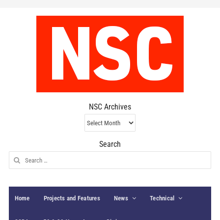
NSC Archives
NSC
Archives
Search
Search
for:
Home
Projects and Features
News
Technical