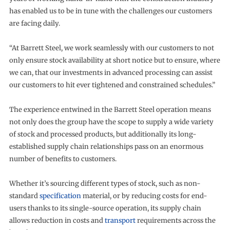
has enabled us to be in tune with the challenges our customers
are facing daily.
“At Barrett Steel, we work seamlessly with our customers to not
only ensure stock availability at short notice but to ensure, where
we can, that our investments in advanced processing can assist
our customers to hit ever tightened and constrained schedules.”
The experience entwined in the Barrett Steel operation means
not only does the group have the scope to supply a wide variety
of stock and processed products, but additionally its long-
established supply chain relationships pass on an enormous
number of benefits to customers.
Whether it’s sourcing different types of stock, such as non-
standard
specification
material, or by reducing costs for end-
users thanks to its single-source operation, its supply chain
allows reduction in costs and
transport
requirements across the