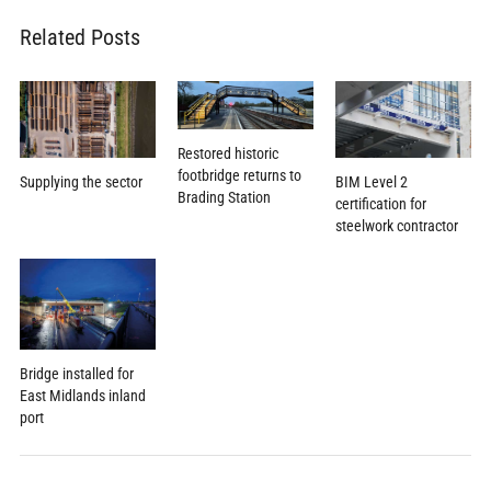
Related Posts
Restored historic
footbridge returns to
Supplying the sector
BIM Level 2
Brading Station
certification for
steelwork contractor
Bridge installed for
East Midlands inland
port