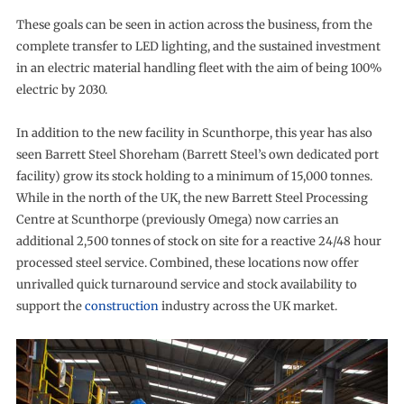
These goals can be seen in action across the business, from the
complete transfer to LED lighting, and the sustained investment
in an electric material handling fleet with the aim of being 100%
electric by 2030.
In addition to the new facility in Scunthorpe, this year has also
seen Barrett Steel Shoreham (Barrett Steel’s own dedicated port
facility) grow its stock holding to a minimum of 15,000 tonnes.
While in the north of the UK, the new Barrett Steel Processing
Centre at Scunthorpe (previously Omega) now carries an
additional 2,500 tonnes of stock on site for a reactive 24/48 hour
processed steel service. Combined, these locations now offer
unrivalled quick turnaround service and stock availability to
support the
construction
industry across the UK market.