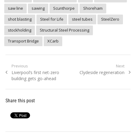
saw line
sawing
Scunthorpe
Shoreham
shot blasting
Steel for Life
steel tubes
SteelZero
stockholding
Structural Steel Processing
Transport Bridge
XCarb
Post
Previous
Next
Previous
Next
Liverpool’s first net-zero
Clydeside regeneration
navigation
post:
post:
building gets go-ahead
Share this post