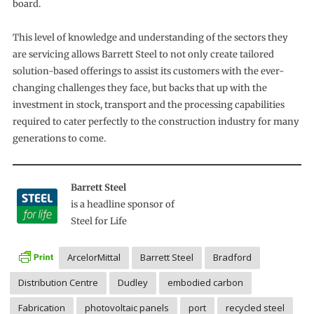
board.
This level of knowledge and understanding of the sectors they
are servicing allows Barrett Steel to not only create tailored
solution-based offerings to assist its customers with the ever-
changing challenges they face, but backs that up with the
investment in stock, transport and the processing capabilities
required to cater perfectly to the construction industry for many
generations to come.
Barrett Steel
is a headline sponsor of
Steel for Life
ArcelorMittal
Barrett Steel
Bradford
Distribution Centre
Dudley
embodied carbon
Fabrication
photovoltaic panels
port
recycled steel