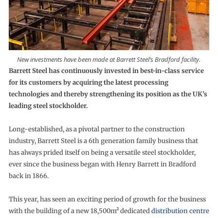
New investments have been made at Barrett Steel’s Bradford facility.
Barrett Steel has continuously invested in best-in-class service
for its customers by acquiring the latest processing
technologies and thereby strengthening its position as the UK’s
leading steel stockholder.
Long-established, as a pivotal partner to the construction
industry, Barrett Steel is a 6th generation family business that
has always prided itself on being a versatile steel stockholder,
ever since the business began with Henry Barrett in Bradford
back in 1866.
This year, has seen an exciting period of growth for the business
with the building of a new 18,500m² dedicated
distribution centre