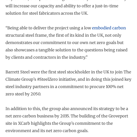
will increase our capacity and ability to offer a just-in-time
solution for steel fabricators across the UK.
“Being able to deliver the project using a low
embodied carbon
structural steel frame, the first of its kind in the UK, not only
demonstrates our commitment to our own net zero goals but
also showcases a tangible solution to the questions being raised
by clients and contractors in the industry.”
Barrett Steel were the first steel stockholder in the UK to join The
Climate Group’s #SteelZero initiative, and in doing this joined key
steel industry partners in a commitment to procure 100% net
zero steel by 2050.
In addition to this, the group also announced its strategy to be a
net zero carbon business by 2035. The building of the Groveport
site in XCarb highlights the Group’s commitment to the
environment and its net zero carbon goals.