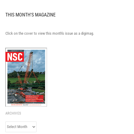
THIS MONTH'S MAGAZINE
Click on the cover to view this month's issue as a digimag.
ARCHIVES
Archives