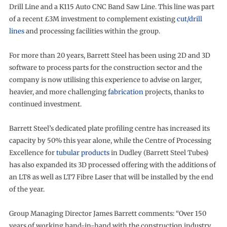
Drill Line and a K115 Auto CNC Band Saw Line. This line was part
of a recent £3M investment to complement existing
cut/drill
lines
and processing facilities within the group.
For more than 20 years, Barrett Steel has been using 2D and 3D
software to process parts for the construction sector and the
company is now utilising this experience to advise on larger,
heavier, and more challenging
fabrication
projects, thanks to
continued investment.
Barrett Steel’s dedicated plate profiling centre has increased its
capacity by 50% this year alone, while the Centre of Processing
Excellence for
tubular products
in Dudley (Barrett Steel Tubes)
has also expanded its 3D processed offering with the additions of
an LT8 as well as LT7 Fibre Laser that will be installed by the end
of the year.
Group Managing Director James Barrett comments: “Over 150
years of working hand-in-hand with the construction industry