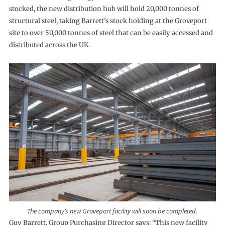
stocked, the new distribution hub will hold 20,000 tonnes of
structural steel, taking Barrett’s stock holding at the Groveport
site to over 50,000 tonnes of steel that can be easily accessed and
distributed across the UK.
The company’s new Groveport facility will soon be completed.
Guy Barrett, Group Purchasing Director says: “This new facility