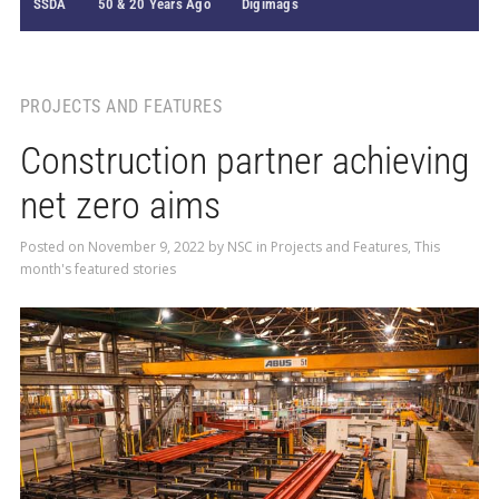
SSDA
50 & 20 Years Ago
Digimags
PROJECTS AND FEATURES
Construction partner achieving
net zero aims
Posted on
November 9, 2022
by
NSC
in
Projects and Features
,
This
month's featured stories