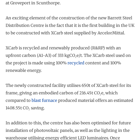
at Groveport in Scunthorpe.
An exciting element of the construction of the new Barrett Steel
Distribution Centre is the fact that it is the first building in the UK
to be constructed with XCarb steel supplied by ArcelorMittal.
XCarb is recycled and renewably produced (R&RP) with an
upfront carbon (A1-A3) of 333 kgCO₂e/t. The XCarb steel used on
the project is made using 100%
recycled
content and 100%
renewable energy.
The newly constructed facility utilises 650t of XCarb steel for its
frame, giving an embodied carbon of 216.45t CO₂e, which
compared to
blast furnace
produced material offers an estimated
1408.55t CO₂ saving.
In addition to this, the centre has also been optimised for future
installation of photovoltaic panels, as well as the lighting in the
warehouse utilising energy efficient LED luminaires. Once