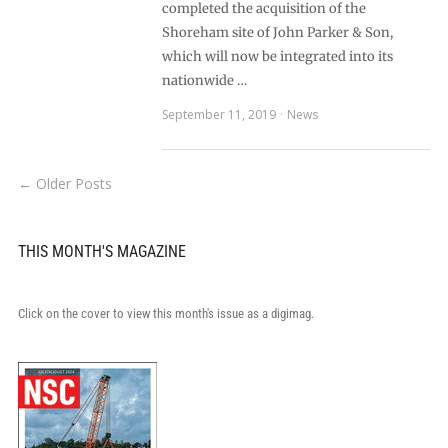
completed the acquisition of the
Shoreham site of John Parker & Son,
which will now be integrated into its
nationwide …
September 11, 2019
News
← Older Posts
THIS MONTH'S MAGAZINE
Click on the cover to view this month's issue as a digimag.