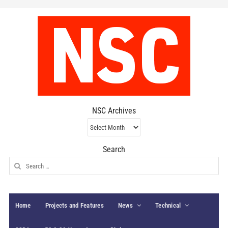
NSC Archives
NSC
Archives
Search
Search
for:
Home
Projects and Features
News
Technical