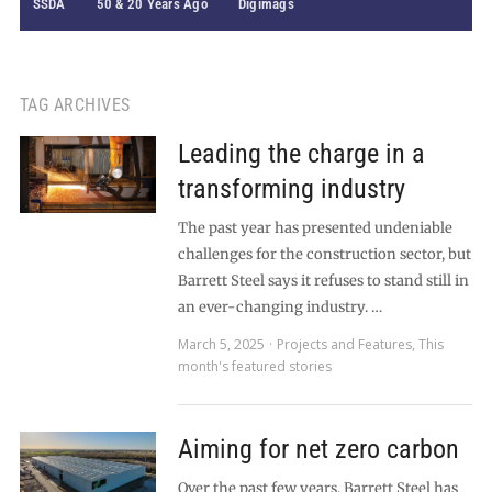
SSDA
50 & 20 Years Ago
Digimags
TAG ARCHIVES
Leading the charge in a
transforming industry
The past year has presented undeniable
challenges for the construction sector, but
Barrett Steel says it refuses to stand still in
an ever-changing industry. …
March 5, 2025
Projects and Features
,
This
month's featured stories
Aiming for net zero carbon
Over the past few years, Barrett Steel has