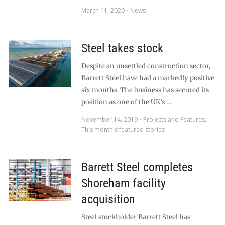
March 11, 2020
News
Steel takes stock
Despite an unsettled construction sector,
Barrett Steel have had a markedly positive
six months. The business has secured its
position as one of the UK’s …
November 14, 2019
Projects and Features
,
This month's featured stories
Barrett Steel completes
Shoreham facility
acquisition
Steel stockholder Barrett Steel has