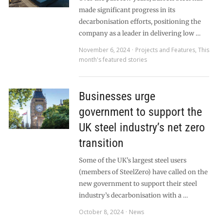
made significant progress in its
decarbonisation efforts, positioning the
company as a leader in delivering low …
November 6, 2024
Projects and Features
,
This
month's featured stories
Businesses urge
government to support the
UK steel industry’s net zero
transition
Some of the UK’s largest steel users
(members of SteelZero) have called on the
new government to support their steel
industry’s decarbonisation with a …
October 8, 2024
News