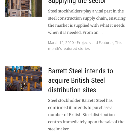
Supplying the sector
Steel stockholders play a vital part in the
steel construction supply chain, ensuring
the market is supplied with what it needs
when it is needed. From an …
March 12, 2020
Projects and Features
,
This
month's featured stories
Barrett Steel intends to
acquire British Steel
distribution sites
Steel stockholder Barrett Steel has
confirmed it intends to purchase a
number of British Steel distribution
centres immediately upon the sale of the
steelmaker …