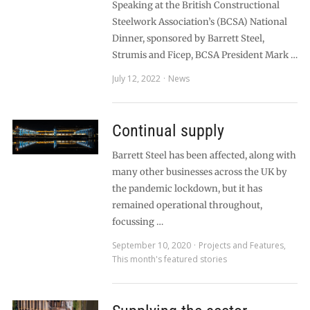
Speaking at the British Constructional
Steelwork Association’s (BCSA) National
Dinner, sponsored by Barrett Steel,
Strumis and Ficep, BCSA President Mark …
July 12, 2022
News
Continual supply
Barrett Steel has been affected, along with
many other businesses across the UK by
the pandemic lockdown, but it has
remained operational throughout,
focussing …
September 10, 2020
Projects and Features
,
This month's featured stories