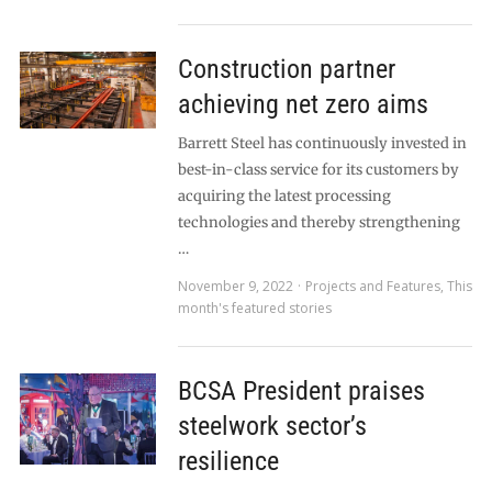
Construction partner
achieving net zero aims
Barrett Steel has continuously invested in
best-in-class service for its customers by
acquiring the latest processing
technologies and thereby strengthening
…
November 9, 2022
Projects and Features
,
This
month's featured stories
BCSA President praises
steelwork sector’s
resilience