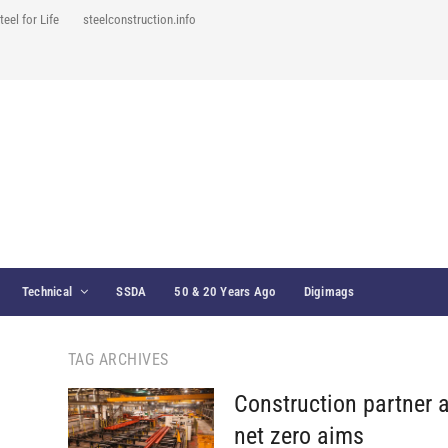
teel for Life
steelconstruction.info
Technical
SSDA
50 & 20 Years Ago
Digimags
TAG ARCHIVES
Construction partner 
net zero aims