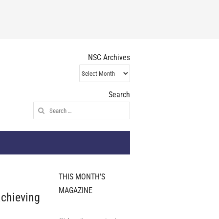
NSC Archives
NSC
Archives
Search
Search
for:
THIS MONTH'S
MAGAZINE
achieving