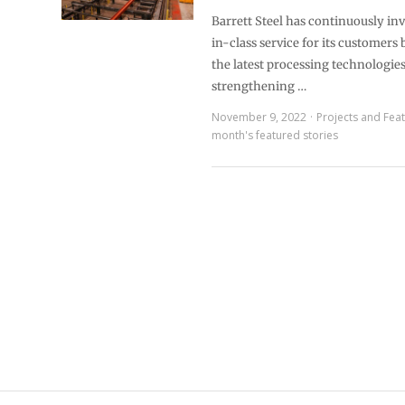
Barrett Steel has continuously inv
in-class service for its customers
the latest processing technologie
strengthening …
November 9, 2022
Projects and Fea
month's featured stories