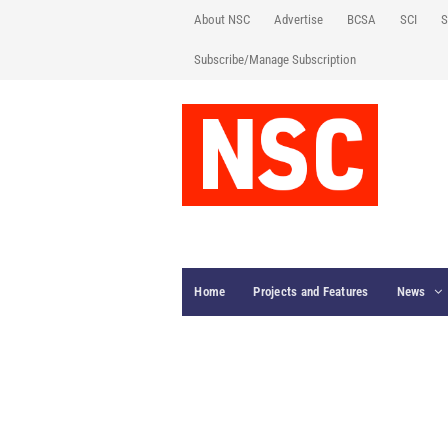
About NSC
Advertise
BCSA
SCI
S
Subscribe/Manage Subscription
Home
Projects and Features
News