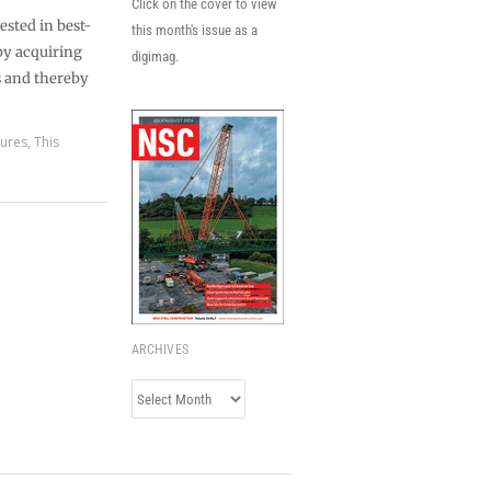
Click on the cover to view
ested in best-
this month's issue as a
 by acquiring
digimag.
s and thereby
tures
,
This
ARCHIVES
Archives