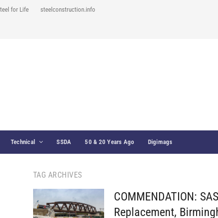
teel for Life
steelconstruction.info
Technical
SSDA
50 & 20 Years Ago
Digimags
TAG ARCHIVES
COMMENDATION: SAS1
Replacement, Birmin