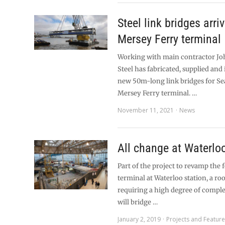
Steel link bridges arriv
Mersey Ferry terminal
Working with main contractor Jo
Steel has fabricated, supplied and 
new 50m-long link bridges for S
Mersey Ferry terminal. …
November 11, 2021
News
All change at Waterlo
Part of the project to revamp the
terminal at Waterloo station, a roo
requiring a high degree of compl
will bridge …
January 2, 2019
Projects and Featur