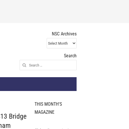
NSC Archives
NSC
Archives
Search
Search
for:
THIS MONTH'S
MAGAZINE
3 Bridge
gham