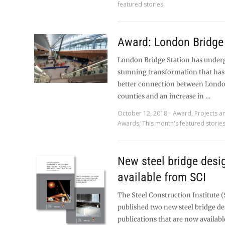
featured stories
Award: London Bridge 
London Bridge Station has under
stunning transformation that has 
better connection between Lond
counties and an increase in …
October 12, 2018
Award
,
Projects a
Awards
,
This month's featured storie
New steel bridge desi
available from SCI
The Steel Construction Institute (
published two new steel bridge d
publications that are now available