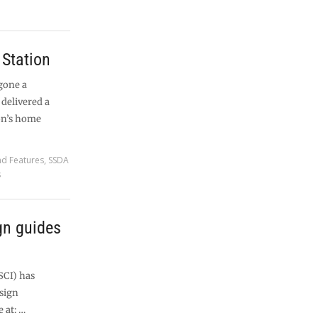
Station
gone a
delivered a
on’s home
nd Features
,
SSDA
s
gn guides
SCI) has
esign
 at: …