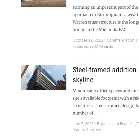
Forming an important part of the
approach to Birmingham, a weath
Warren truss structure is the long
bridge in the Midlands. FACT …
October 12, 2023
Commendation
,
P
Features
,
SSDA Awards
Steel-framed addition 
skyline
Maximising office spaces and inc
site’s available footprint with a ra
structure, a steel-framed design h
number of …
June 7, 2023
Projects and Features
,
featured stories