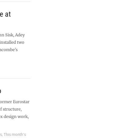
e at
hn Sisk, Adey
installed two
eacombe’s
o
 former Eurostar
f structure,
ex design work,
es
,
This month's