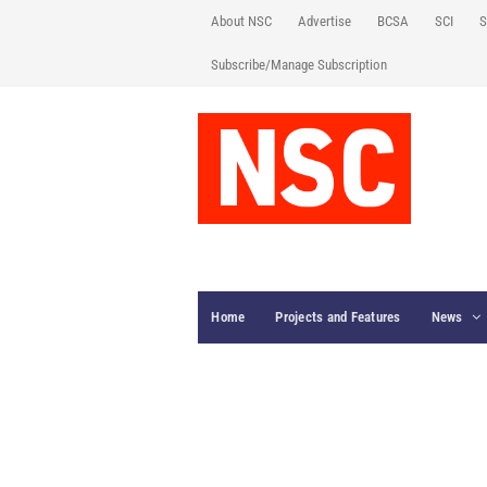
About NSC
Advertise
BCSA
SCI
S
Subscribe/Manage Subscription
Home
Projects and Features
News