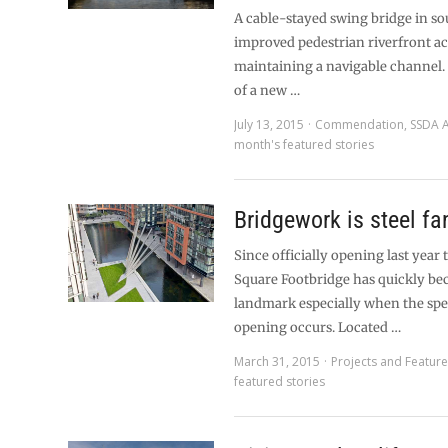
A cable-stayed swing bridge in s
improved pedestrian riverfront ac
maintaining a navigable channel.
of a new …
July 13, 2015
Commendation
,
SSDA 
month's featured stories
Bridgework is steel fa
Since officially opening last yea
Square Footbridge has quickly be
landmark especially when the spe
opening occurs. Located …
March 31, 2015
Projects and Featur
featured stories