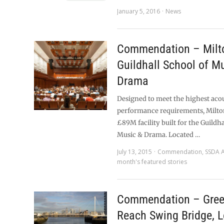
January 5, 2016
News
Commendation – Milto
Guildhall School of M
Drama
Designed to meet the highest aco
performance requirements, Milton
£89M facility built for the Guildha
Music & Drama. Located …
July 13, 2015
Commendation
,
SSDA 
month's featured stories
Commendation – Gre
Reach Swing Bridge, 