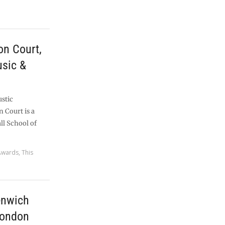
n Court,
usic &
ustic
 Court is a
ll School of
Awards
,
This
enwich
London