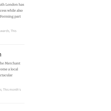
outh London has
cess while also
 Forming part
Awards
,
This
n
r the Merchant
come a local
ctacular
es
,
This month's