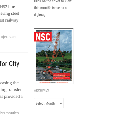
Click on the cover to view
 HS2 line
this month's issue as a
ering steel
digimag.
est railway
rojects and
for City
reasing the
king transfer
ARCHIVES
as provided a
Archives
This month's