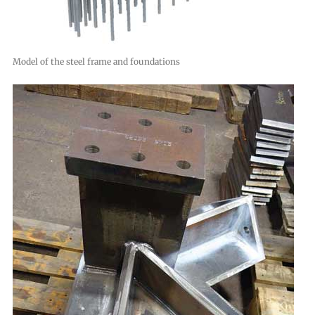
Model of the steel frame and foundations