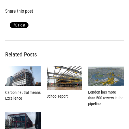
Share this post
Related Posts
London has more
Carbon neutral means
School report
than 500 towers in the
Excellence
pipeline