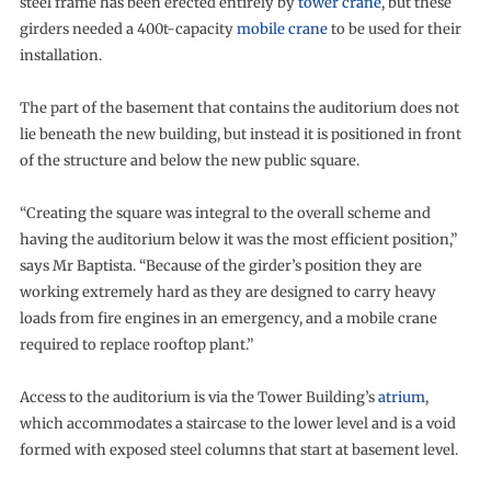
steel frame has been erected entirely by
tower crane
, but these
girders needed a 400t-capacity
mobile crane
to be used for their
installation.
The part of the basement that contains the auditorium does not
lie beneath the new building, but instead it is positioned in front
of the structure and below the new public square.
“Creating the square was integral to the overall scheme and
having the auditorium below it was the most efficient position,”
says Mr Baptista. “Because of the girder’s position they are
working extremely hard as they are designed to carry heavy
loads from fire engines in an emergency, and a mobile crane
required to replace rooftop plant.”
Access to the auditorium is via the Tower Building’s
atrium
,
which accommodates a staircase to the lower level and is a void
formed with exposed steel columns that start at basement level.