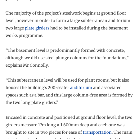
The majority of the project’s steelwork begins at ground floor
level, however in order to form a large subterranean auditorium
two large
plate girders
had to be installed during the basement
works programme.
“The basement level is predominantly formed with concrete,
although we did use steel plunge columns for the foundations,”
explains Mr Connolly.
“This subterranean level will be used for plant rooms, but it also
houses the building’s 200-seater
auditorium
and associated
spaces such as a bar, and this large column-free area is formed by
the two long plate girders.”
Encased in concrete and positioned at ground floor level, the two
girders measure 17m long × 1,600mm deep and each one was
brought to site in two pieces for ease of
transportation
. The main