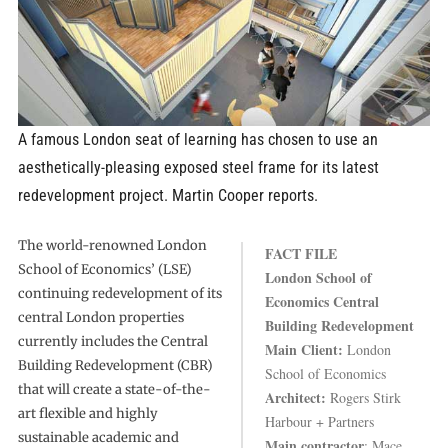
A famous London seat of learning has chosen to use an
aesthetically-pleasing exposed steel frame for its latest
redevelopment project. Martin Cooper reports.
The world-renowned London
FACT FILE
School of Economics’ (LSE)
London School of
continuing redevelopment of its
Economics Central
central London properties
Building Redevelopment
currently includes the Central
Main Client:
London
Building Redevelopment (CBR)
School of Economics
that will create a state-of-the-
Architect:
Rogers Stirk
art flexible and highly
Harbour + Partners
sustainable academic and
Main contractor
: Mace