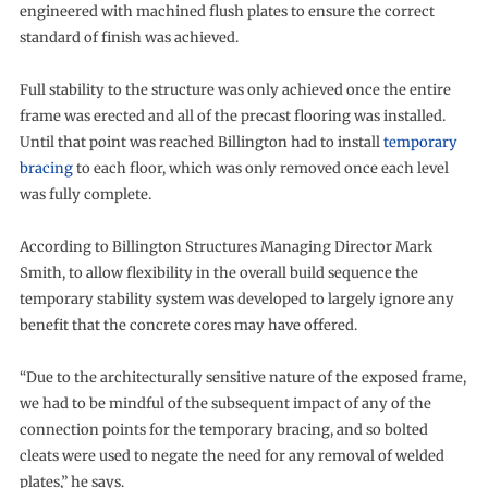
engineered with machined flush plates to ensure the correct
standard of finish was achieved.
Full stability to the structure was only achieved once the entire
frame was erected and all of the precast flooring was installed.
Until that point was reached Billington had to install
temporary
bracing
to each floor, which was only removed once each level
was fully complete.
According to Billington Structures Managing Director Mark
Smith, to allow flexibility in the overall build sequence the
temporary stability system was developed to largely ignore any
benefit that the concrete cores may have offered.
“Due to the architecturally sensitive nature of the exposed frame,
we had to be mindful of the subsequent impact of any of the
connection points for the temporary bracing, and so bolted
cleats were used to negate the need for any removal of welded
plates,” he says.