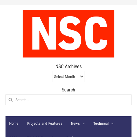
NSC Archives
NSC
Archives
Search
Search
for:
Home
Projects and Features
News
Technical