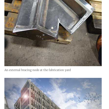
An external bracing node at the fabrication yard