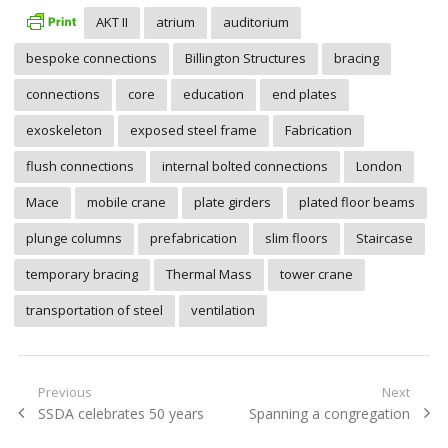
AKT II
atrium
auditorium
bespoke connections
Billington Structures
bracing
connections
core
education
end plates
exoskeleton
exposed steel frame
Fabrication
flush connections
internal bolted connections
London
Mace
mobile crane
plate girders
plated floor beams
plunge columns
prefabrication
slim floors
Staircase
temporary bracing
Thermal Mass
tower crane
transportation of steel
ventilation
Post
Previous
Next
Previous
Next
SSDA celebrates 50 years
Spanning a congregation
navigation
post:
post: