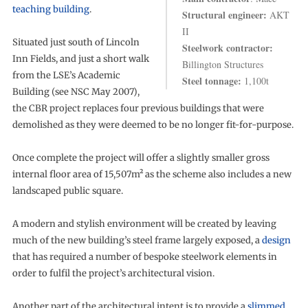
teaching building
.
Structural engineer:
AKT
II
Situated just south of Lincoln
Steelwork contractor:
Inn Fields, and just a short walk
Billington Structures
from the LSE’s Academic
Steel tonnage:
1,100t
Building (see NSC May 2007),
the CBR project replaces four previous buildings that were
demolished as they were deemed to be no longer fit-for-purpose.
Once complete the project will offer a slightly smaller gross
internal floor area of 15,507m² as the scheme also includes a new
landscaped public square.
A modern and stylish environment will be created by leaving
much of the new building’s steel frame largely exposed, a
design
that has required a number of bespoke steelwork elements in
order to fulfil the project’s architectural vision.
Another part of the architectural intent is to provide a
slimmed