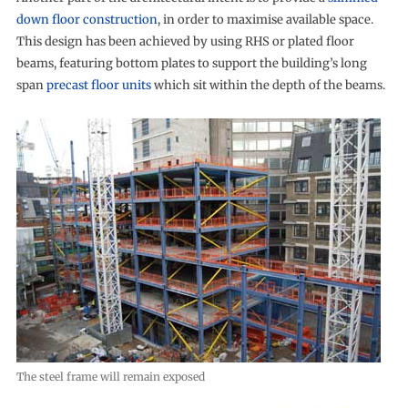
down floor construction
, in order to maximise available space.
This design has been achieved by using RHS or plated floor
beams, featuring bottom plates to support the building’s long
span
precast floor units
which sit within the depth of the beams.
The steel frame will remain exposed