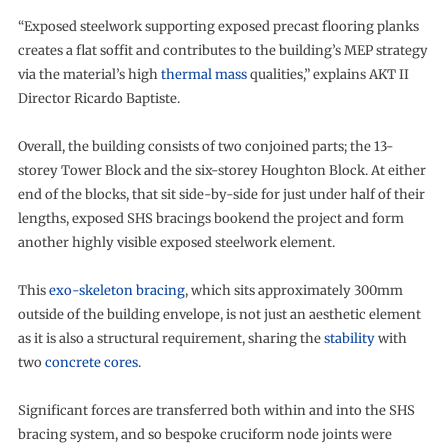
“Exposed steelwork supporting exposed precast flooring planks
creates a flat soffit and contributes to the building’s MEP strategy
via the material’s high
thermal mass
qualities,” explains AKT II
Director Ricardo Baptiste.
Overall, the building consists of two conjoined parts; the 13-
storey Tower Block and the six-storey Houghton Block. At either
end of the blocks, that sit side-by-side for just under half of their
lengths, exposed SHS bracings bookend the project and form
another highly visible exposed steelwork element.
This
exo-skeleton bracing
, which sits approximately 300mm
outside of the building envelope, is not just an aesthetic element
as it is also a structural requirement, sharing the
stability
with
two
concrete cores
.
Significant forces are transferred both within and into the SHS
bracing system, and so bespoke cruciform node joints were