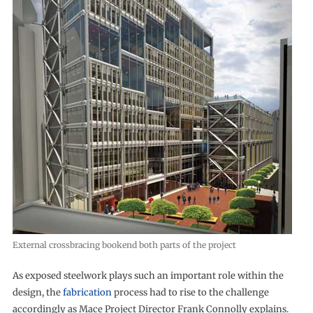
External crossbracing bookend both parts of the project
As exposed steelwork plays such an important role within the
design, the
fabrication
process had to rise to the challenge
accordingly as Mace Project Director Frank Connolly explains.