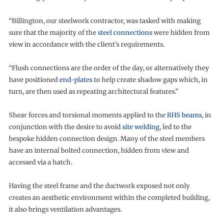
“Billington, our steelwork contractor, was tasked with making
sure that the majority of the
steel connections
were hidden from
view in accordance with the client’s requirements.
“Flush connections are the order of the day, or alternatively they
have positioned
end-plates
to help create shadow gaps which, in
turn, are then used as repeating architectural features.”
Shear forces and torsional moments applied to the
RHS beams
, in
conjunction with the desire to avoid
site welding
, led to the
bespoke hidden connection design. Many of the steel members
have an internal bolted connection, hidden from view and
accessed via a hatch.
Having the steel frame and the ductwork exposed not only
creates an aesthetic environment within the completed building,
it also brings ventilation advantages.