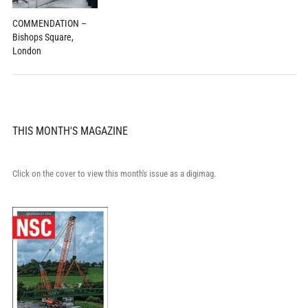
COMMENDATION –
Bishops Square,
London
THIS MONTH'S MAGAZINE
Click on the cover to view this month's issue as a digimag.