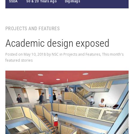
SSDA
50 & 20 Years Ago
Digimags
PROJECTS AND FEATURES
Academic design exposed
Posted on
May 10, 2018
by
NSC
in
Projects and Features
,
This month's
featured stories