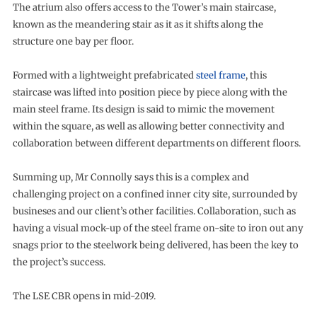
The atrium also offers access to the Tower’s main staircase,
known as the meandering stair as it as it shifts along the
structure one bay per floor.
Formed with a lightweight prefabricated
steel frame
, this
staircase was lifted into position piece by piece along with the
main steel frame. Its design is said to mimic the movement
within the square, as well as allowing better connectivity and
collaboration between different departments on different floors.
Summing up, Mr Connolly says this is a complex and
challenging project on a confined inner city site, surrounded by
busineses and our client’s other facilities. Collaboration, such as
having a visual mock-up of the steel frame on-site to iron out any
snags prior to the steelwork being delivered, has been the key to
the project’s success.
The LSE CBR opens in mid-2019.