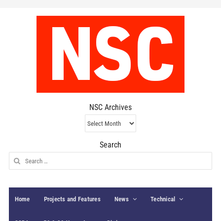
NSC Archives
NSC
Archives
Search
Search
for:
Home
Projects and Features
News
Technical