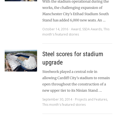
With the stadium operational during the
works, the challenging expansion of
Manchester City’s Etihad Stadium South
Stand has added 6,000 new seats. An …
October 14, 2016
Award
,
SSDA Awards
,
This
month's featured stories
Steel scores for stadium
upgrade
Steelwork played a central role in
allowing Cardiff City’s stadium to remain
open throughout the construction of a
new upper tier to its Ninian Stand. …
September 30, 2014
Projects and Features
,
This month's featured stories