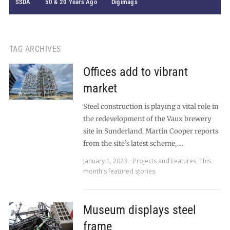
SSDA
50 & 20 Years Ago
Digimags
TAG ARCHIVES
Offices add to vibrant
market
Steel construction is playing a vital role in
the redevelopment of the Vaux brewery
site in Sunderland. Martin Cooper reports
from the site’s latest scheme, …
January 1, 2023
Projects and Features
,
This
month's featured stories
Museum displays steel
frame