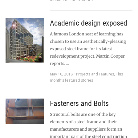
Academic design exposed
A famous London seat of learning has
chosen to use an aesthetically-pleasing
exposed steel frame for its latest
redevelopment project. Martin Cooper
reports. …
May 10, 2018
Projects and Features
,
This
month's featured stories
Fasteners and Bolts
Structural bolts are one of the key
elements of a steel frame and their
manufacturers and suppliers form an
important part of the steel construction