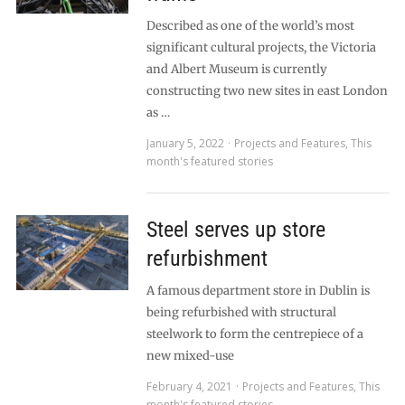
Described as one of the world’s most
significant cultural projects, the Victoria
and Albert Museum is currently
constructing two new sites in east London
as …
January 5, 2022
Projects and Features
,
This
month's featured stories
Steel serves up store
refurbishment
A famous department store in Dublin is
being refurbished with structural
steelwork to form the centrepiece of a
new mixed-use
February 4, 2021
Projects and Features
,
This
month's featured stories