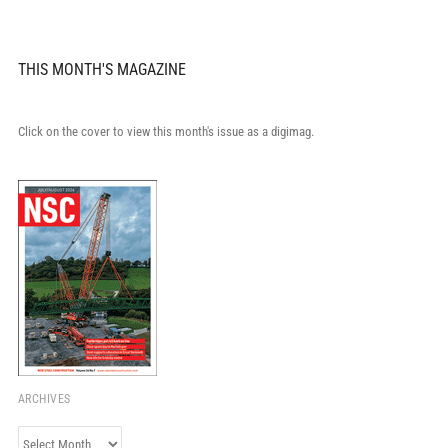
THIS MONTH'S MAGAZINE
Click on the cover to view this month's issue as a digimag.
ARCHIVES
Archives