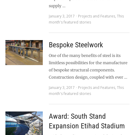
supply …
January 3, 2017
Projects and Features
,
This
month's featured stories
Bespoke Steelwork
One of the many benefits of steel is its
limitless possibilities for the manufacture
of bespoke structural components.
Construction design, coupled with ever …
January 3, 2017
Projects and Features
,
This
month's featured stories
Award: South Stand
Expansion Etihad Stadium