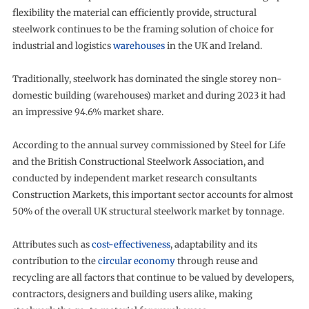
flexibility the material can efficiently provide, structural
steelwork continues to be the framing solution of choice for
industrial and logistics
warehouses
in the UK and Ireland.
Traditionally, steelwork has dominated the single storey non-
domestic building (warehouses) market and during 2023 it had
an impressive 94.6% market share.
According to the annual survey commissioned by Steel for Life
and the British Constructional Steelwork Association, and
conducted by independent market research consultants
Construction Markets, this important sector accounts for almost
50% of the overall UK structural steelwork market by tonnage.
Attributes such as
cost-effectiveness
, adaptability and its
contribution to the
circular economy
through reuse and
recycling are all factors that continue to be valued by developers,
contractors, designers and building users alike, making