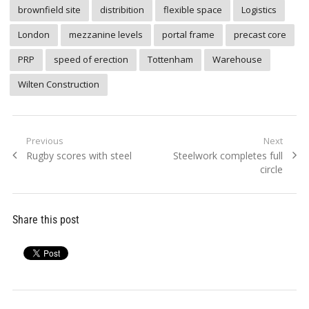
brownfield site
distribition
flexible space
Logistics
London
mezzanine levels
portal frame
precast core
PRP
speed of erection
Tottenham
Warehouse
Wilten Construction
Post
Previous
Next
Previous
Next
Rugby scores with steel
Steelwork completes full
navigation
post:
post:
circle
Share this post