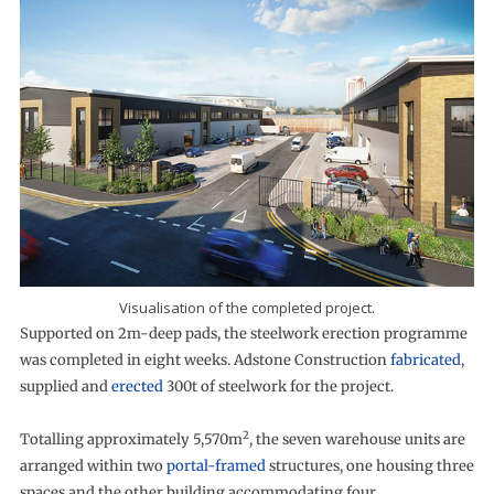
Visualisation of the completed project.
Supported on 2m-deep pads, the steelwork erection programme
was completed in eight weeks. Adstone Construction
fabricated
,
supplied and
erected
300t of steelwork for the project.
2
Totalling approximately 5,570m
, the seven warehouse units are
arranged within two
portal-framed
structures, one housing three
spaces and the other building accommodating four.