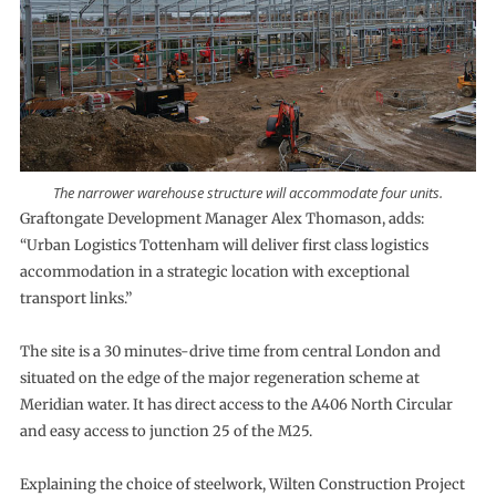
The narrower warehouse structure will accommodate four units.
Graftongate Development Manager Alex Thomason, adds:
“Urban Logistics Tottenham will deliver first class logistics
accommodation in a strategic location with exceptional
transport links.”
The site is a 30 minutes-drive time from central London and
situated on the edge of the major regeneration scheme at
Meridian water. It has direct access to the A406 North Circular
and easy access to junction 25 of the M25.
Explaining the choice of steelwork, Wilten Construction Project