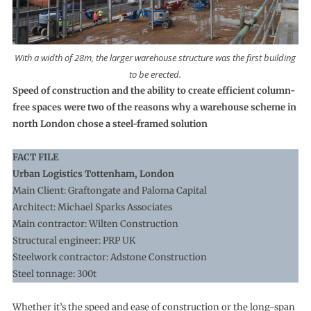
With a width of 28m, the larger warehouse structure was the first building
to be erected.
Speed of construction and the ability to create efficient column-
free spaces were two of the reasons why a warehouse scheme in
north London chose a steel-framed solution
FACT FILE
Urban Logistics Tottenham, London
Main Client: Graftongate and Paloma Capital
Architect: Michael Sparks Associates
Main contractor: Wilten Construction
Structural engineer: PRP UK
Steelwork contractor: Adstone Construction
Steel tonnage: 300t
Whether it’s the speed and ease of construction or the long-span