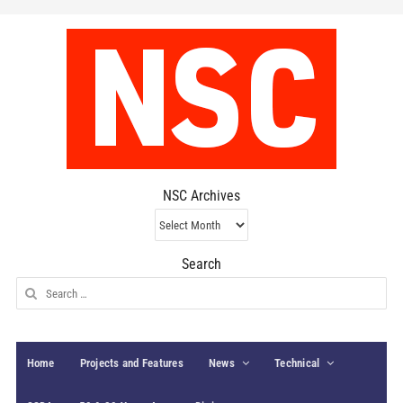
NSC Archives
NSC
Archives
Search
Search
for:
Home
Projects and Features
News
Technical