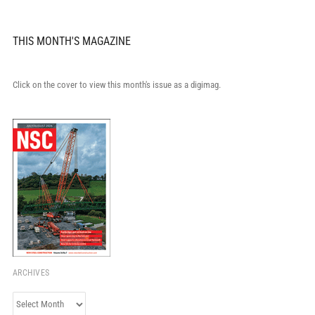
THIS MONTH'S MAGAZINE
Click on the cover to view this month's issue as a digimag.
ARCHIVES
Archives