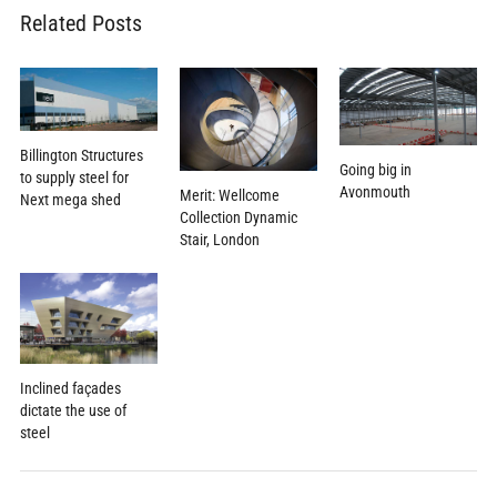
Related Posts
Billington Structures
Going big in
to supply steel for
Avonmouth
Merit: Wellcome
Next mega shed
Collection Dynamic
Stair, London
Inclined façades
dictate the use of
steel