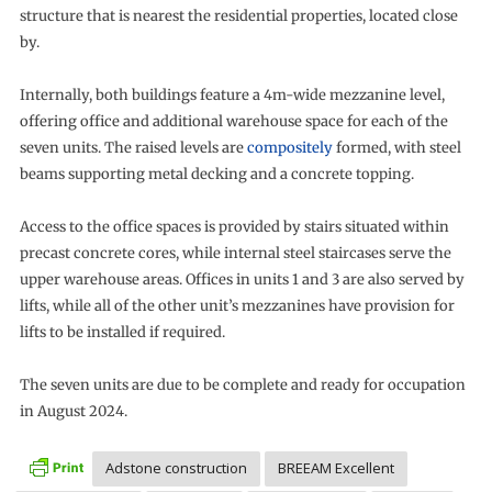
structure that is nearest the residential properties, located close
by.
Internally, both buildings feature a 4m-wide mezzanine level,
offering office and additional warehouse space for each of the
seven units. The raised levels are
compositely
formed, with steel
beams supporting metal decking and a concrete topping.
Access to the office spaces is provided by stairs situated within
precast concrete cores, while internal steel staircases serve the
upper warehouse areas. Offices in units 1 and 3 are also served by
lifts, while all of the other unit’s mezzanines have provision for
lifts to be installed if required.
The seven units are due to be complete and ready for occupation
in August 2024.
Adstone construction
BREEAM Excellent