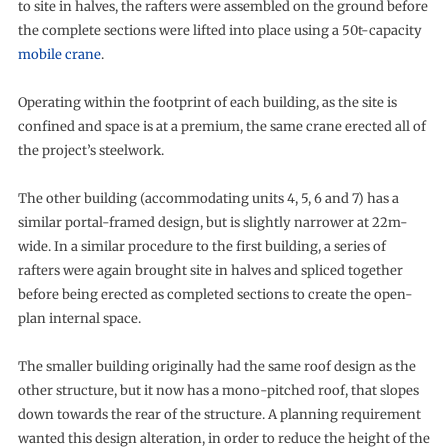
to site in halves, the rafters were assembled on the ground before
the complete sections were lifted into place using a 50t-capacity
mobile crane
.
Operating within the footprint of each building, as the site is
confined and space is at a premium, the same crane erected all of
the project’s steelwork.
The other building (accommodating units 4, 5, 6 and 7) has a
similar portal-framed design, but is slightly narrower at 22m-
wide. In a similar procedure to the first building, a series of
rafters were again brought site in halves and spliced together
before being erected as completed sections to create the open-
plan internal space.
The smaller building originally had the same roof design as the
other structure, but it now has a mono-pitched roof, that slopes
down towards the rear of the structure. A planning requirement
wanted this design alteration, in order to reduce the height of the