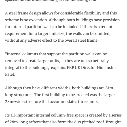
A steel frame design allows for considerable flexibility and this
scheme is no exception. Although both buildings have provision
for internal partition walls to be included, if there is a tenant
requirement for a larger unit size, the walls can be omitted,
without any adverse effect to the overall steel frame.
“Internal columns that support the partition walls can be
removed to create larger units, as they are not structurally
integral to the buildings,” explains PRP UK Director Himanshu
Patel.
Although they have different widths, both buildings are 81m-
long structures. The first building to be erected was the larger
28m-wide structure that accommodates three units.
Its all-important internal column-free space is created by a series
of 28m-long rafters that also form the duo pitched roof. Brought