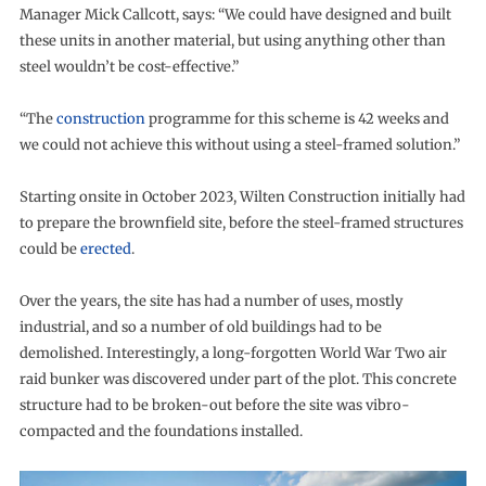
Manager Mick Callcott, says: “We could have designed and built
these units in another material, but using anything other than
steel wouldn’t be cost-effective.”
“The
construction
programme for this scheme is 42 weeks and
we could not achieve this without using a steel-framed solution.”
Starting onsite in October 2023, Wilten Construction initially had
to prepare the brownfield site, before the steel-framed structures
could be
erected
.
Over the years, the site has had a number of uses, mostly
industrial, and so a number of old buildings had to be
demolished. Interestingly, a long-forgotten World War Two air
raid bunker was discovered under part of the plot. This concrete
structure had to be broken-out before the site was vibro-
compacted and the foundations installed.