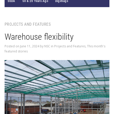
SSDA
50 & 20 Years Ago
Digimags
PROJECTS AND FEATURES
Warehouse flexibility
Posted on
June 11, 2024
by
NSC
in
Projects and Features
,
This month's
featured stories