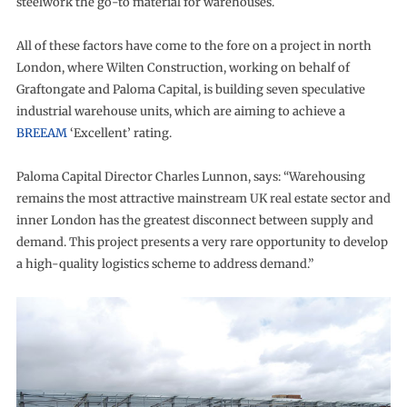
steelwork the go-to material for warehouses.
All of these factors have come to the fore on a project in north
London, where Wilten Construction, working on behalf of
Graftongate and Paloma Capital, is building seven speculative
industrial warehouse units, which are aiming to achieve a
BREEAM
‘Excellent’ rating.
Paloma Capital Director Charles Lunnon, says: “Warehousing
remains the most attractive mainstream UK real estate sector and
inner London has the greatest disconnect between supply and
demand. This project presents a very rare opportunity to develop
a high-quality logistics scheme to address demand.”