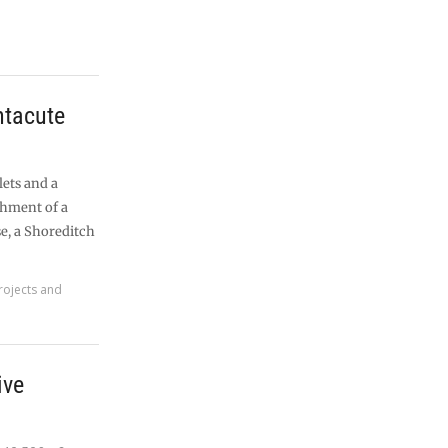
tacute
lets and a
shment of a
e, a Shoreditch
rojects and
ive