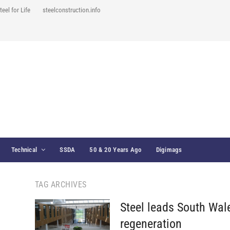
teel for Life
steelconstruction.info
Technical
SSDA
50 & 20 Years Ago
Digimags
TAG ARCHIVES
Steel leads South Wal
regeneration