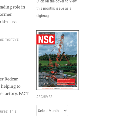
Click on the cover to view
eading role in
this month's issue as a
 former
digimag.
orld-class
his month's
mer Redcar
s helping to
le factory. FACT
ARCHIVES
Archives
tures
,
This