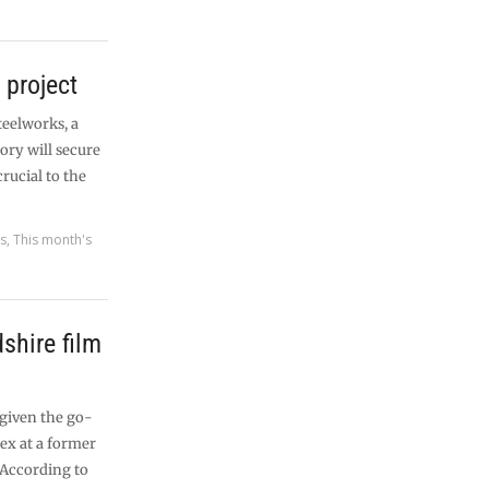
 project
teelworks, a
ory will secure
rucial to the
es
,
This month's
dshire film
 given the go-
ex at a former
 According to