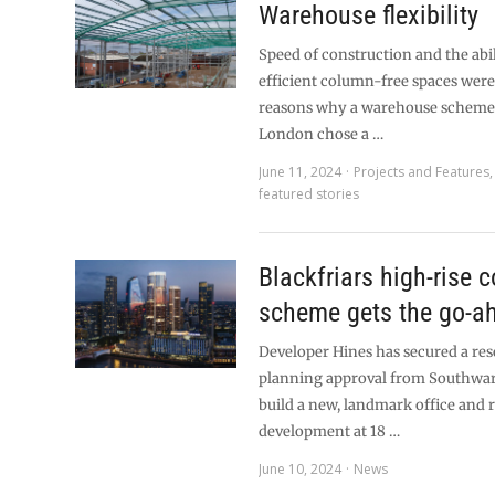
Warehouse flexibility
Speed of construction and the abil
efficient column-free spaces were
reasons why a warehouse scheme
London chose a …
June 11, 2024
Projects and Features
featured stories
Blackfriars high-rise 
scheme gets the go-a
Developer Hines has secured a res
planning approval from Southwar
build a new, landmark office and r
development at 18 …
June 10, 2024
News