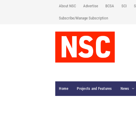
About NSC
Advertise
BCSA
SCI
S
Subscribe/Manage Subscription
Home
Projects and Features
News