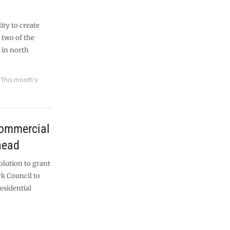
ity to create
 two of the
 in north
,
This month's
commercial
head
olution to grant
k Council to
esidential