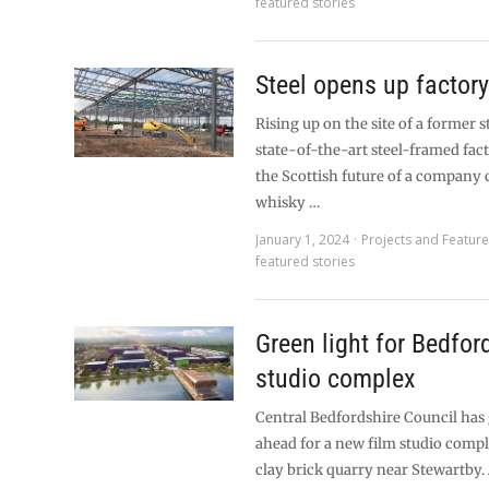
featured stories
Steel opens up factory
Rising up on the site of a former s
state-of-the-art steel-framed fact
the Scottish future of a company c
whisky …
January 1, 2024
Projects and Featur
featured stories
Green light for Bedfor
studio complex
Central Bedfordshire Council has
ahead for a new film studio compl
clay brick quarry near Stewartby.