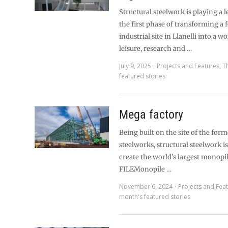
Structural steelwork is playing a l
the first phase of transforming a
industrial site in Llanelli into a w
leisure, research and …
July 9, 2025
Projects and Features
,
T
featured stories
Mega factory
Being built on the site of the for
steelworks, structural steelwork i
create the world’s largest monopi
FILEMonopile …
November 6, 2024
Projects and Fea
month's featured stories