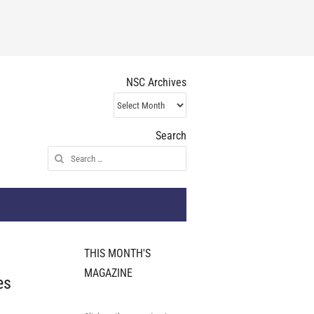
NSC Archives
NSC
Archives
Search
Search
for:
THIS MONTH'S
MAGAZINE
es