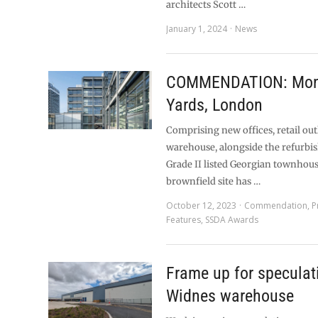
architects Scott …
January 1, 2024
News
COMMENDATION: Mon
Yards, London
Comprising new offices, retail out
warehouse, alongside the refurbi
Grade II listed Georgian townhous
brownfield site has …
October 12, 2023
Commendation
,
P
Features
,
SSDA Awards
Frame up for speculat
Widnes warehouse