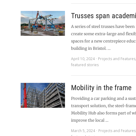
Trusses span academ
A series of steel trusses have been 
create some extra-large and flexi
spaces for a new centrepiece educ
building in Bristol. …
April 10, 2024
Projects and Features
featured stories
Mobility in the frame
Providing a car parking and a sus
transport solution, the steel-fra
Mobility Hub also forms part of w
improve the local …
March 5, 2024
Projects and Features