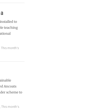
ia
installed to
ble teaching
ational
,
This month's
tainable
med Ancoats
ider scheme to
,
This month's