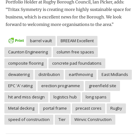
Portfolio Holder at Rugby Borough Council, Ian Picker, adds:
“Tritax Symmetry is creating more highly sustainable space for
business, which is excellent news for the Borough. We look
forward to welcoming more organisations to the area.”
barrel vault
BREEAM Excellent
Caunton Engineering
column free spaces
composite flooring
concrete pad foundations
dewatering
distribution
earthmoving
East Midlands
EPC 'A' rating
erection programme
greenfield site
hit and miss design
logistics hub
long spans
Metal decking
portal frame
precast cores
Rugby
speed of construction
Tier
Winvic Construction