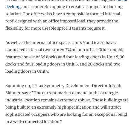
decking
and a concrete topping to create a composite flooring
solution. The offices also have a compositely formed internal
roof, designed with an office imposed load, they provide the
flexibility for more useable space if tenants require it.
As well as the internal office space, Units 5 and 6 also have a
connected external two-storey 374m² hub office. Other notable
features consist of 36 docks and four loading doors in Unit 5, 30
docks and four loading doors in Unit 6, and 20 docks and two
loading doors in Unit 7.
Summing up, Tritax Symmetry Development Director Joseph
Skinner, says: “The current market demand in this strategic
industrial location remains extremely robust. These buildings are
being built to an extremely high specification and will attract
sophisticated occupiers who are looking for an exceptional build
in a well-connected location.”