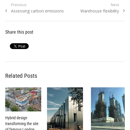
Post
Previous
Next
Previous
Next
Assessing carbon emissions
Warehouse flexibility
navigation
post:
post:
Share this post
Related Posts
Hybrid design
transforming the site
of famous London