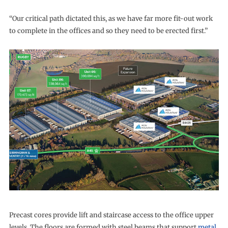
“Our critical path dictated this, as we have far more fit-out work
to complete in the offices and so they need to be erected first.”
Precast cores provide lift and staircase access to the office upper
levels. The floors are formed with steel beams that support
metal