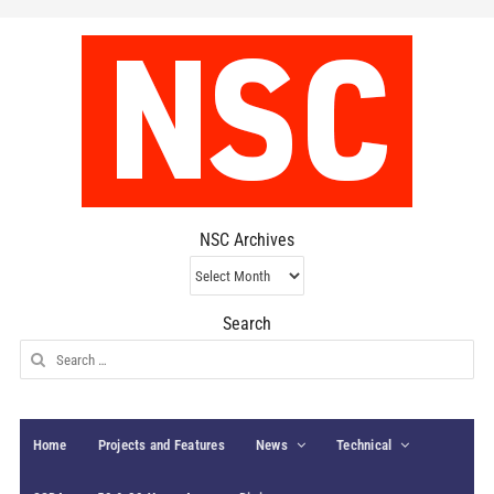
NSC Archives
NSC
Archives
Search
Search
for:
Home
Projects and Features
News
Technical