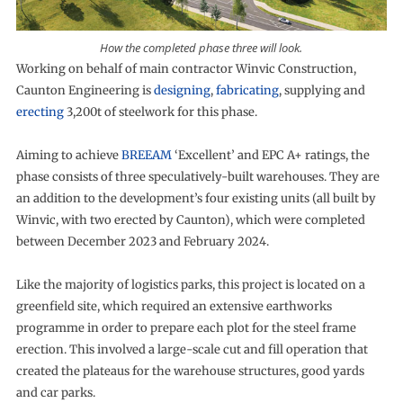
How the completed phase three will look.
Working on behalf of main contractor Winvic Construction,
Caunton Engineering is
designing
,
fabricating
, supplying and
erecting
3,200t of steelwork for this phase.
Aiming to achieve
BREEAM
‘Excellent’ and EPC A+ ratings, the
phase consists of three speculatively-built warehouses. They are
an addition to the development’s four existing units (all built by
Winvic, with two erected by Caunton), which were completed
between December 2023 and February 2024.
Like the majority of logistics parks, this project is located on a
greenfield site, which required an extensive earthworks
programme in order to prepare each plot for the steel frame
erection. This involved a large-scale cut and fill operation that
created the plateaus for the warehouse structures, good yards
and car parks.