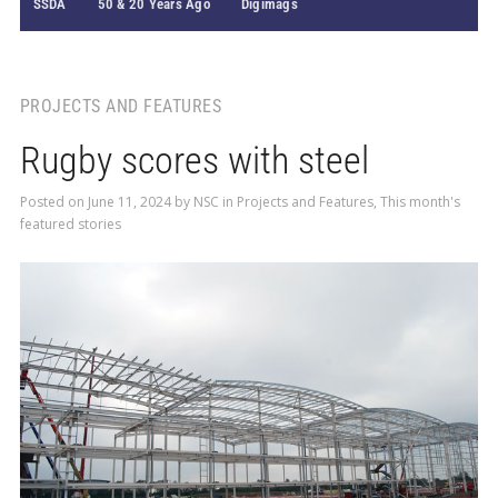
SSDA
50 & 20 Years Ago
Digimags
PROJECTS AND FEATURES
Rugby scores with steel
Posted on
June 11, 2024
by
NSC
in
Projects and Features
,
This month's
featured stories