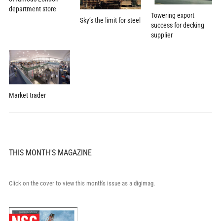
department store
Towering export
Sky’s the limit for steel
success for decking
supplier
Market trader
THIS MONTH'S MAGAZINE
Click on the cover to view this month's issue as a digimag.