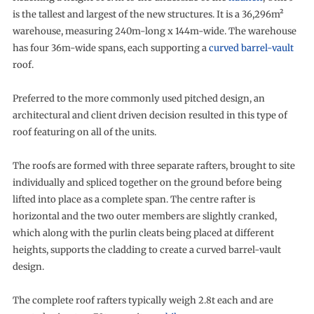
is the tallest and largest of the new structures. It is a 36,296m²
warehouse, measuring 240m-long x 144m-wide. The warehouse
has four 36m-wide spans, each supporting a
curved barrel-vault
roof.
Preferred to the more commonly used pitched design, an
architectural and client driven decision resulted in this type of
roof featuring on all of the units.
The roofs are formed with three separate rafters, brought to site
individually and spliced together on the ground before being
lifted into place as a complete span. The centre rafter is
horizontal and the two outer members are slightly cranked,
which along with the purlin cleats being placed at different
heights, supports the cladding to create a curved barrel-vault
design.
The complete roof rafters typically weigh 2.8t each and are