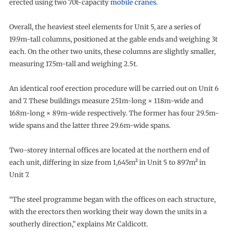
erected using two 70t-capacity
mobile cranes
.
Overall, the heaviest steel elements for Unit 5, are a series of
19.9m-tall columns, positioned at the gable ends and weighing 3t
each. On the other two units, these columns are slightly smaller,
measuring 17.5m-tall and weighing 2.5t.
An identical roof erection procedure will be carried out on Unit 6
and 7. These buildings measure 251m-long × 118m-wide and
168m-long × 89m-wide respectively. The former has four 29.5m-
wide spans and the latter three 29.6m-wide spans.
Two-storey internal offices are located at the northern end of
each unit, differing in size from 1,645m² in Unit 5 to 897m² in
Unit 7.
“The steel programme began with the offices on each structure,
with the erectors then working their way down the units in a
southerly direction,” explains Mr Caldicott.