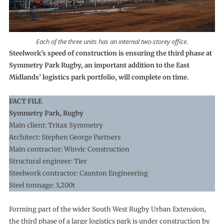
Each of the three units has an internal two-storey office.
Steelwork’s speed of construction is ensuring the third phase at
Symmetry Park Rugby, an important addition to the East
Midlands’ logistics park portfolio, will complete on time.
FACT FILE
Symmetry Park, Rugby
Main client: Tritax Symmetry
Architect: Stephen George Partners
Main contractor: Winvic Construction
Structural engineer: Tier
Steelwork contractor: Caunton Engineering
Steel tonnage: 3,200t
Forming part of the wider South West Rugby Urban Extension,
the third phase of a large logistics park is under construction by