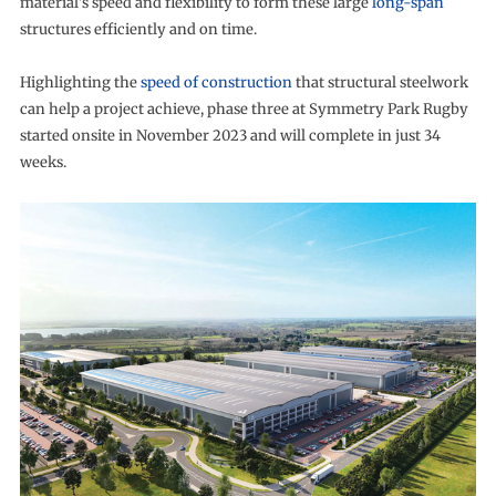
material’s speed and flexibility to form these large
long-span
structures efficiently and on time.
Highlighting the
speed of construction
that structural steelwork
can help a project achieve, phase three at Symmetry Park Rugby
started onsite in November 2023 and will complete in just 34
weeks.