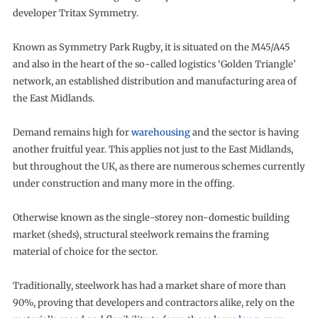
developer Tritax Symmetry.
Known as Symmetry Park Rugby, it is situated on the M45/A45
and also in the heart of the so-called logistics ‘Golden Triangle’
network, an established distribution and manufacturing area of
the East Midlands.
Demand remains high for
warehousing
and the sector is having
another fruitful year. This applies not just to the East Midlands,
but throughout the UK, as there are numerous schemes currently
under construction and many more in the offing.
Otherwise known as the single-storey non-domestic building
market (sheds), structural steelwork remains the framing
material of choice for the sector.
Traditionally, steelwork has had a market share of more than
90%, proving that developers and contractors alike, rely on the