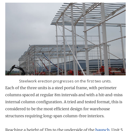
Steelwork erection progresses on the first two units.
Each of the three units is a steel portal frame, with perimeter
columns spaced at regular 8m intervals and with a hit-and-miss
internal column configuration. A tried and tested format, this is
considered to be the most efficient design for warehouse
structures requiring long-span column-free interiors.
Reaching a height of 17m to the underside of the
haunch
, Unit 5