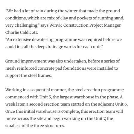
“We had a lot of rain during the winter that made the ground
conditions, which are mix of clay and pockets of running sand,
very challenging,” says Winvic Construction Project Manager
Charlie Caldicott.
“An extensive dewatering programme was required before we
could install the deep drainage works for each unit.”
Ground improvement was also undertaken, before a series of
mesh reinforced concrete pad foundations were installed to
support the steel frames.
Working in a sequential manner, the steel erection programme
commenced with Unit 5, the largest warehouse in the phase. A
week later, a second erection team started on the adjacent Unit 6.
Once this initial warehouse is complete, this erection team will
move across the site and begin working on the Unit 7, the
smallest of the three structures.