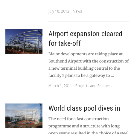
…
July 18, 2012
News
Airport expansion cleared
for take-off
Major developments are taking place at
Southend Airport with the construction of
a new terminal building central to the
facility’s plans to be a gateway to …
March 1, 2011
Projects and Features
World class pool dives in
The need for a fast construction
programme and a structure with long
open spans resulted in the choice of a steel