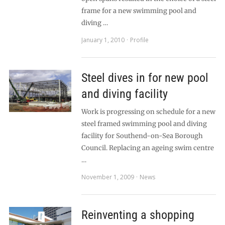
frame for a new swimming pool and
diving …
January 1, 2010
Profile
Steel dives in for new pool
and diving facility
Work is progressing on schedule for a new
steel framed swimming pool and diving
facility for Southend-on-Sea Borough
Council. Replacing an ageing swim centre
…
November 1, 2009
News
Reinventing a shopping