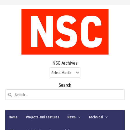
NSC Archives
NSC
Archives
Search
Search
for:
Home
Projects and Features
News
Technical