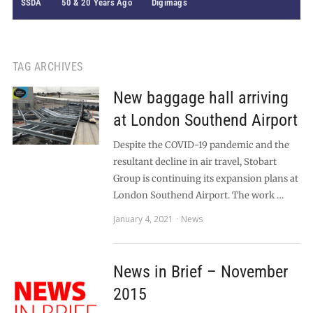
SSDA
50 & 20 Years Ago
Digimags
TAG ARCHIVES
New baggage hall arriving
at London Southend Airport
Despite the COVID-19 pandemic and the
resultant decline in air travel, Stobart
Group is continuing its expansion plans at
London Southend Airport. The work …
January 4, 2021
News
News in Brief – November
2015