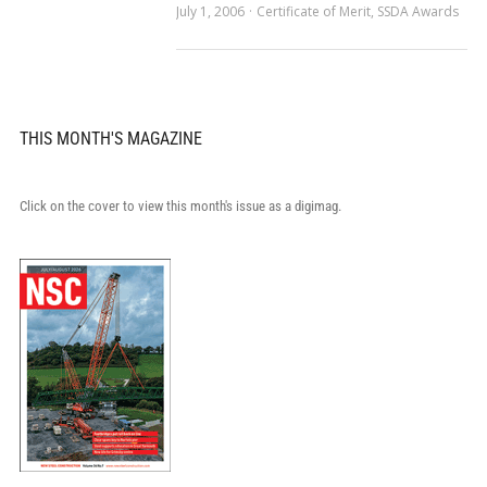
July 1, 2006
Certificate of Merit
,
SSDA Awards
THIS MONTH'S MAGAZINE
Click on the cover to view this month's issue as a digimag.