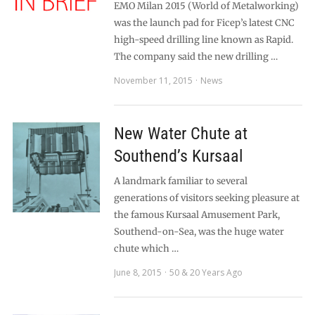
EMO Milan 2015 (World of Metalworking)
was the launch pad for Ficep’s latest CNC
high-speed drilling line known as Rapid.
The company said the new drilling …
November 11, 2015
News
New Water Chute at
Southend’s Kursaal
A landmark familiar to several
generations of visitors seeking pleasure at
the famous Kursaal Amusement Park,
Southend-on-Sea, was the huge water
chute which …
June 8, 2015
50 & 20 Years Ago