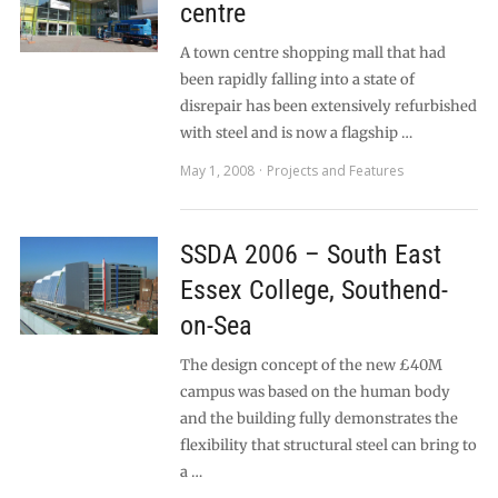
centre
A town centre shopping mall that had
been rapidly falling into a state of
disrepair has been extensively refurbished
with steel and is now a flagship …
May 1, 2008
Projects and Features
SSDA 2006 – South East
Essex College, Southend-
on-Sea
The design concept of the new £40M
campus was based on the human body
and the building fully demonstrates the
flexibility that structural steel can bring to
a …