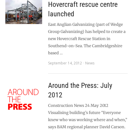
Hovercraft rescue centre
launched
East Anglian Galvanizing (part of Wedge
Group Galvanizing) has helped to create a
new Hovercraft Rescue Station in
Southend-on-Sea. The Cambridgeshire
based …
September 14, 2012
News
Around the Press: July
2012
Construction News 24 May 2012
Visualising building’s future “Everyone
knew who was working where and when,”
says BAM regional planner David Carson.