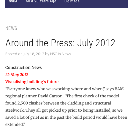
SSDA
50 & 20 Years Ago
Digimags
NEWS
Around the Press: July 2012
Posted on
July 18, 2012
by
NSC
in
News
Construction News
24 May 2012
Visualising building’s future
“Everyone knew who was working where and when,” says BAM
regional planner David Carson. “The first check of the model
found 2,500 clashes between the cladding and structural
steelwork. They all got picked up prior to being installed, so we
saved a lot of grief as in the past the build period would have been
extended.”