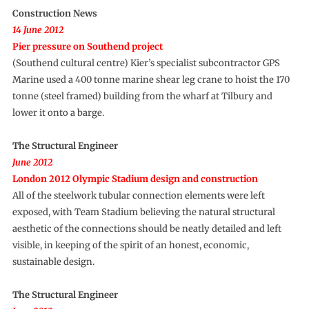
Construction News
14 June 2012
Pier pressure on Southend project
(Southend cultural centre) Kier’s specialist subcontractor GPS
Marine used a 400 tonne marine shear leg crane to hoist the 170
tonne (steel framed) building from the wharf at Tilbury and
lower it onto a barge.
The Structural Engineer
June 2012
London 2012 Olympic Stadium design and construction
All of the steelwork tubular connection elements were left
exposed, with Team Stadium believing the natural structural
aesthetic of the connections should be neatly detailed and left
visible, in keeping of the spirit of an honest, economic,
sustainable design.
The Structural Engineer