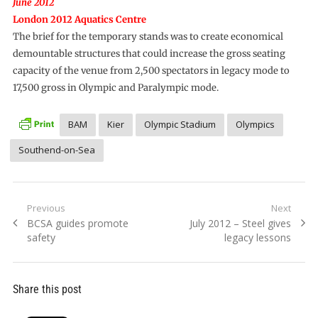
June 2012
London 2012 Aquatics Centre
The brief for the temporary stands was to create economical
demountable structures that could increase the gross seating
capacity of the venue from 2,500 spectators in legacy mode to
17,500 gross in Olympic and Paralympic mode.
BAM
Kier
Olympic Stadium
Olympics
Southend-on-Sea
Post
Previous
Next
Previous
Next
BCSA guides promote
July 2012 – Steel gives
navigation
post:
post:
safety
legacy lessons
Share this post