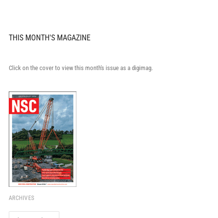
THIS MONTH'S MAGAZINE
Click on the cover to view this month's issue as a digimag.
ARCHIVES
Archives