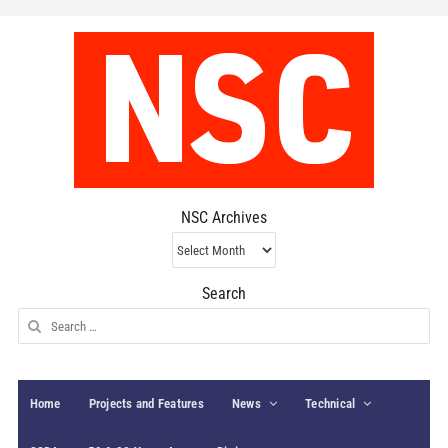
NSC Archives
NSC
Archives
Search
Search
for:
Home
Projects and Features
News
Technical