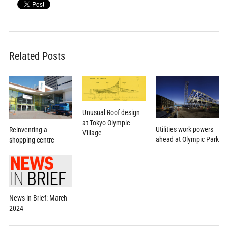
Related Posts
Unusual Roof design
at Tokyo Olympic
Utilities work powers
Reinventing a
Village
ahead at Olympic Park
shopping centre
News in Brief: March
2024