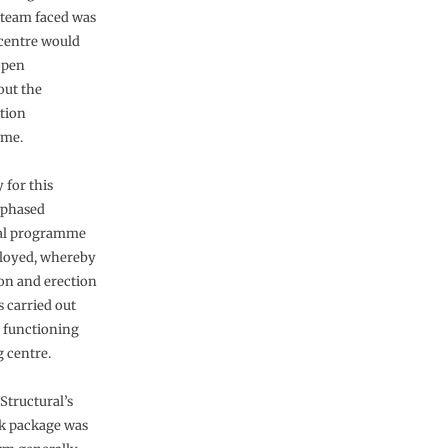
 team faced was
 centre would
open
ut the
tion
me.
 for this
 phased
nal programme
loyed, whereby
on and erection
 carried out
 functioning
 centre.
 Structural’s
k package was