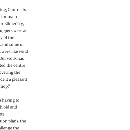
ing, Contracts
 for main
or EllmerTry,
hoppers were at
y of the
 and some of
s were like wind
 Our work has
ted the centre
overing the
de it a pleasant
shop.”
s having to
h old and
ete
tion plans, the
llenge the