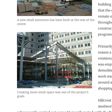
building
that the
remain 
A new retail extension has been built at the rear of the
througho
centre
construc
program
Primarily
reason a
rotatio
was emp
demoliti
work was
around a
shopping
Creating more retail space was one of the project’s
goals
Hillcrest
steelwor