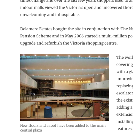
times change and over the last few years shoppers used to a
indoor malls viewed the Victoria’s open and uncovered thor
unwelcoming and inhospitable.
Delamere Estates bought the site in conjunction with The N
Pension Scheme and in May 2006 started a multi-million po
upgrade and refurbish the Victoria shopping centre.
The work
covering
with a gl
improvi
replacing
escalato
the exist
adding a
extensio
installi
New floors and a roof have been added to the main
features.
central plaza