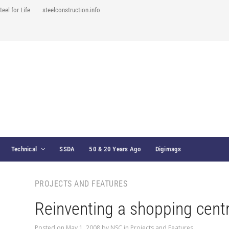
teel for Life
steelconstruction.info
Technical
SSDA
50 & 20 Years Ago
Digimags
PROJECTS AND FEATURES
Reinventing a shopping cent
Posted on
May 1, 2008
by
NSC
in
Projects and Features