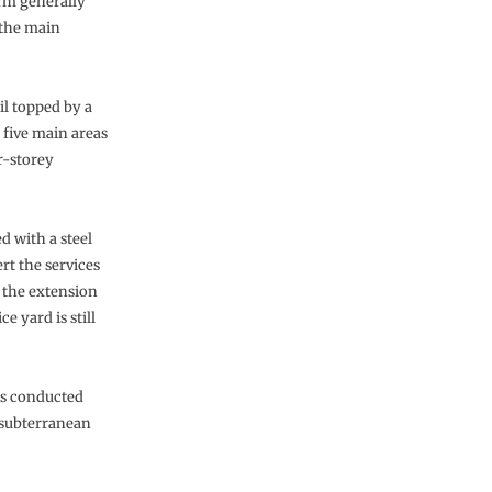
irm generally
 the main
il topped by a
 five main areas
r-storey
d with a steel
rt the services
w the extension
e yard is still
was conducted
 subterranean