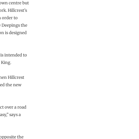
town centre but
k. Hillcrest’s
 order to
e Deepings the
on is designed
 is intended to
 King.
hen Hillcrest
ted the new
ct over a road
sy,” says a
 opposite the