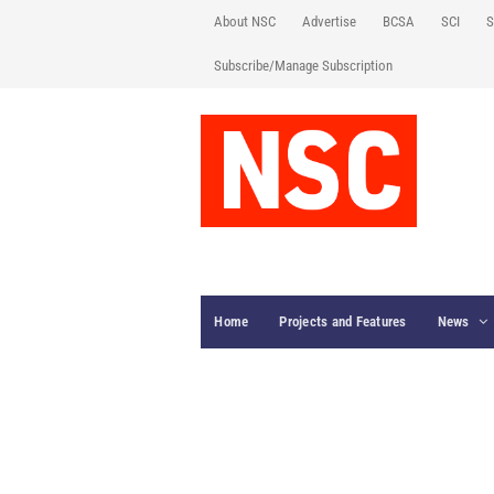
About NSC
Advertise
BCSA
SCI
S
Subscribe/Manage Subscription
Home
Projects and Features
News