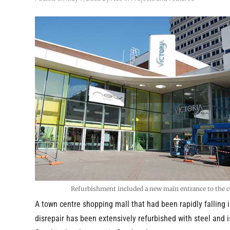
Refurbishment included a new main entrance to the c
A town centre shopping mall that had been rapidly falling i
disrepair has been extensively refurbished with steel and 