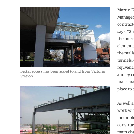
Martin K
Manager
contract
says: “S
the merc
elements
the mall
tunnels.
rejuvena
Better access has been added to and from Victoria
and by c
Station
malls ma
place to 
As well a
work wit
incompl
construc
main cha