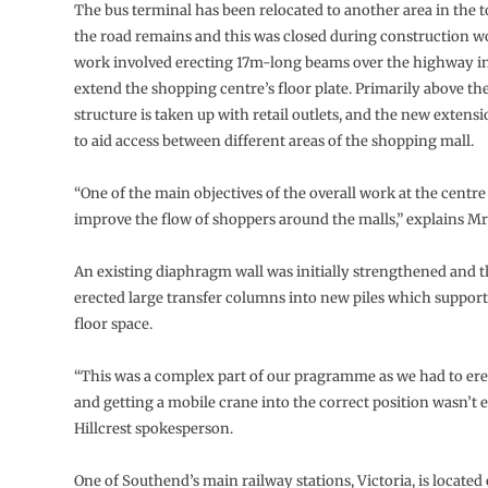
The bus terminal has been relocated to another area in the 
the road remains and this was closed during construction wor
work involved erecting 17m-long beams over the highway in
extend the shopping centre’s floor plate. Primarily above th
structure is taken up with retail outlets, and the new extensi
to aid access between different areas of the shopping mall.
“One of the main objectives of the overall work at the centre
improve the flow of shoppers around the malls,” explains Mr
An existing diaphragm wall was initially strengthened and t
erected large transfer columns into new piles which suppor
floor space.
“This was a complex part of our pragramme as we had to ere
and getting a mobile crane into the correct position wasn’t ea
Hillcrest spokesperson.
One of Southend’s main railway stations, Victoria, is located