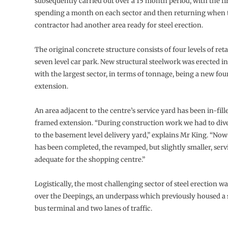
subsequently carried out over a 15 month period, with the f
spending a month on each sector and then returning when
contractor had another area ready for steel erection.
The original concrete structure consists of four levels of reta
seven level car park. New structural steelwork was erected in
with the largest sector, in terms of tonnage, being a new fou
extension.
An area adjacent to the centre’s service yard has been in-fille
framed extension. “During construction work we had to dive
to the basement level delivery yard,” explains Mr King. “No
has been completed, the revamped, but slightly smaller, servic
adequate for the shopping centre.”
Logistically, the most challenging sector of steel erection 
over the Deepings, an underpass which previously housed a
bus terminal and two lanes of traffic.