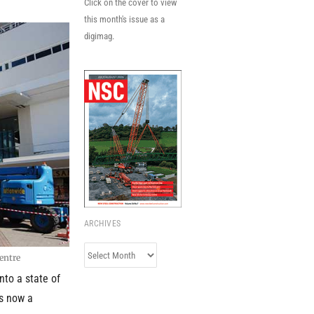
Click on the cover to view
this month's issue as a
digimag.
ARCHIVES
Archives
entre
nto a state of
is now a