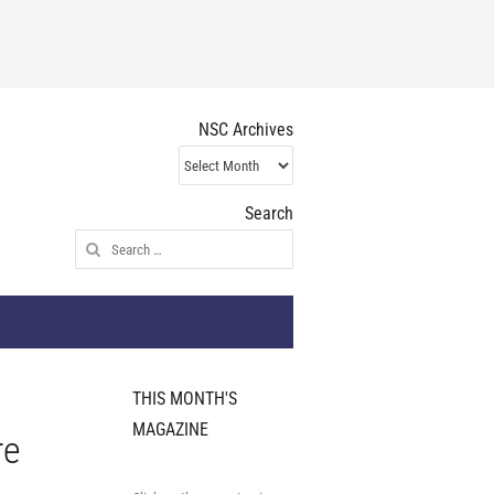
NSC Archives
NSC
Archives
Search
Search
for:
THIS MONTH'S
MAGAZINE
re