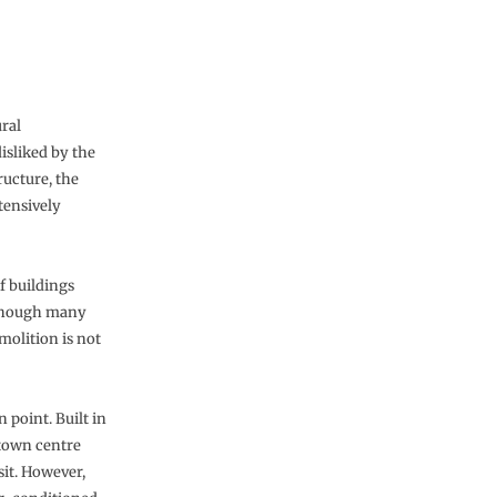
ral
isliked by the
ructure, the
tensively
of buildings
Although many
molition is not
 point. Built in
 town centre
sit. However,