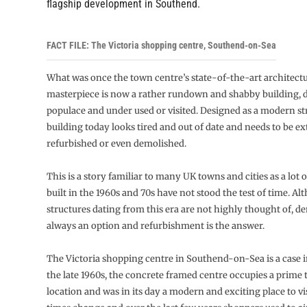
flagship development in Southend.
FACT FILE: The Victoria shopping centre, Southend-on-Sea
What was once the town centre’s state-of-the-art architectu
masterpiece is now a rather rundown and shabby building, d
populace and under used or visited. Designed as a modern st
building today looks tired and out of date and needs to be ex
refurbished or even demolished.
This is a story familiar to many UK towns and cities as a lot 
built in the 1960s and 70s have not stood the test of time. 
structures dating from this era are not highly thought of, de
always an option and refurbishment is the answer.
The Victoria shopping centre in Southend-on-Sea is a case in
the late 1960s, the concrete framed centre occupies a prime
location and was in its day a modern and exciting place to vi