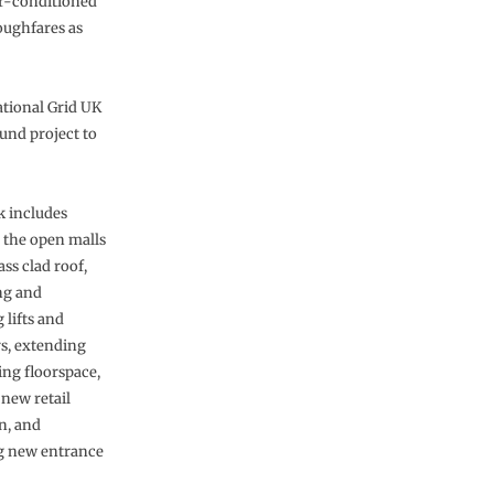
ir-conditioned
oughfares as
ational Grid UK
und project to
 includes
 the open malls
ass clad roof,
ng and
 lifts and
rs, extending
ing floorspace,
 new retail
n, and
ng new entrance