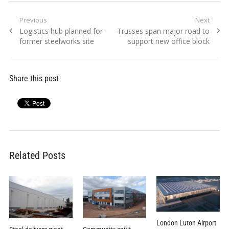
Post
Previous
Next
Previous
Next
Logistics hub planned for
Trusses span major road to
navigation
post:
post:
former steelworks site
support new office block
Share this post
Related Posts
London Luton Airport