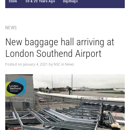
SSDA
50 & 20 Years Ago
Digimags
NEWS
New baggage hall arriving at
London Southend Airport
Posted on
January 4, 2021
by
NSC
in
News