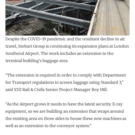
Despite the COVID-19 pandemic and the resultant decline in air
travel, Stobart Group is continuing its expansion plans at London
Southend Airport. The work includes an extension to the
terminal building’s baggage area.
“The extension is required in order to comply with Department
for Transport regulations to screen luggage using Standard 3,”
said XYZ Rail & Civils Senior Project Manager Roy Hill.
“As the Airport grows it needs to have the latest security X-ray
equipment, so we are building an extension that wraps around
the existing area on three sides to house these new machines as
well as an extension to the conveyor system.”