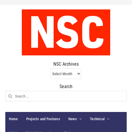
NSC Archives
NSC
Archives
Search
Search
for:
Home
Projects and Features
News
Technical