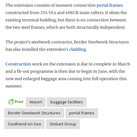
The extension consists of moment connection
portal frames
constructed from 254 UCs and 406UB main rafters. It abuts the
existing terminal building, but there is no connection between
the two steel frames, which are both structurally independent.
The project’s steelwork contractor, Border Steelwork Structures
has also installed the extension’s
cladding
.
Construction
work on the extension is due to complete in March
and a fit-out programme is then due to begin in June, with the
new and enlarged baggage area coming into full operation this
summer.
Airport
baggage facilities
Border Steelwork Structures
portal frames
Southend-on-Sea
Stobart Group