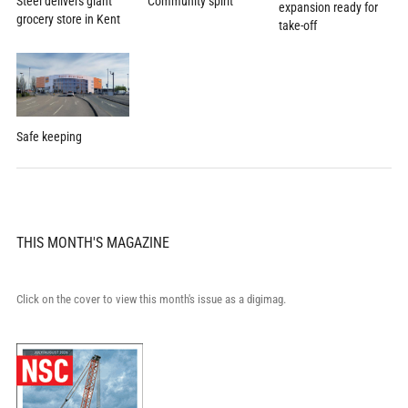
Community spirit
Steel delivers giant
expansion ready for
grocery store in Kent
take-off
Safe keeping
THIS MONTH'S MAGAZINE
Click on the cover to view this month's issue as a digimag.