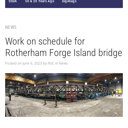
SSDA
50 & 20 Years Ago
Digimags
NEWS
Work on schedule for
Rotherham Forge Island bridge
Posted on
June 6, 2023
by
NSC
in
News