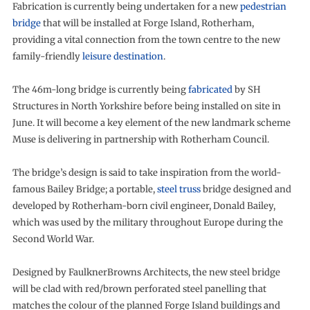
Fabrication is currently being undertaken for a new
pedestrian
bridge
that will be installed at Forge Island, Rotherham,
providing a vital connection from the town centre to the new
family-friendly
leisure destination
.
The 46m-long bridge is currently being
fabricated
by SH
Structures in North Yorkshire before being installed on site in
June. It will become a key element of the new landmark scheme
Muse is delivering in partnership with Rotherham Council.
The bridge’s design is said to take inspiration from the world-
famous Bailey Bridge; a portable,
steel truss
bridge designed and
developed by Rotherham-born civil engineer, Donald Bailey,
which was used by the military throughout Europe during the
Second World War.
Designed by FaulknerBrowns Architects, the new steel bridge
will be clad with red/brown perforated steel panelling that
matches the colour of the planned Forge Island buildings and