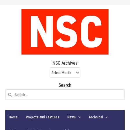
NSC Archives
NSC
Archives
Search
Search
for:
Home
Projects and Features
News
Technical