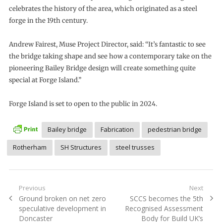
celebrates the history of the area, which originated as a steel
forge in the 19th century.
Andrew Fairest, Muse Project Director, said: “It’s fantastic to see
the bridge taking shape and see how a contemporary take on the
pioneering Bailey Bridge design will create something quite
special at Forge Island.”
Forge Island is set to open to the public in 2024.
Bailey bridge
Fabrication
pedestrian bridge
Rotherham
SH Structures
steel trusses
Post
Previous
Next
Previous
Next
Ground broken on net zero
SCCS becomes the 5th
navigation
post:
post:
speculative development in
Recognised Assessment
Doncaster
Body for Build UK’s