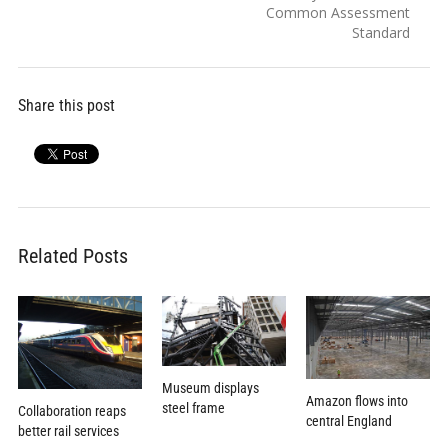
Common Assessment
Standard
Share this post
Related Posts
Museum displays
Amazon flows into
steel frame
Collaboration reaps
central England
better rail services