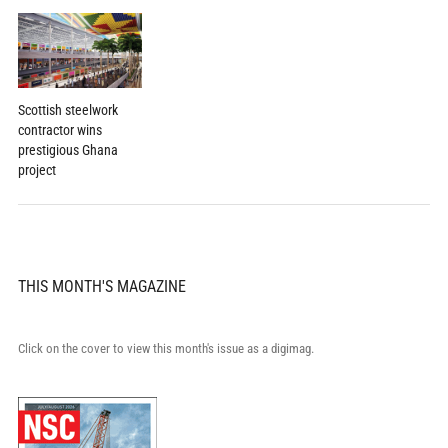
Scottish steelwork
contractor wins
prestigious Ghana
project
THIS MONTH'S MAGAZINE
Click on the cover to view this month's issue as a digimag.