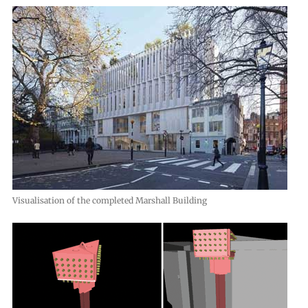
Visualisation of the completed Marshall Building