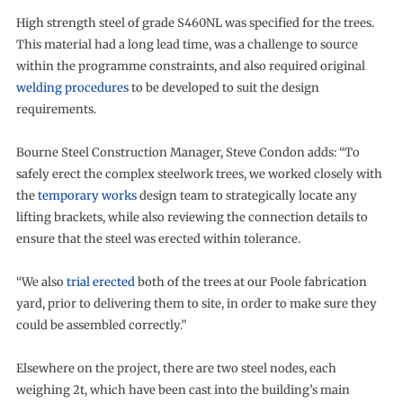
High strength steel of grade S460NL was specified for the trees.
This material had a long lead time, was a challenge to source
within the programme constraints, and also required original
welding procedures
to be developed to suit the design
requirements.
Bourne Steel Construction Manager, Steve Condon adds: “To
safely erect the complex steelwork trees, we worked closely with
the
temporary works
design team to strategically locate any
lifting brackets, while also reviewing the connection details to
ensure that the steel was erected within tolerance.
“We also
trial erected
both of the trees at our Poole fabrication
yard, prior to delivering them to site, in order to make sure they
could be assembled correctly.”
Elsewhere on the project, there are two steel nodes, each
weighing 2t, which have been cast into the building’s main