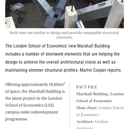
Both trees are similar in design and provide comparable structural
solutions.
The London School of Economics’ new Marshall Building
includes a number of steelwork elements that are helping the
design to achieve the overall architectural vision as well as
maintaining slimmer structural profiles. Martin Cooper reports.
Offering approximately 18,100m²
FACT FILE
of space, the Marshall Building is
Marshall Building, London
the latest project in the London
School of Economics
School of Economics (LSE)
Main client:
London School
campus-wide redevelopment
of Economics
programme.
Architect:
Grafton
Architects