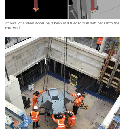
At level one, steel nodes have been installed to transfer loads into the
core wall