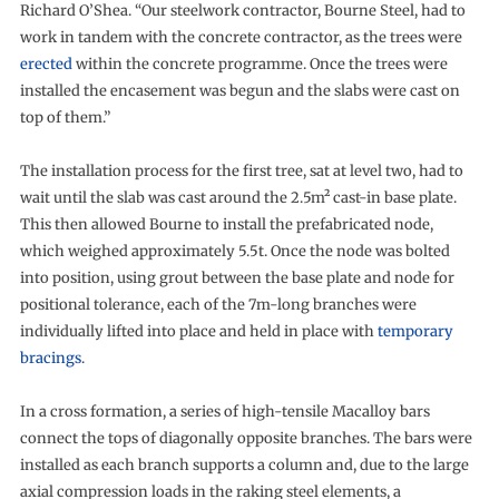
Richard O’Shea. “Our steelwork contractor, Bourne Steel, had to
work in tandem with the concrete contractor, as the trees were
erected
within the concrete programme. Once the trees were
installed the encasement was begun and the slabs were cast on
top of them.”
The installation process for the first tree, sat at level two, had to
wait until the slab was cast around the 2.5m² cast-in base plate.
This then allowed Bourne to install the prefabricated node,
which weighed approximately 5.5t. Once the node was bolted
into position, using grout between the base plate and node for
positional tolerance, each of the 7m-long branches were
individually lifted into place and held in place with
temporary
bracings
.
In a cross formation, a series of high-tensile Macalloy bars
connect the tops of diagonally opposite branches. The bars were
installed as each branch supports a column and, due to the large
axial compression loads in the raking steel elements, a