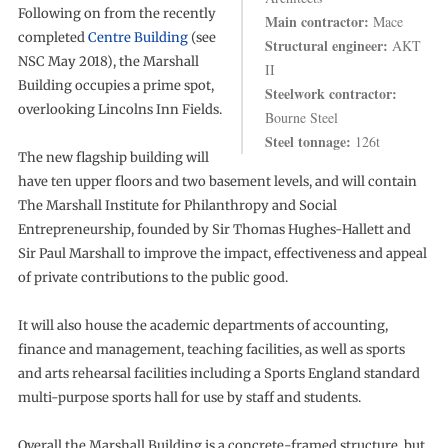
Following on from the recently
Main contractor:
Mace
completed
Centre Building
(see
Structural engineer:
AKT
NSC May 2018), the Marshall
II
Building occupies a prime spot,
Steelwork contractor:
overlooking Lincolns Inn Fields.
Bourne Steel
Steel tonnage:
126t
The new flagship building will
have ten upper floors and two basement levels, and will contain
The Marshall Institute for Philanthropy and Social
Entrepreneurship, founded by Sir Thomas Hughes-Hallett and
Sir Paul Marshall to improve the impact, effectiveness and appeal
of private contributions to the public good.
It will also house the academic departments of accounting,
finance and management, teaching facilities, as well as sports
and arts rehearsal facilities including a Sports England standard
multi-purpose sports hall for use by staff and students.
Overall the Marshall Building is a concrete-framed structure, but