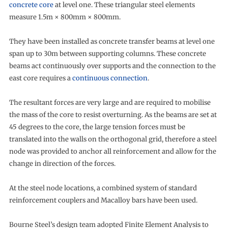
concrete core
at level one. These triangular steel elements
measure 1.5m × 800mm × 800mm.
They have been installed as concrete transfer beams at level one
span up to 30m between supporting columns. These concrete
beams act continuously over supports and the connection to the
east core requires a
continuous connection
.
The resultant forces are very large and are required to mobilise
the mass of the core to resist overturning. As the beams are set at
45 degrees to the core, the large tension forces must be
translated into the walls on the orthogonal grid, therefore a steel
node was provided to anchor all reinforcement and allow for the
change in direction of the forces.
At the steel node locations, a combined system of standard
reinforcement couplers and Macalloy bars have been used.
Bourne Steel’s design team adopted Finite Element Analysis to