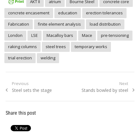
AKT II
atrium
Bourne Steel
concrete core
concrete encasement
education
erection tolerances
Fabrication
finite element analysis
load distribution
London
LSE
Macalloy bars
Mace
pre-tensioning
raking columns
steel trees
temporary works
trial erection
welding
Post
Previous
Next
Previous
Next
Steel sets the stage
Stands bowled by steel
navigation
post:
post:
Share this post