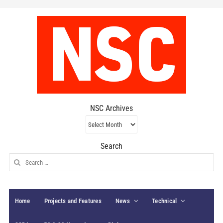
NSC Archives
NSC
Archives
Search
Search
for:
Home
Projects and Features
News
Technical