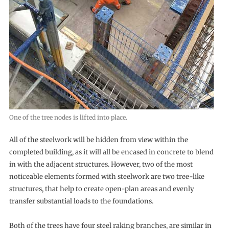
One of the tree nodes is lifted into place.
All of the steelwork will be hidden from view within the
completed building, as it will all be encased in concrete to blend
in with the adjacent structures. However, two of the most
noticeable elements formed with steelwork are two tree-like
structures, that help to create open-plan areas and evenly
transfer substantial loads to the foundations.
Both of the trees have four steel raking branches, are similar in