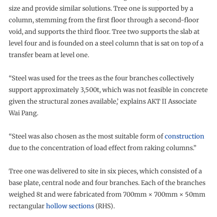
size and provide similar solutions. Tree one is supported by a
column, stemming from the first floor through a second-floor
void, and supports the third floor. Tree two supports the slab at
level four and is founded on a steel column that is sat on top of a
transfer beam at level one.
“Steel was used for the trees as the four branches collectively
support approximately 3,500t, which was not feasible in concrete
given the structural zones available,’ explains AKT II Associate
Wai Pang.
“Steel was also chosen as the most suitable form of
construction
due to the concentration of load effect from raking columns.”
Tree one was delivered to site in six pieces, which consisted of a
base plate, central node and four branches. Each of the branches
weighed 8t and were fabricated from 700mm × 700mm × 50mm
rectangular
hollow sections
(RHS).