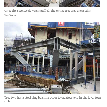
Once the steelwork was installed, the entire tree was encased in
concrete
Tree two has a steel ring beam in order to create a void in the level four
slab