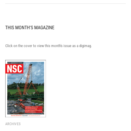
THIS MONTH'S MAGAZINE
Click on the cover to view this month's issue as a digimag.
ARCHIVES