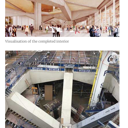
Visualisation of the completed interior