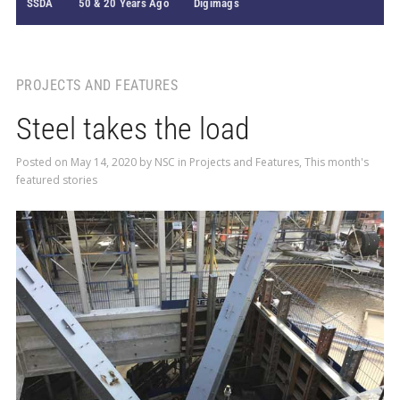
SSDA
50 & 20 Years Ago
Digimags
PROJECTS AND FEATURES
Steel takes the load
Posted on
May 14, 2020
by
NSC
in
Projects and Features
,
This month's
featured stories