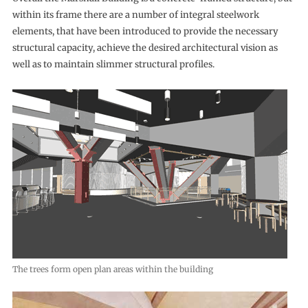
within its frame there are a number of integral steelwork
elements, that have been introduced to provide the necessary
structural capacity, achieve the desired architectural vision as
well as to maintain slimmer structural profiles.
The trees form open plan areas within the building