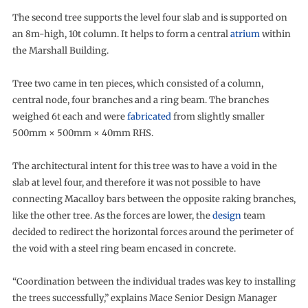
The second tree supports the level four slab and is supported on
an 8m-high, 10t column. It helps to form a central
atrium
within
the Marshall Building.
Tree two came in ten pieces, which consisted of a column,
central node, four branches and a ring beam. The branches
weighed 6t each and were
fabricated
from slightly smaller
500mm × 500mm × 40mm RHS.
The architectural intent for this tree was to have a void in the
slab at level four, and therefore it was not possible to have
connecting Macalloy bars between the opposite raking branches,
like the other tree. As the forces are lower, the
design
team
decided to redirect the horizontal forces around the perimeter of
the void with a steel ring beam encased in concrete.
“Coordination between the individual trades was key to installing
the trees successfully,” explains Mace Senior Design Manager