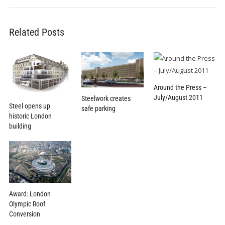
Related Posts
Around the Press –
July/August 2011
Steelwork creates
Steel opens up
safe parking
historic London
building
Award: London
Olympic Roof
Conversion