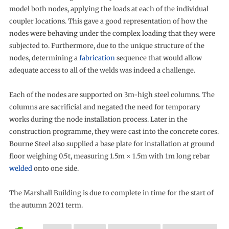
model both nodes, applying the loads at each of the individual
coupler locations. This gave a good representation of how the
nodes were behaving under the complex loading that they were
subjected to. Furthermore, due to the unique structure of the
nodes, determining a
fabrication
sequence that would allow
adequate access to all of the welds was indeed a challenge.
Each of the nodes are supported on 3m-high steel columns. The
columns are sacrificial and negated the need for temporary
works during the node installation process. Later in the
construction programme, they were cast into the concrete cores.
Bourne Steel also supplied a base plate for installation at ground
floor weighing 0.5t, measuring 1.5m × 1.5m with 1m long rebar
welded
onto one side.
The Marshall Building is due to complete in time for the start of
the autumn 2021 term.