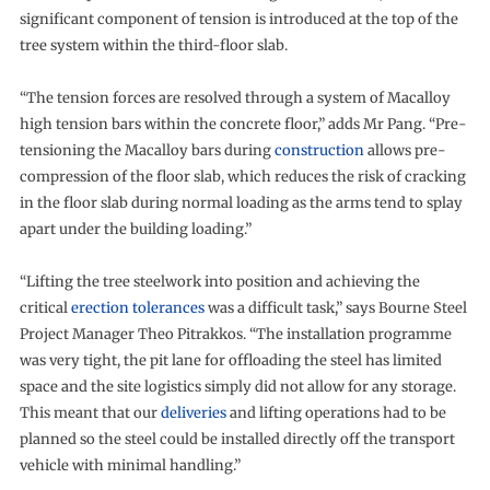
significant component of tension is introduced at the top of the
tree system within the third-floor slab.
“The tension forces are resolved through a system of Macalloy
high tension bars within the concrete floor,” adds Mr Pang. “Pre-
tensioning the Macalloy bars during
construction
allows pre-
compression of the floor slab, which reduces the risk of cracking
in the floor slab during normal loading as the arms tend to splay
apart under the building loading.”
“Lifting the tree steelwork into position and achieving the
critical
erection tolerances
was a difficult task,” says Bourne Steel
Project Manager Theo Pitrakkos. “The installation programme
was very tight, the pit lane for offloading the steel has limited
space and the site logistics simply did not allow for any storage.
This meant that our
deliveries
and lifting operations had to be
planned so the steel could be installed directly off the transport
vehicle with minimal handling.”