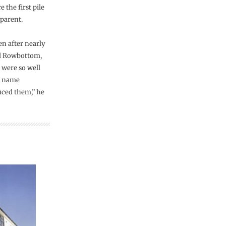
 the first pile
parent.
en after nearly
vid Rowbottom,
 were so well
e name
ced them,” he