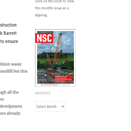
Click on the cover to view
this month's issue as a
digimag.
struction
ck Barrett
 to ensure
lition waste
andfill but this
ugh all the
ARCHIVES
 to
Archives
edevolpment.
eers already