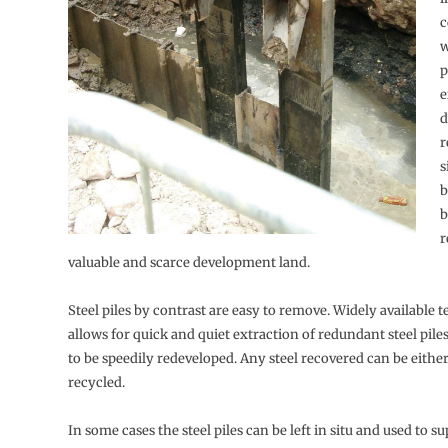
c
w
p
e
d
r
s
b
b
r
valuable and scarce development land.
Steel piles by contrast are easy to remove. Widely available
allows for quick and quiet extraction of redundant steel piles
to be speedily redeveloped. Any steel recovered can be eithe
recycled.
In some cases the steel piles can be left in situ and used to s