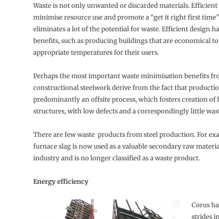
Waste is not only unwanted or discarded materials. Efficient
minimise resource use and promote a “get it right first time”
eliminates a lot of the potential for waste. Efficient design h
benefits, such as producing buildings that are economical to
appropriate temperatures for their users.
Perhaps the most important waste minimisation benefits fr
constructional steelwork derive from the fact that productio
predominantly an offsite process, which fosters creation of 
structures, with low defects and a correspondingly little was
There are few waste products from steel production. For exa
furnace slag is now used as a valuable secondary raw materi
industry and is no longer classified as a waste product.
Energy efficiency
Corus ha
strides i