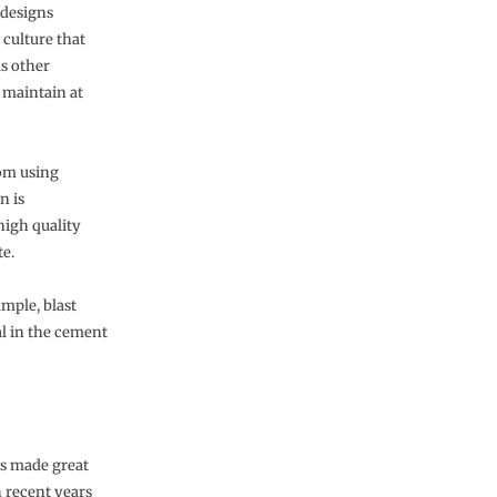
 designs
 culture that
as other
 maintain at
om using
n is
high quality
te.
mple, blast
al in the cement
s made great
n recent years