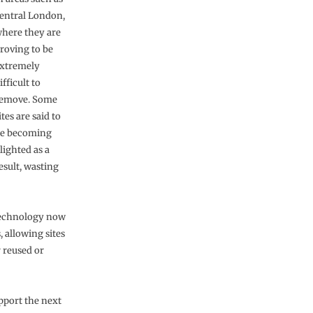
entral London,
here they are
roving to be
xtremely
ifficult to
emove. Some
ites are said to
e becoming
lighted as a
esult, wasting
 technology now
, allowing sites
r reused or
upport the next