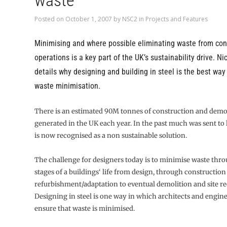
waste
Posted on
October 1, 2007
by
NSC2
in
Projects and Features
Minimising and where possible eliminating waste from con
operations is a key part of the UK’s sustainability drive. Ni
details why designing and building in steel is the best way
waste minimisation.
There is an estimated 90M tonnes of construction and demo
generated in the UK each year. In the past much was sent to l
is now recognised as a non sustainable solution.
The challenge for designers today is to minimise waste thro
stages of a buildings‘ life from design, through construction
refurbishment/adaptation to eventual demolition and site r
Designing in steel is one way in which architects and engin
ensure that waste is minimised.