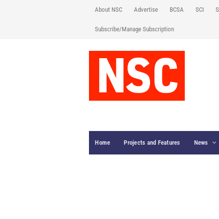
About NSC
Advertise
BCSA
SCI
S
Subscribe/Manage Subscription
Home
Projects and Features
News