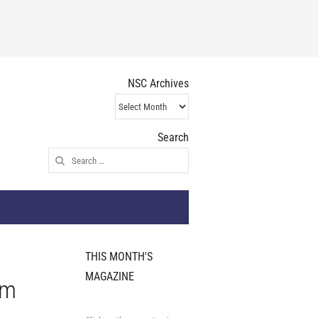
NSC Archives
NSC
Archives
Search
Search
for:
THIS MONTH'S
MAGAZINE
um