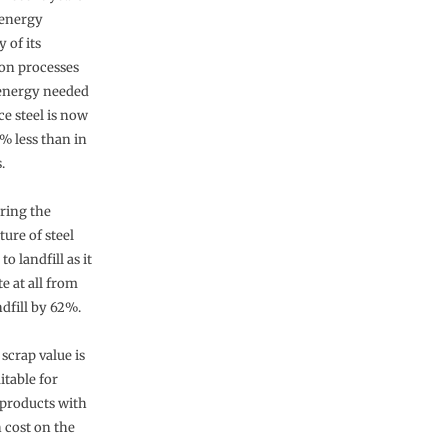
 energy
y of its
on processes
energy needed
ce steel is now
% less than in
.
ring the
ure of steel
 landfill as it
te at all from
dfill by 62%.
 scrap value is
itable for
 products with
 cost on the