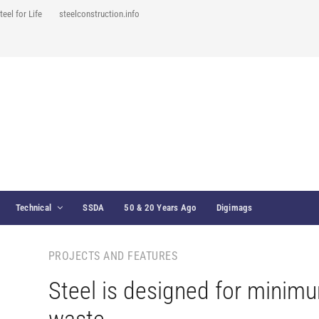
teel for Life
steelconstruction.info
Technical
SSDA
50 & 20 Years Ago
Digimags
PROJECTS AND FEATURES
Steel is designed for minim