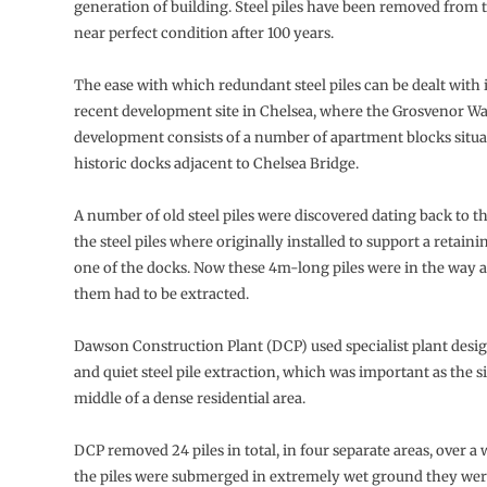
generation of building. Steel piles have been removed from 
near perfect condition after 100 years.
The ease with which redundant steel piles can be dealt with 
recent development site in Chelsea, where the Grosvenor Wa
development consists of a number of apartment blocks situ
historic docks adjacent to Chelsea Bridge.
A number of old steel piles were discovered dating back to th
the steel piles where originally installed to support a retain
one of the docks. Now these 4m-long piles were in the way 
them had to be extracted.
Dawson Construction Plant (DCP) used specialist plant desi
and quiet steel pile extraction, which was important as the sit
middle of a dense residential area.
DCP removed 24 piles in total, in four separate areas, over a
the piles were submerged in extremely wet ground they were