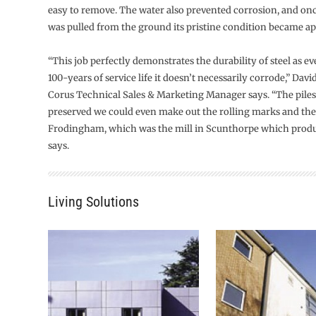
easy to remove. The water also prevented corrosion, and once
was pulled from the ground its pristine condition became ap
“This job perfectly demonstrates the durability of steel as ev
100-years of service life it doesn’t necessarily corrode,” Da
Corus Technical Sales & Marketing Manager says. “The piles
preserved we could even make out the rolling marks and th
Frodingham, which was the mill in Scunthorpe which produ
says.
Living Solutions