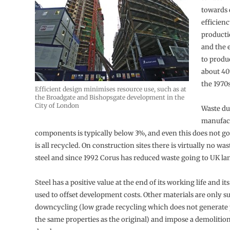
towards
efficienc
producti
and the 
to produ
about 40
the 1970s
Efficient design minimises resource use, such as at
the Broadgate and Bishopsgate development in the
City of London
Waste du
manufact
components is typically below 3%, and even this does not go to
is all recycled. On construction sites there is virtually no was
steel and since 1992 Corus has reduced waste going to UK lan
Steel has a positive value at the end of its working life and its
used to offset development costs. Other materials are only su
downcycling (low grade recycling which does not generate
the same properties as the original) and impose a demolition