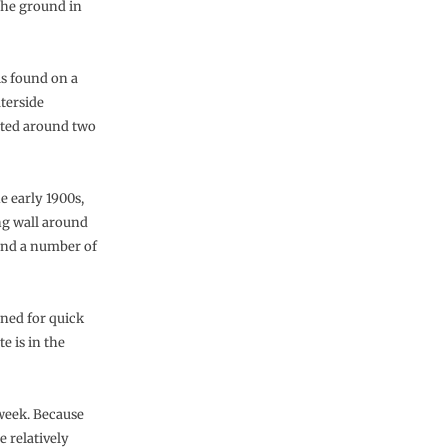
the ground in
is found on a
terside
ated around two
e early 1900s,
ing wall around
and a number of
gned for quick
e is in the
 week. Because
 relatively