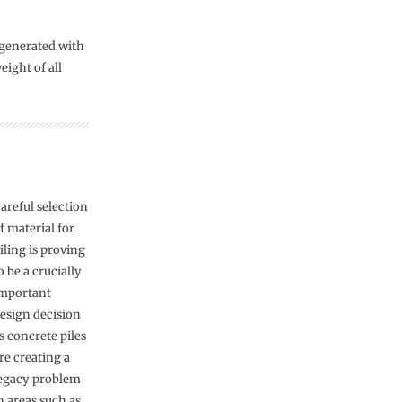
 generated with
ight of all
areful selection
f material for
iling is proving
o be a crucially
mportant
esign decision
s concrete piles
re creating a
egacy problem
n areas such as