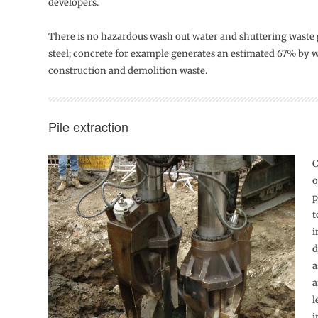
developers.
There is no hazardous wash out water and shuttering waste
steel; concrete for example generates an estimated 67% by we
construction and demolition waste.
Pile extraction
C
o
p
t
i
d
a
a
l
i