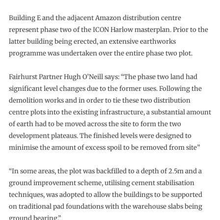
Building E and the adjacent Amazon distribution centre
represent phase two of the ICON Harlow masterplan. Prior to the
latter building being erected, an extensive earthworks
programme was undertaken over the entire phase two plot.
Fairhurst Partner Hugh O’Neill says: “The phase two land had
significant level changes due to the former uses. Following the
demolition works and in order to tie these two distribution
centre plots into the existing infrastructure, a substantial amount
of earth had to be moved across the site to form the two
development plateaus. The finished levels were designed to
minimise the amount of excess spoil to be removed from site”
“In some areas, the plot was backfilled to a depth of 2.5m and a
ground improvement scheme, utilising cement stabilisation
techniques, was adopted to allow the buildings to be supported
on traditional pad foundations with the warehouse slabs being
ground bearing.”