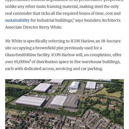
unlike any other main framing material, making steel the only
real contender that ticks all the required boxes of time, cost and
sustainability
for industrial buildings,” says Saunders Architects
Associate Director Kerry White.
Mr White is specifically referring to ICON Harlow, an 18-hectare
site occupying a brownfield plot previously used for a
GlaxoSmithKline facility. ICON Harlow will, on completion, offer
over 65,000m² of distribution space in five warehouse buildings,
each with dedicated access, servicing and car parking.