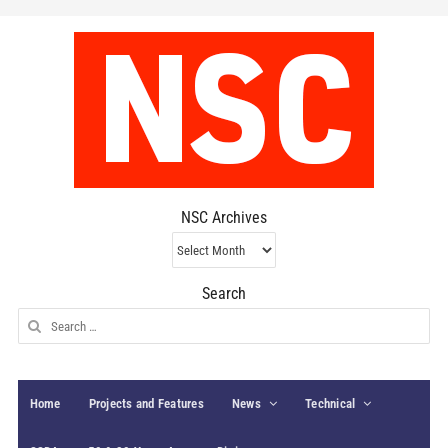
NSC Archives
NSC
Archives
Search
Search
for:
Home
Projects and Features
News
Technical