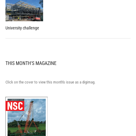
University challenge
THIS MONTH'S MAGAZINE
Click on the cover to view this month's issue as a digimag.