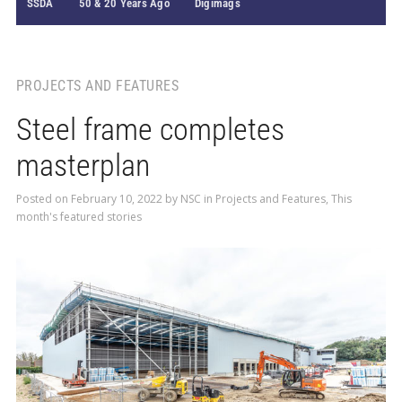
SSDA
50 & 20 Years Ago
Digimags
PROJECTS AND FEATURES
Steel frame completes
masterplan
Posted on
February 10, 2022
by
NSC
in
Projects and Features
,
This
month's featured stories