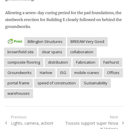
Allowing a seven-day curing period for the pad foundations, the
steelwork erection for Building E closely followed on behind the
groundworks.
Billington Structures
BREEAM Very Good
brownfield site
clear spans
collaboration
composite flooring
distribution
Fabrication
Fairhurst
Groundworks
Harlow
ISG
mobile cranes
Offices
portal frame
speed of construction
Sustainability
warehouses
Post
Previous
Next
Previous
Next
Lights, camera, action!
Trusses support super Nova
navigation
post:
post:
at Victoria