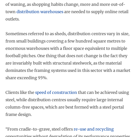
of waning, as shopping habits change, more and more out-of-
town
distribution warehouses
are needed to supply online retail
outlets.
Sometimes referred to as sheds, distribution centres vary in size,
from small buildings covering a few hundred square metres to
enormous warehouses with a floor space equivalent to multiple
football pitches. One thing that does not change is the fact they
are invariably built with structural steelwork, as the material
dominates the framing systems used in this sector with a market
share exceeding 95%.
Clients like the
speed of construction
that can be achieved using
steel, while distribution centres usually require large internal
column-free spaces, which are best formed with a steel portal
frame design.
“From cradle-to-grave, steel offers
re-use and recycling
opportunities without degradation of its performance properties,