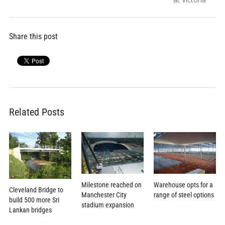
Share this post
Related Posts
Milestone reached on
Warehouse opts for a
Cleveland Bridge to
Manchester City
range of steel options
build 500 more Sri
stadium expansion
Lankan bridges