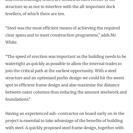
structure so as not to interfere with the all-important dock
levellers, of which there are ten.
“Steel was the most efficient means of achieving the required
clear spans and to meet construction programme,” adds Mr
White.
“The speed of erection was important as the building needs to be
watertight as quickly as possible to allow the internal trades to
join the critical path at the earliest opportunity. With a steel
structure and an optimised purlin design we could hit the sweet
spot in efficient frame design and also maximise the distance
between outer columns thus reducing the amount steelwork and
foundations.”
Having an experienced sub-contractor on board early on in the
project is essential to take advantage of the benefits of building
with steel. A quickly proposed steel frame design, together with