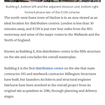
Building E, bottom left and the adjacent Amazon unit, bottom right,
formed phase two of the ICON scheme.
The north-west Essex town of Harlow is in an area viewed as an
ideal location for distribution centres. London is less than 30
minutes away, and ICON is just over four miles from the M11
motorway and some of the major routes to the Midlands and the
North of England.
Known as Building E, this distribution centre is the fifth structure
on the site and concludes the overall masterplan.
Building E is the first
distribution centre
on the site that main
contractor ISG and steelwork contractor Billington Structures
have built, but Saunders Architects and structural engineer
Fairhurst have been involved in the overall project from its
original site acquisition in 2016, through planning and delivery
stages.