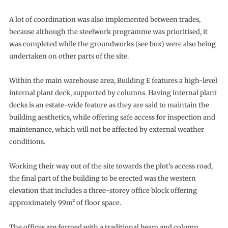
A lot of coordination was also implemented between trades,
because although the steelwork programme was prioritised, it
was completed while the groundworks (see box) were also being
undertaken on other parts of the site.
Within the main warehouse area, Building E features a high-level
internal plant deck, supported by columns. Having internal plant
decks is an estate-wide feature as they are said to maintain the
building aesthetics, while offering safe access for inspection and
maintenance, which will not be affected by external weather
conditions.
Working their way out of the site towards the plot’s access road,
the final part of the building to be erected was the western
elevation that includes a three-storey office block offering
approximately 99m² of floor space.
The offices are formed with a traditional beam and column