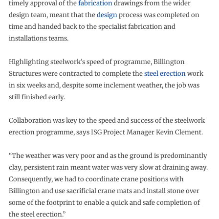
timely approval of the
fabrication
drawings from the wider
design team, meant that the
design
process was completed on
time and handed back to the specialist fabrication and
installations teams.
Highlighting steelwork’s speed of programme, Billington
Structures were contracted to complete the
steel erection
work
in six weeks and, despite some inclement weather, the job was
still finished early.
Collaboration was key to the speed and success of the steelwork
erection programme, says ISG Project Manager Kevin Clement.
“The weather was very poor and as the ground is predominantly
clay, persistent rain meant water was very slow at draining away.
Consequently, we had to coordinate crane positions with
Billington and use sacrificial crane mats and install stone over
some of the footprint to enable a quick and safe completion of
the steel erection.”