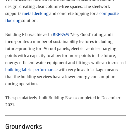
design, creating clear column-free spaces. The steelwork
supports
metal decking
and concrete topping for a
composite
flooring
solution.
Building E has achieved a
BREEAM
‘Very Good’ rating and it
incorporates a number of sustainability features including
future-proofing for PV roof panels, electric vehicle charging
points with a capacity to allow for more points in the future,
energy efficient water equipment and fittings, while an increased
building fabric performance
with very low air leakage means
that the building services have a lower energy consumption
during operation.
The speculatively-built Building E was completed in December
2021.
Groundworks