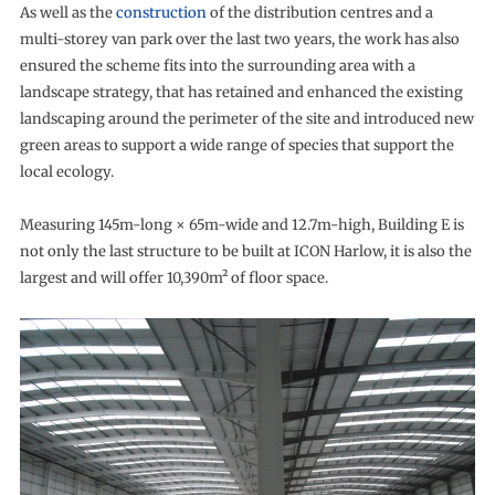
As well as the
construction
of the distribution centres and a
multi-storey van park over the last two years, the work has also
ensured the scheme fits into the surrounding area with a
landscape strategy, that has retained and enhanced the existing
landscaping around the perimeter of the site and introduced new
green areas to support a wide range of species that support the
local ecology.
Measuring 145m-long × 65m-wide and 12.7m-high, Building E is
not only the last structure to be built at ICON Harlow, it is also the
largest and will offer 10,390m² of floor space.