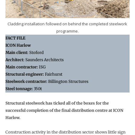
Cladding installation followed on behind the completed steelwork
programme.
FACT FILE
ICON Harlow
Main client:
Stoford
Architect:
Saunders Architects
Main contractor:
ISG
Structural engineer:
Fairhurst
Steelwork contractor:
Billington Structures
Steel tonnage:
350t
Structural steelwork has ticked all of the boxes for the
successful completion of the final distribution centre at ICON
Harlow.
Construction activity in the distribution sector shows little sign