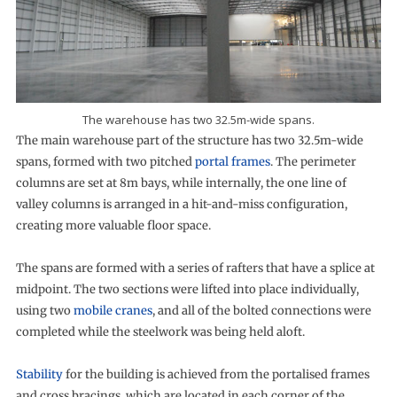
The warehouse has two 32.5m-wide spans.
The main warehouse part of the structure has two 32.5m-wide
spans, formed with two pitched
portal frames
. The perimeter
columns are set at 8m bays, while internally, the one line of
valley columns is arranged in a hit-and-miss configuration,
creating more valuable floor space.
The spans are formed with a series of rafters that have a splice at
midpoint. The two sections were lifted into place individually,
using two
mobile cranes
, and all of the bolted connections were
completed while the steelwork was being held aloft.
Stability
for the building is achieved from the portalised frames
and cross bracings, which are located in each corner of the