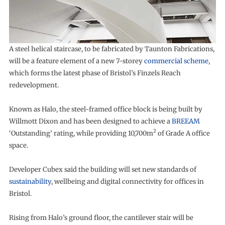
A steel helical staircase, to be fabricated by Taunton Fabrications,
will be a feature element of a new 7-storey
commercial scheme
,
which forms the latest phase of Bristol’s Finzels Reach
redevelopment.
Known as Halo, the steel-framed office block is being built by
Willmott Dixon and has been designed to achieve a
BREEAM
2
‘Outstanding’ rating, while providing 10,700m
of Grade A office
space.
Developer Cubex said the building will set new standards of
sustainability
, wellbeing and digital connectivity for offices in
Bristol.
Rising from Halo’s ground floor, the cantilever stair will be