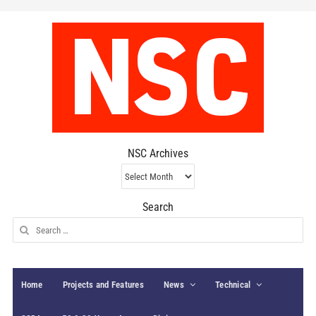
NSC Archives
NSC
Archives
Search
Search
for:
Home
Projects and Features
News
Technical