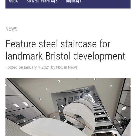
SSDA
50 & 20 Years Ago
Digimags
NEWS
Feature steel staircase for
landmark Bristol development
Posted on
January 4, 2021
by
NSC
in
News