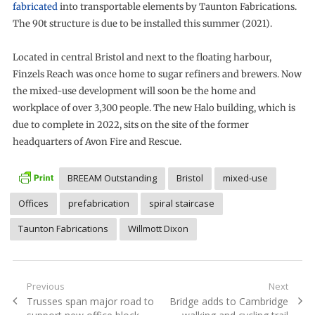
fabricated
into transportable elements by Taunton Fabrications.
The 90t structure is due to be installed this summer (2021).
Located in central Bristol and next to the floating harbour,
Finzels Reach was once home to sugar refiners and brewers. Now
the mixed-use development will soon be the home and
workplace of over 3,300 people. The new Halo building, which is
due to complete in 2022, sits on the site of the former
headquarters of Avon Fire and Rescue.
BREEAM Outstanding
Bristol
mixed-use
Offices
prefabrication
spiral staircase
Taunton Fabrications
Willmott Dixon
Post
Previous
Next
Previous
Next
Trusses span major road to
Bridge adds to Cambridge
navigation
post:
post: