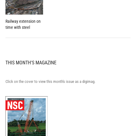
Railway extension on
time with steel
THIS MONTH'S MAGAZINE
Click on the cover to view this month's issue as a digimag.