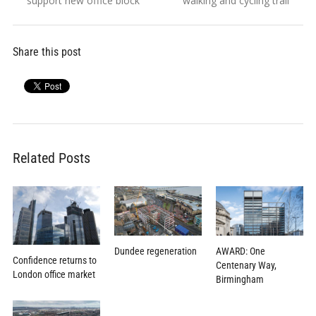
support new office block
walking and cycling trail
Share this post
Related Posts
Dundee regeneration
AWARD: One
Confidence returns to
Centenary Way,
London office market
Birmingham