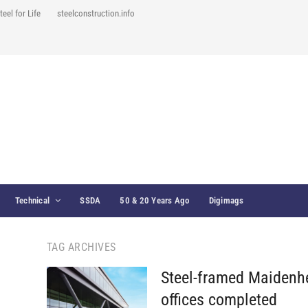
teel for Life
steelconstruction.info
Technical
SSDA
50 & 20 Years Ago
Digimags
TAG ARCHIVES
Steel-framed Maidenh
offices completed