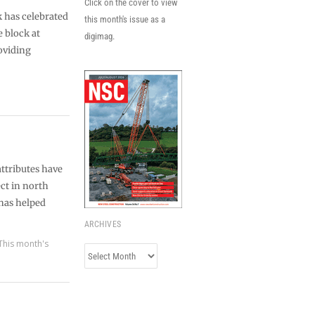
Click on the cover to view
 has celebrated
this month's issue as a
e block at
digimag.
oviding
ttributes have
ct in north
has helped
ARCHIVES
This month's
Archives
s