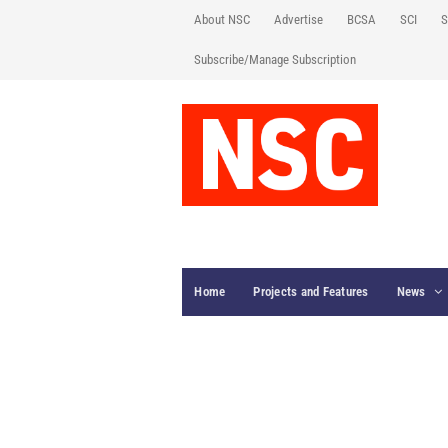
About NSC
Advertise
BCSA
SCI
S
Subscribe/Manage Subscription
Home
Projects and Features
News