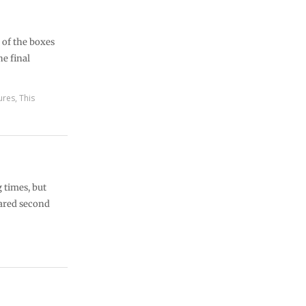
l of the boxes
he final
ures
,
This
g times, but
eared second