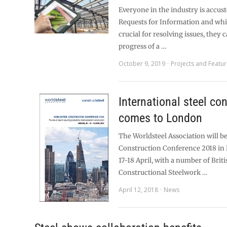
Everyone in the industry is accus
Requests for Information and whi
crucial for resolving issues, they 
progress of a …
October 9, 2019
Projects and Featu
International steel co
comes to London
The Worldsteel Association will be
Construction Conference 2018 i
17-18 April, with a number of Briti
Constructional Steelwork …
April 12, 2018
News