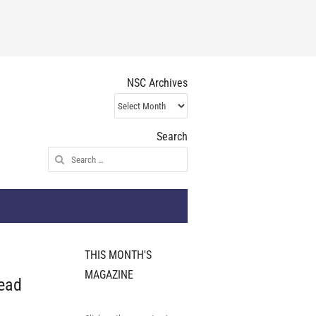
NSC Archives
NSC
Archives
Search
Search
for:
THIS MONTH'S
MAGAZINE
ead