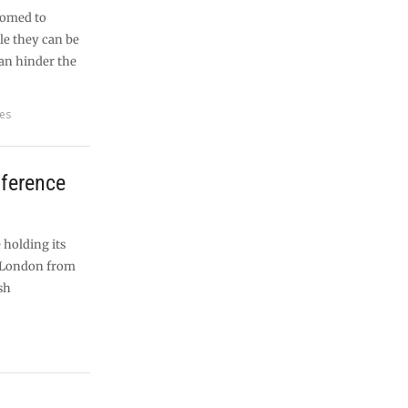
tomed to
le they can be
can hinder the
res
nference
 holding its
n London from
sh