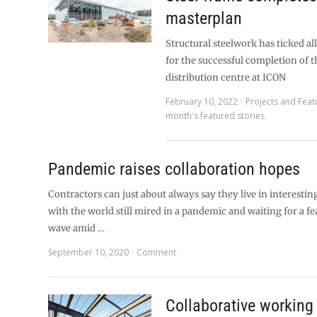
masterplan
Structural steelwork has ticked al
for the successful completion of t
distribution centre at ICON
February 10, 2022
Projects and Feat
month's featured stories
Pandemic raises collaboration hopes
Contractors can just about always say they live in interestin
with the world still mired in a pandemic and waiting for a f
wave amid …
September 10, 2020
Comment
Collaborative working