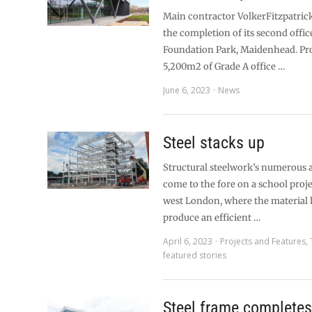
Main contractor VolkerFitzpatrick
the completion of its second offic
Foundation Park, Maidenhead. Pr
5,200m2 of Grade A office …
June 6, 2023
News
Steel stacks up
Structural steelwork’s numerous a
come to the fore on a school proje
west London, where the material 
produce an efficient …
April 6, 2023
Projects and Features
,
featured stories
Steel frame complete