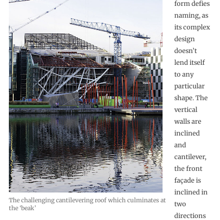
form defies
naming, as
its complex
design
doesn’t
lend itself
to any
particular
shape. The
vertical
walls are
inclined
and
cantilever,
the front
façade is
inclined in
The challenging cantilevering roof which culminates at
two
the ‘beak’
directions