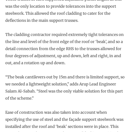
was the only location to provide tolerances into the support
steelwork. This allowed the roof cladding to cater for the
deflections in the main support trusses.
The cladding contractor required extremely tight tolerances on
the line and level of the front edge of the roof or ‘beak’, and so a
detail connection from the edge RHS to the trusses allowed for
four degrees of adjustment, up and down, left and right, in and
out, and a rotation up and down.
“The beak cantilevers out by 15m and there is limited support, so
we needed a lightweight solution,” adds Arup Lead Engineer
Salam Al-Sabah. “Steel was the only viable solution for this part
of the scheme.”
Ease of construction was also taken into account when
specifying the use of steel and the façade support steelwork was
installed after the roof and ‘beak’ sections were in place. This