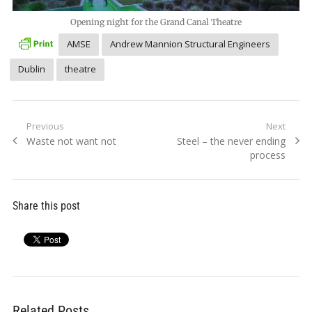
Opening night for the Grand Canal Theatre
AMSE
Andrew Mannion Structural Engineers
Dublin
theatre
Post
Previous
Next
Previous
Next
Waste not want not
Steel – the never ending
navigation
post:
post:
process
Share this post
Related Posts