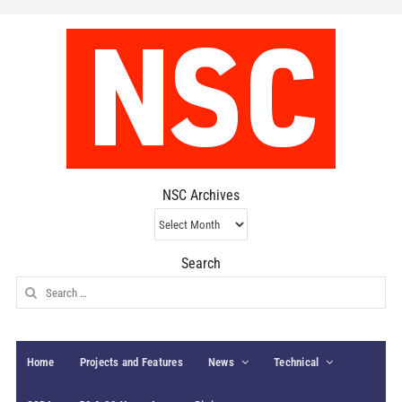
NSC Archives
NSC
Archives
Search
Search
for:
Home
Projects and Features
News
Technical