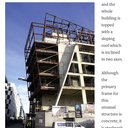
and the
whole
building is
topped
with a
sloping
roof which
is inclined
in two axes.
Although
the
primary
frame for
this
unusual
structure is
concrete, it
is steelwork