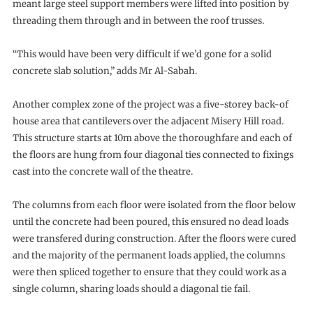
meant large steel support members were lifted into position by
threading them through and in between the roof trusses.
“This would have been very difficult if we’d gone for a solid
concrete slab solution,” adds Mr Al-Sabah.
Another complex zone of the project was a five-storey back-of
house area that cantilevers over the adjacent Misery Hill road.
This structure starts at 10m above the thoroughfare and each of
the floors are hung from four diagonal ties connected to fixings
cast into the concrete wall of the theatre.
The columns from each floor were isolated from the floor below
until the concrete had been poured, this ensured no dead loads
were transfered during construction. After the floors were cured
and the majority of the permanent loads applied, the columns
were then spliced together to ensure that they could work as a
single column, sharing loads should a diagonal tie fail.