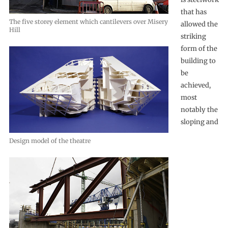
that has
The five storey element which cantilevers over Misery
allowed the
Hill
striking
form of the
building to
be
achieved,
most
notably the
sloping and
Design model of the theatre