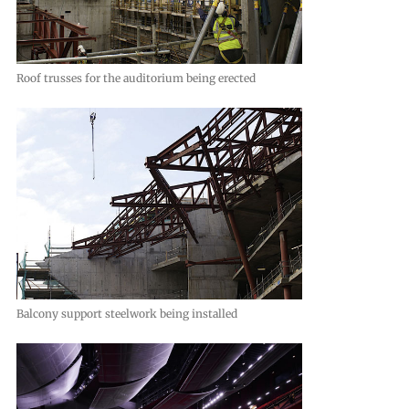
Roof trusses for the auditorium being erected
Balcony support steelwork being installed