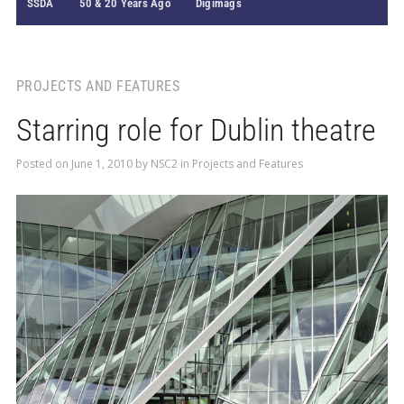
SSDA
50 & 20 Years Ago
Digimags
PROJECTS AND FEATURES
Starring role for Dublin theatre
Posted on
June 1, 2010
by
NSC2
in
Projects and Features