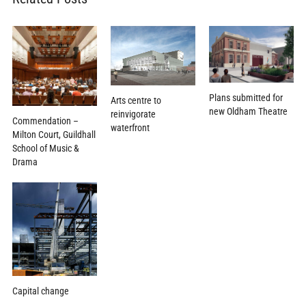
Plans submitted for
Arts centre to
new Oldham Theatre
reinvigorate
Commendation –
waterfront
Milton Court, Guildhall
School of Music &
Drama
Capital change