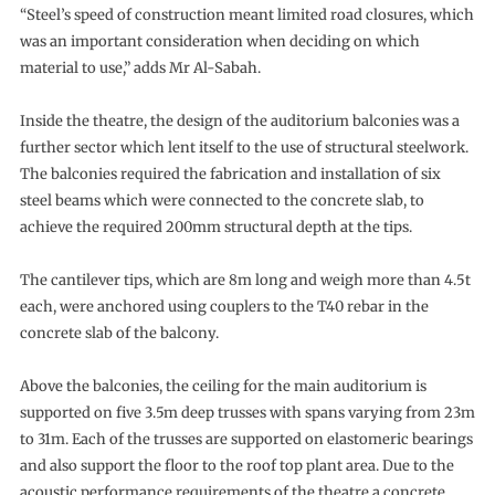
“Steel’s speed of construction meant limited road closures, which
was an important consideration when deciding on which
material to use,” adds Mr Al-Sabah.
Inside the theatre, the design of the auditorium balconies was a
further sector which lent itself to the use of structural steelwork.
The balconies required the fabrication and installation of six
steel beams which were connected to the concrete slab, to
achieve the required 200mm structural depth at the tips.
The cantilever tips, which are 8m long and weigh more than 4.5t
each, were anchored using couplers to the T40 rebar in the
concrete slab of the balcony.
Above the balconies, the ceiling for the main auditorium is
supported on five 3.5m deep trusses with spans varying from 23m
to 31m. Each of the trusses are supported on elastomeric bearings
and also support the floor to the roof top plant area. Due to the
acoustic performance requirements of the theatre a concrete