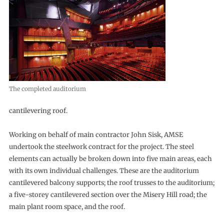
The completed auditorium
cantilevering roof.
Working on behalf of main contractor John Sisk, AMSE
undertook the steelwork contract for the project. The steel
elements can actually be broken down into five main areas, each
with its own individual challenges. These are the auditorium
cantilevered balcony supports; the roof trusses to the auditorium;
a five-storey cantilevered section over the Misery Hill road; the
main plant room space, and the roof.