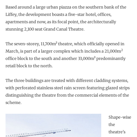
Based around a large urban piazza on the southern bank of the
Liffey, the development boasts a five-star hotel, offices,
apartments and now, as its focal point, the architecturally
stunning 2,100 seat Grand Canal Theatre.
The seven-storey, 11,700m² theatre, which officially opened in
2
March, is part of a larger complex which includes a 21,000m
office block to the south and another 33,000m² predominantly
retail block to the north.
The three buildings are treated with different cladding systems,
with perforated stainless steel rain screen featuring glazed strips
distinguishing the theatre from the commercial elements of the
scheme.
Shape-wise
the
theatre’s