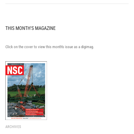
THIS MONTH'S MAGAZINE
Click on the cover to view this month's issue as a digimag.
ARCHIVES