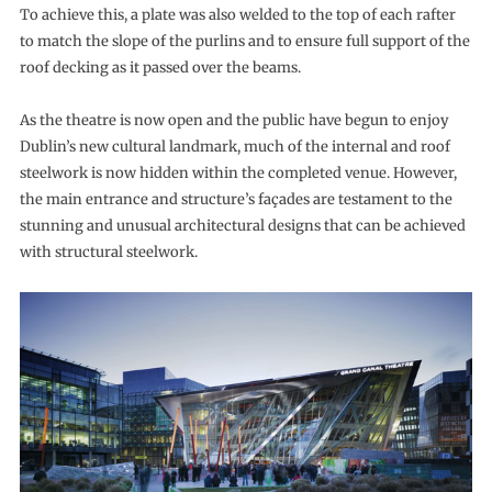
To achieve this, a plate was also welded to the top of each rafter
to match the slope of the purlins and to ensure full support of the
roof decking as it passed over the beams.
As the theatre is now open and the public have begun to enjoy
Dublin’s new cultural landmark, much of the internal and roof
steelwork is now hidden within the completed venue. However,
the main entrance and structure’s façades are testament to the
stunning and unusual architectural designs that can be achieved
with structural steelwork.