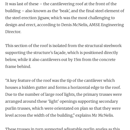
It was last of these – the cantilevering roof at the front of the
building – also known as the ‘beak’, and the final steel element of
the steel erection jigsaw, which was the most challenging to
design and erect, according to Denis McNelis, AMSE Engineering
Director.
This section of the roof is isolated from the structural steelwork
supporting the structure’s façade, which is positioned directly
below, while it also cantilevers out by 15m from the concrete
frame behind.
“A key feature of the roof was the tip of the cantilever which
houses a hidden gutter and forms a horizontal edge to the roof.
Due to the number of large roof lights, the primary trusses were
arranged around these ‘light’ openings supporting secondary
purlin trusses, which were orientated on plan so that they were
level across the width of the building,” explains Mr McNelis.
These trusses in turn supported adjustable purlin angles as this