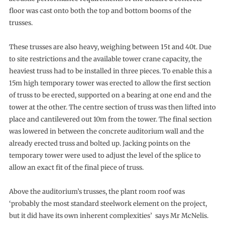
floor was cast onto both the top and bottom booms of the
trusses.
These trusses are also heavy, weighing between 15t and 40t. Due
to site restrictions and the available tower crane capacity, the
heaviest truss had to be installed in three pieces. To enable this a
15m high temporary tower was erected to allow the first section
of truss to be erected, supported on a bearing at one end and the
tower at the other. The centre section of truss was then lifted into
place and cantilevered out 10m from the tower. The final section
was lowered in between the concrete auditorium wall and the
already erected truss and bolted up. Jacking points on the
temporary tower were used to adjust the level of the splice to
allow an exact fit of the final piece of truss.
Above the auditorium’s trusses, the plant room roof was
‘probably the most standard steelwork element on the project,
but it did have its own inherent complexities’ says Mr McNelis.