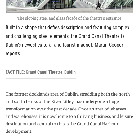
The sloping steel and glass façade of the theatre’s entrance
Built in a shape that defies description and featuring complex
and challenging steel elements, the Grand Canal Theatre is
Dublin’s newest cultural and tourist magnet. Martin Cooper
reports.
FACT FILE: Grand Canal Theatre, Dublin
The former docklands area of Dublin, straddling both the north
and south banks of the River Liffey, has undergone a huge
transformation over the past decade. Once an area of wharves
and warehouses, it is now home to a thriving business and leisure
destination and central to this is the Grand Canal Harbour
development.