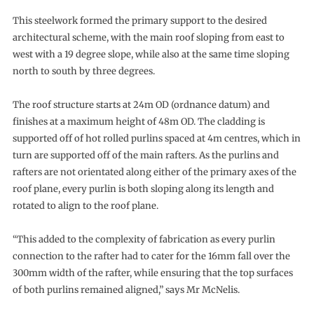
This steelwork formed the primary support to the desired
architectural scheme, with the main roof sloping from east to
west with a 19 degree slope, while also at the same time sloping
north to south by three degrees.
The roof structure starts at 24m OD (ordnance datum) and
finishes at a maximum height of 48m OD. The cladding is
supported off of hot rolled purlins spaced at 4m centres, which in
turn are supported off of the main rafters. As the purlins and
rafters are not orientated along either of the primary axes of the
roof plane, every purlin is both sloping along its length and
rotated to align to the roof plane.
“This added to the complexity of fabrication as every purlin
connection to the rafter had to cater for the 16mm fall over the
300mm width of the rafter, while ensuring that the top surfaces
of both purlins remained aligned,” says Mr McNelis.