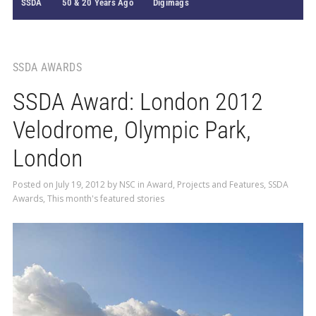
SSDA
50 & 20 Years Ago
Digimags
SSDA AWARDS
SSDA Award: London 2012
Velodrome, Olympic Park,
London
Posted on
July 19, 2012
by
NSC
in
Award
,
Projects and Features
,
SSDA
Awards
,
This month's featured stories