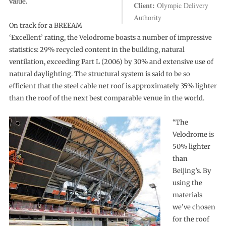
value.
Client:
Olympic Delivery
Authority
On track for a BREEAM
‘Excellent’ rating, the Velodrome boasts a number of impressive
statistics: 29% recycled content in the building, natural
ventilation, exceeding Part L (2006) by 30% and extensive use of
natural daylighting. The structural system is said to be so
efficient that the steel cable net roof is approximately 35% lighter
than the roof of the next best comparable venue in the world.
“The
Velodrome is
50% lighter
than
Beijing’s. By
using the
materials
we’ve chosen
for the roof