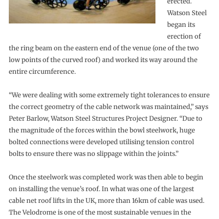
erected.
Watson Steel
began its
erection of
the ring beam on the eastern end of the venue (one of the two
low points of the curved roof) and worked its way around the
entire circumference.
“We were dealing with some extremely tight tolerances to ensure
the correct geometry of the cable network was maintained,” says
Peter Barlow, Watson Steel Structures Project Designer. “Due to
the magnitude of the forces within the bowl steelwork, huge
bolted connections were developed utilising tension control
bolts to ensure there was no slippage within the joints.”
Once the steelwork was completed work was then able to begin
on installing the venue’s roof. In what was one of the largest
cable net roof lifts in the UK, more than 16km of cable was used.
The Velodrome is one of the most sustainable venues in the