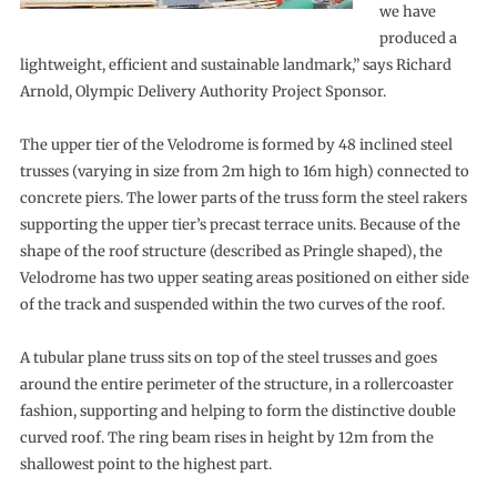
we have
produced a
lightweight, efficient and sustainable landmark,” says Richard
Arnold, Olympic Delivery Authority Project Sponsor.
The upper tier of the Velodrome is formed by 48 inclined steel
trusses (varying in size from 2m high to 16m high) connected to
concrete piers. The lower parts of the truss form the steel rakers
supporting the upper tier’s precast terrace units. Because of the
shape of the roof structure (described as Pringle shaped), the
Velodrome has two upper seating areas positioned on either side
of the track and suspended within the two curves of the roof.
A tubular plane truss sits on top of the steel trusses and goes
around the entire perimeter of the structure, in a rollercoaster
fashion, supporting and helping to form the distinctive double
curved roof. The ring beam rises in height by 12m from the
shallowest point to the highest part.