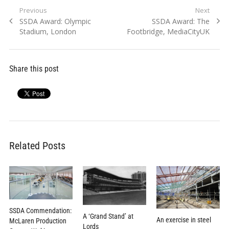
Post
Previous
Next
Previous
Next
SSDA Award: Olympic
SSDA Award: The
navigation
post:
post:
Stadium, London
Footbridge, MediaCityUK
Share this post
Related Posts
SSDA Commendation:
A ‘Grand Stand’ at
An exercise in steel
McLaren Production
Lords