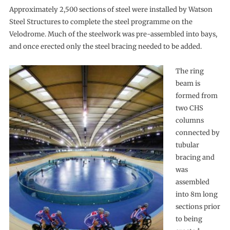
Approximately 2,500 sections of steel were installed by Watson
Steel Structures to complete the steel programme on the
Velodrome. Much of the steelwork was pre-assembled into bays,
and once erected only the steel bracing needed to be added.
The ring
beam is
formed from
two CHS
columns
connected by
tubular
bracing and
was
assembled
into 8m long
sections prior
to being