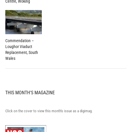
Centre, Woking
Commendation –
Loughor Viaduct
Replacement, South
Wales
THIS MONTH'S MAGAZINE
Click on the cover to view this month's issue as a digimag.