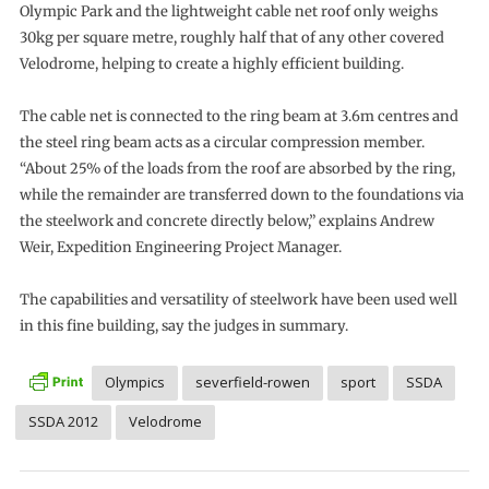
Olympic Park and the lightweight cable net roof only weighs
30kg per square metre, roughly half that of any other covered
Velodrome, helping to create a highly efficient building.
The cable net is connected to the ring beam at 3.6m centres and
the steel ring beam acts as a circular compression member.
“About 25% of the loads from the roof are absorbed by the ring,
while the remainder are transferred down to the foundations via
the steelwork and concrete directly below,” explains Andrew
Weir, Expedition Engineering Project Manager.
The capabilities and versatility of steelwork have been used well
in this fine building, say the judges in summary.
Olympics
severfield-rowen
sport
SSDA
SSDA 2012
Velodrome