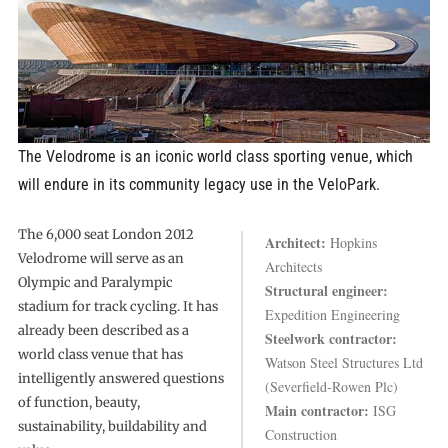
The Velodrome is an iconic world class sporting venue, which
will endure in its community legacy use in the VeloPark.
The 6,000 seat London 2012
Architect:
Hopkins
Velodrome will serve as an
Architects
Olympic and Paralympic
Structural engineer:
stadium for track cycling. It has
Expedition Engineering
already been described as a
Steelwork contractor:
world class venue that has
Watson Steel Structures Ltd
intelligently answered questions
(Severfield-Rowen Plc)
of function, beauty,
Main contractor:
ISG
sustainability, buildability and
Construction