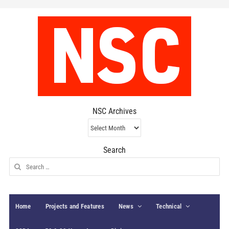
NSC Archives
NSC
Archives
Search
Search
for:
Home
Projects and Features
News
Technical