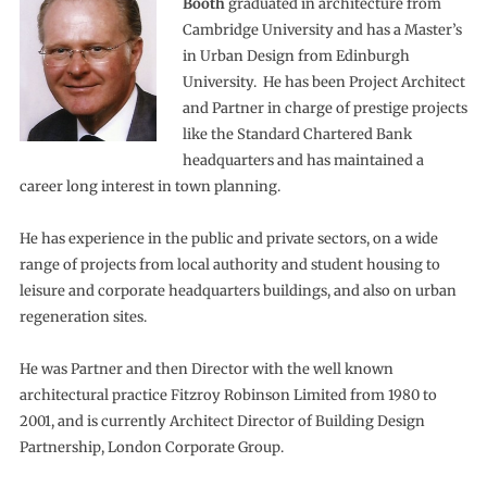
Booth
graduated in architecture from
Cambridge University and has a Master’s
in Urban Design from Edinburgh
University. He has been Project Architect
and Partner in charge of prestige projects
like the Standard Chartered Bank
headquarters and has maintained a
career long interest in town planning.
He has experience in the public and private sectors, on a wide
range of projects from local authority and student housing to
leisure and corporate headquarters buildings, and also on urban
regeneration sites.
He was Partner and then Director with the well known
architectural practice Fitzroy Robinson Limited from 1980 to
2001, and is currently Architect Director of Building Design
Partnership, London Corporate Group.