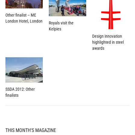
Other finalist – ME
London Hotel, London
Royals visit the
Kelpies
Design innovation
highlighted in steel
awards
SSDA 2012: Other
finalists
THIS MONTH'S MAGAZINE