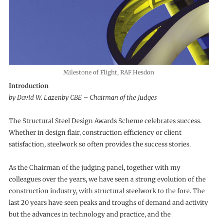
Milestone of Flight, RAF Hesdon
Introduction
by David W. Lazenby CBE – Chairman of the Judges
The Structural Steel Design Awards Scheme celebrates success.
Whether in design flair, construction efficiency or client
satisfaction, steelwork so often provides the success stories.
As the Chairman of the judging panel, together with my
colleagues over the years, we have seen a strong evolution of the
construction industry, with structural steelwork to the fore. The
last 20 years have seen peaks and troughs of demand and activity
but the advances in technology and practice, and the