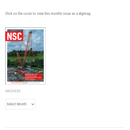
Click on the cover to view this month's issue as a digimag.
ARCHIVES
Archives