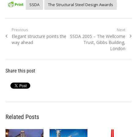
SSDA
The Structural Steel Design Awards
Post
Previous
Next
Previous
Next
Elegant structure points the
SSDA 2005 – The Wellcome
navigation
post:
post:
way ahead
Trust, Gibbs Building,
London
Share this post
Related Posts