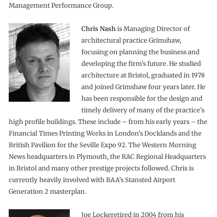
Management Performance Group.
Chris Nash
is Managing Director of
architectural practice Grimshaw,
focusing on planning the business and
developing the firm’s future. He studied
architecture at Bristol, graduated in 1978
and joined Grimshaw four years later. He
has been responsible for the design and
timely delivery of many of the practice’s
high profile buildings. These include – from his early years – the
Financial Times Printing Works in London’s Docklands and the
British Pavilion for the Seville Expo 92. The Western Morning
News headquarters in Plymouth, the RAC Regional Headquarters
in Bristol and many other prestige projects followed. Chris is
currently heavily involved with BAA’s Stansted Airport
Generation 2 masterplan.
Joe Lockeretired in 2004 from his