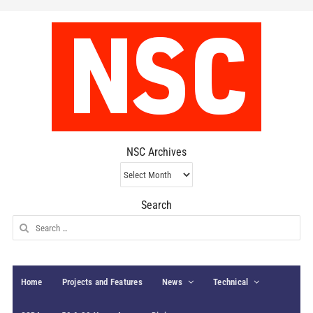
NSC Archives
NSC
Archives
Search
Search
for:
Home
Projects and Features
News
Technical