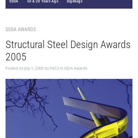
SSDA
50 & 20 Years Ago
Digimags
SSDA AWARDS
Structural Steel Design Awards
2005
Posted on
July 1, 2005
by
NSC2
in
SSDA Awards