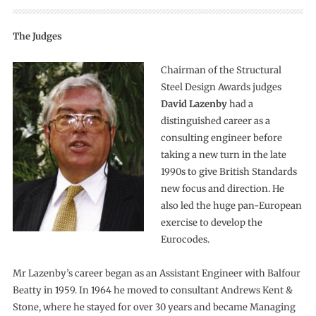
The Judges
Chairman of the Structural
Steel Design Awards judges
David Lazenby
had a
distinguished career as a
consulting engineer before
taking a new turn in the late
1990s to give British Standards
new focus and direction. He
also led the huge pan-European
exercise to develop the
Eurocodes.
Mr Lazenby’s career began as an Assistant Engineer with Balfour
Beatty in 1959. In 1964 he moved to consultant Andrews Kent &
Stone, where he stayed for over 30 years and became Managing