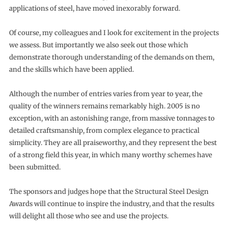
applications of steel, have moved inexorably forward.
Of course, my colleagues and I look for excitement in the projects
we assess. But importantly we also seek out those which
demonstrate thorough understanding of the demands on them,
and the skills which have been applied.
Although the number of entries varies from year to year, the
quality of the winners remains remarkably high. 2005 is no
exception, with an astonishing range, from massive tonnages to
detailed craftsmanship, from complex elegance to practical
simplicity. They are all praiseworthy, and they represent the best
of a strong field this year, in which many worthy schemes have
been submitted.
The sponsors and judges hope that the Structural Steel Design
Awards will continue to inspire the industry, and that the results
will delight all those who see and use the projects.