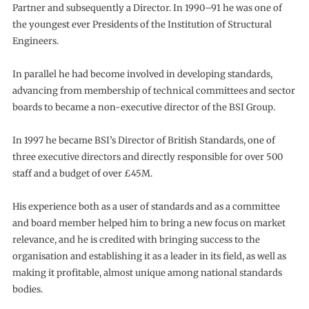
Partner and subsequently a Director. In 1990–91 he was one of
the youngest ever Presidents of the Institution of Structural
Engineers.
In parallel he had become involved in developing standards,
advancing from membership of technical committees and sector
boards to became a non-executive director of the BSI Group.
In 1997 he became BSI’s Director of British Standards, one of
three executive directors and directly responsible for over 500
staff and a budget of over £45M.
His experience both as a user of standards and as a committee
and board member helped him to bring a new focus on market
relevance, and he is credited with bringing success to the
organisation and establishing it as a leader in its field, as well as
making it profitable, almost unique among national standards
bodies.