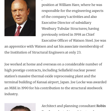
position at William Hare, where he was
responsible for the engineering aspects
of the company’s activities and also
Executive Director of subsidiary
Westbury Tubular Structures; having
previously retired in 1998 as Chief
Executive Officer of Watson Steel. Joe was
an apprentice with Watson and sat his associate membership of
the Institution of Structural Engineers at only 23.
Joe worked at home and overseas on a considerable number of
high prestige contracts, including Sellafield nuclear power
station’s massive thermal oxide reprocessing plant and the
terminal building of Kansai airport, Japan. Joe Locke was awarded
an MBE in 1990 for his contribution to the structural steelwork
industry.
Architect and planning consultant
Robin