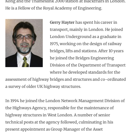
Kong and the Thameslink 2000 station at Blackfriars in London.
He is a Fellow of the Royal Academy of Engineering.
Gerry Hayter
has spent his career in
transport, mainly in London. He joined
London Underground as a graduate in
1975, working on the design of railway
bridges, lifts and stations. After 10 years
he joined the Bridges Engineering
Division of the Department of Transport
where he developed standards for the
assessment of highway bridges and structures and co-ordinated
a survey of older UK highway structures.
In 1994 he joined the London Network Management Division of
the Highways Agency, responsible for the maintenance of
highway structures in West London. A number of senior
technical posts at the agency followed, culminating in his
present appointment as Group Manager of the Asset