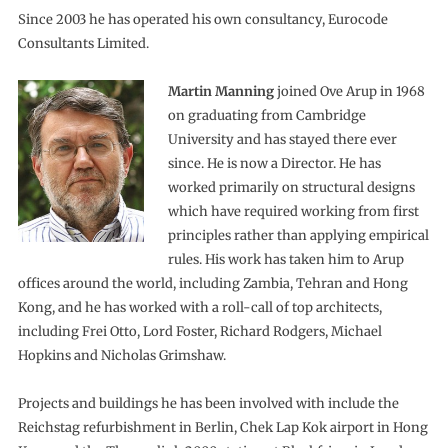
Since 2003 he has operated his own consultancy, Eurocode
Consultants Limited.
Martin Manning
joined Ove Arup in 1968
on graduating from Cambridge
University and has stayed there ever
since. He is now a Director. He has
worked primarily on structural designs
which have required working from first
principles rather than applying empirical
rules. His work has taken him to Arup
offices around the world, including Zambia, Tehran and Hong
Kong, and he has worked with a roll-call of top architects,
including Frei Otto, Lord Foster, Richard Rodgers, Michael
Hopkins and Nicholas Grimshaw.
Projects and buildings he has been involved with include the
Reichstag refurbishment in Berlin, Chek Lap Kok airport in Hong