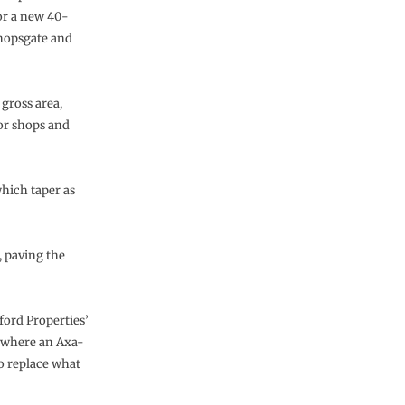
or a new 40-
shopsgate and
gross area,
oor shops and
which taper as
, paving the
ord Properties’
, where an Axa-
o replace what