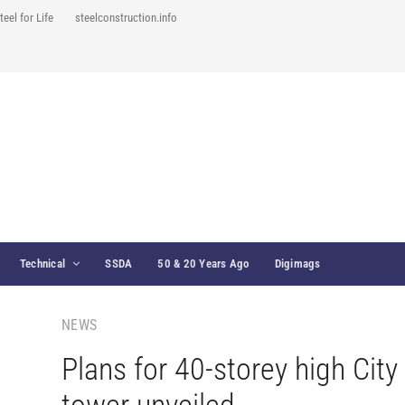
teel for Life
steelconstruction.info
Technical
SSDA
50 & 20 Years Ago
Digimags
NEWS
Plans for 40-storey high City