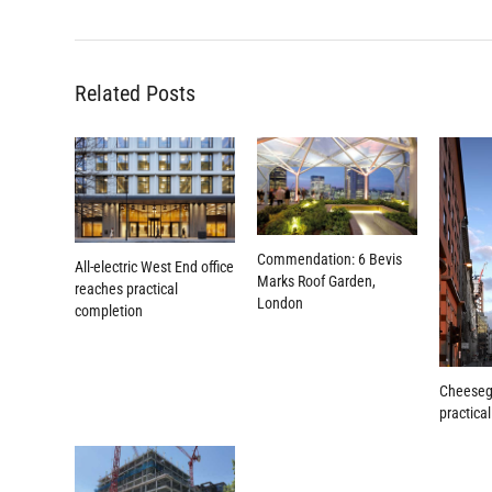
Related Posts
Commendation: 6 Bevis
All-electric West End office
Marks Roof Garden,
reaches practical
London
completion
Cheeseg
practica