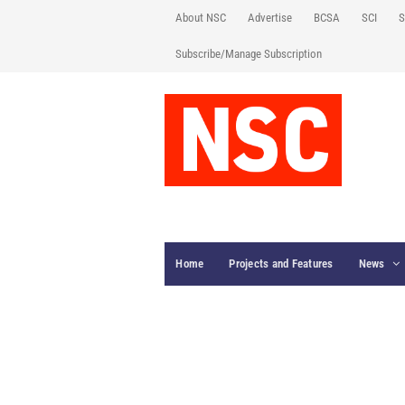
About NSC
Advertise
BCSA
SCI
S
Subscribe/Manage Subscription
Home
Projects and Features
News