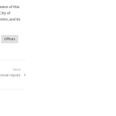
sion of this
City of
ntre, and its
Offices
Next
tional repute