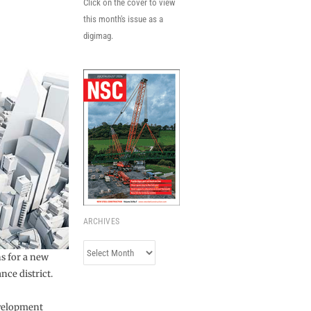
Click on the cover to view
this month's issue as a
digimag.
ARCHIVES
Archives
s for a new
nce district.
evelopment