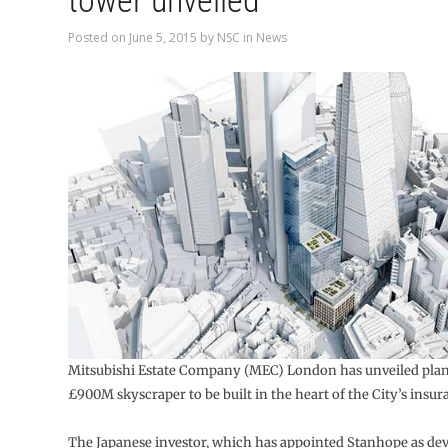
tower unveiled
Posted on
June 5, 2015
by
NSC
in
News
Mitsubishi Estate Company (MEC) London has unveiled plan
£900M skyscraper to be built in the heart of the City’s insura
The Japanese investor, which has appointed Stanhope as d