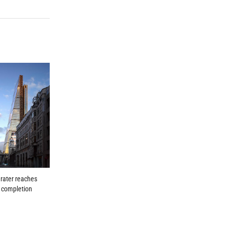
rater reaches
l completion