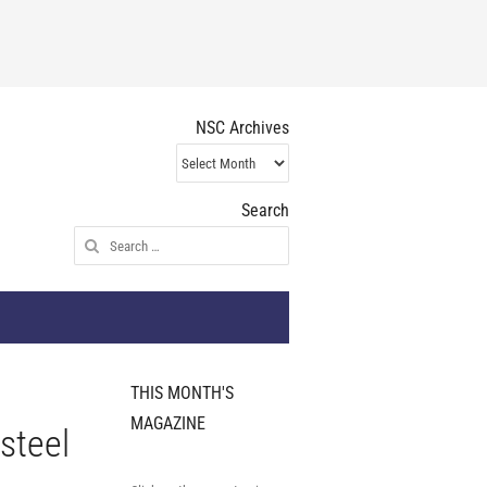
NSC Archives
NSC
Archives
Search
Search
for:
THIS MONTH'S
MAGAZINE
 steel