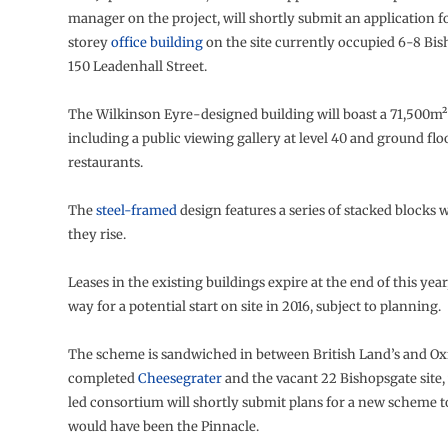
manager on the project, will shortly submit an application f
storey
office building
on the site currently occupied 6-8 Bi
150 Leadenhall Street.
The Wilkinson Eyre-designed building will boast a 71,500m² 
including a public viewing gallery at level 40 and ground fl
restaurants.
The
steel-framed
design features a series of stacked blocks 
they rise.
Leases in the existing buildings expire at the end of this year
way for a potential start on site in 2016, subject to planning.
The scheme is sandwiched in between British Land’s and Oxf
completed
Cheesegrater
and the vacant 22 Bishopsgate site
led consortium will shortly submit plans for a new scheme t
would have been the Pinnacle.