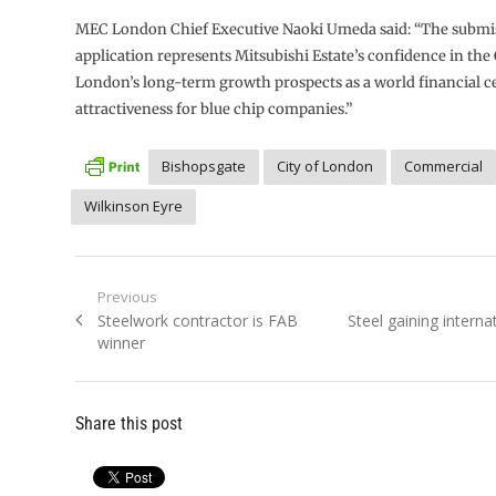
MEC London Chief Executive Naoki Umeda said: “The submis
application represents Mitsubishi Estate’s confidence in the 
London’s long-term growth prospects as a world financial ce
attractiveness for blue chip companies.”
Bishopsgate
City of London
Commercial
Wilkinson Eyre
Post
Previous
Previous
Next
Steelwork contractor is FAB
Steel gaining interna
navigation
post:
post:
winner
Share this post