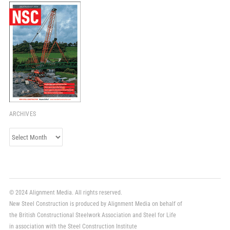
ARCHIVES
Archives
© 2024 Alignment Media. All rights reserved.
New Steel Construction is produced by Alignment Media on behalf of
the British Constructional Steelwork Association and Steel for Life
in association with the Steel Construction Institute