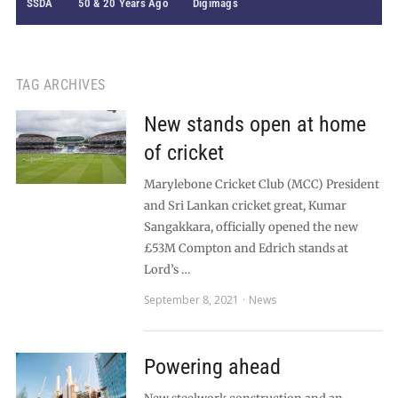
SSDA
50 & 20 Years Ago
Digimags
TAG ARCHIVES
New stands open at home
of cricket
Marylebone Cricket Club (MCC) President
and Sri Lankan cricket great, Kumar
Sangakkara, officially opened the new
£53M Compton and Edrich stands at
Lord’s …
September 8, 2021
News
Powering ahead