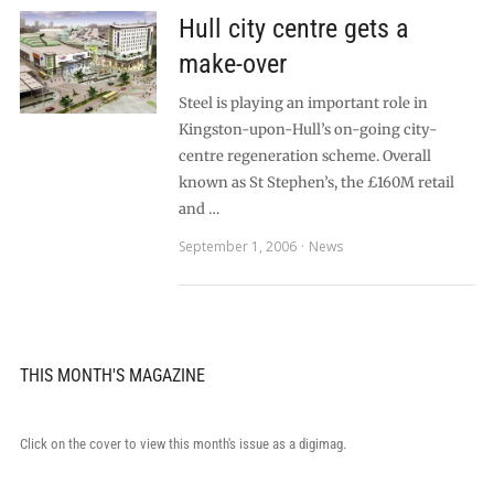
Hull city centre gets a
make-over
Steel is playing an important role in
Kingston-upon-Hull’s on-going city-
centre regeneration scheme. Overall
known as St Stephen’s, the £160M retail
and …
September 1, 2006
News
THIS MONTH'S MAGAZINE
Click on the cover to view this month's issue as a digimag.