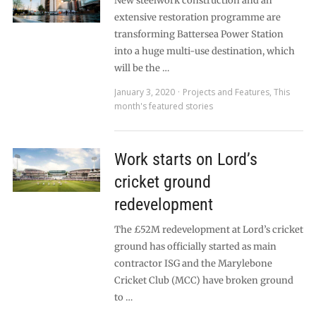
New steelwork construction and an
extensive restoration programme are
transforming Battersea Power Station
into a huge multi-use destination, which
will be the …
January 3, 2020
Projects and Features
,
This
month's featured stories
Work starts on Lord’s
cricket ground
redevelopment
The £52M redevelopment at Lord’s cricket
ground has officially started as main
contractor ISG and the Marylebone
Cricket Club (MCC) have broken ground
to …