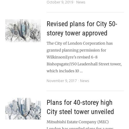
October 9, 2019
News
Revised plans for City 50-
storey tower approved
The City of London Corporation has
granted planning permission for
WilkinsonEyre’s revised 6-8
Bishopsgate/150 Leadenhall Street tower,
which includes 10 …
November 9, 2017
News
Plans for 40-storey high
City steel tower unveiled
Mitsubishi Estate Company (MEC)
London has unveiled plans for a new