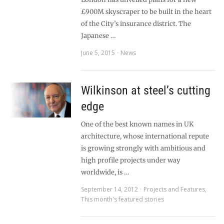
£900M skyscraper to be built in the heart
of the City’s insurance district. The
Japanese …
June 5, 2015
News
Wilkinson at steel’s cutting
edge
One of the best known names in UK
architecture, whose international repute
is growing strongly with ambitious and
high profile projects under way
worldwide, is …
September 14, 2012
Projects and Features
,
This month's featured stories