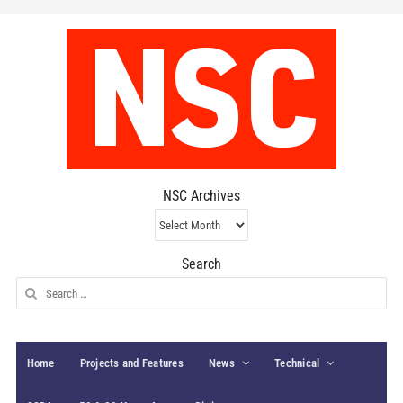
NSC Archives
NSC
Archives
Search
Search
for:
Home
Projects and Features
News
Technical