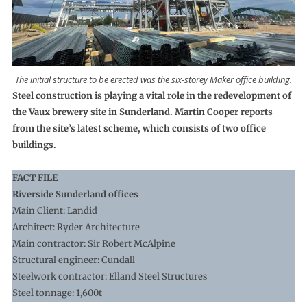
The initial structure to be erected was the six-storey Maker office building.
Steel construction is playing a vital role in the redevelopment of
the Vaux brewery site in Sunderland. Martin Cooper reports
from the site’s latest scheme, which consists of two office
buildings.
FACT FILE
Riverside Sunderland offices
Main Client: Landid
Architect: Ryder Architecture
Main contractor: Sir Robert McAlpine
Structural engineer: Cundall
Steelwork contractor: Elland Steel Structures
Steel tonnage: 1,600t