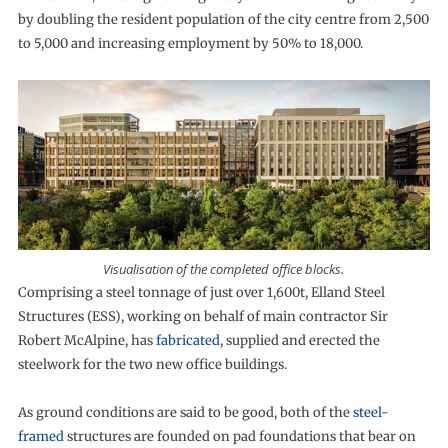
by doubling the resident population of the city centre from 2,500
to 5,000 and increasing employment by 50% to 18,000.
Visualisation of the completed office blocks.
Comprising a steel tonnage of just over 1,600t, Elland Steel
Structures (ESS), working on behalf of main contractor Sir
Robert McAlpine, has
fabricated
, supplied and erected the
steelwork for the two new office buildings.
As ground conditions are said to be good, both of the
steel-
framed
structures are founded on pad foundations that bear on