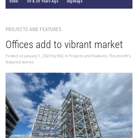
SSDA
50 & 20 Years Ago
Digimags
PROJECTS AND FEATURES
Offices add to vibrant market
Posted on
January 1, 2023
by
NSC
in
Projects and Features
,
This month's
featured stories