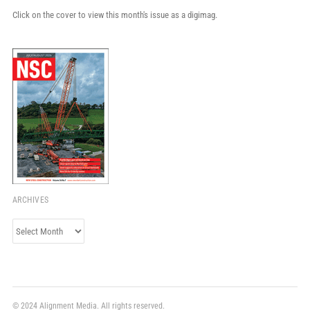
Click on the cover to view this month's issue as a digimag.
ARCHIVES
Archives
© 2024 Alignment Media. All rights reserved.