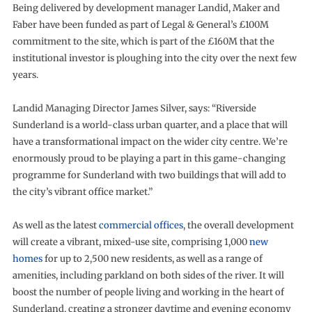
Being delivered by development manager Landid, Maker and
Faber have been funded as part of Legal & General’s £100M
commitment to the site, which is part of the £160M that the
institutional investor is ploughing into the city over the next few
years.
Landid Managing Director James Silver, says: “Riverside
Sunderland is a world-class urban quarter, and a place that will
have a transformational impact on the wider city centre. We’re
enormously proud to be playing a part in this game-changing
programme for Sunderland with two buildings that will add to
the city’s vibrant office market.”
As well as the latest
commercial offices
, the overall development
will create a vibrant, mixed-use site, comprising 1,000
new
homes
for up to 2,500 new residents, as well as a range of
amenities, including parkland on both sides of the river. It will
boost the number of people living and working in the heart of
Sunderland, creating a stronger daytime and evening economy