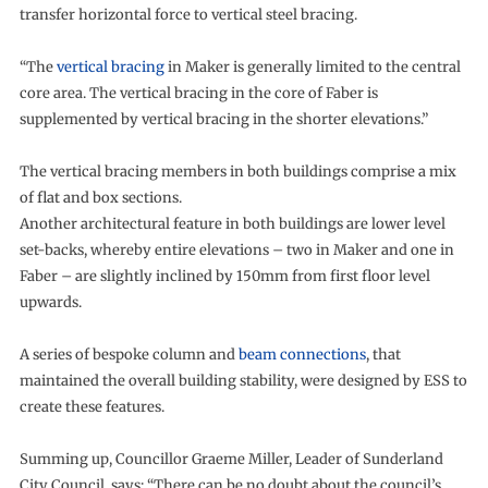
transfer horizontal force to vertical steel bracing.
“The
vertical bracing
in Maker is generally limited to the central
core area. The vertical bracing in the core of Faber is
supplemented by vertical bracing in the shorter elevations.”
The vertical bracing members in both buildings comprise a mix
of flat and box sections.
Another architectural feature in both buildings are lower level
set-backs, whereby entire elevations – two in Maker and one in
Faber – are slightly inclined by 150mm from first floor level
upwards.
A series of bespoke column and
beam connections
, that
maintained the overall building stability, were designed by ESS to
create these features.
Summing up, Councillor Graeme Miller, Leader of Sunderland
City Council, says: “There can be no doubt about the council’s