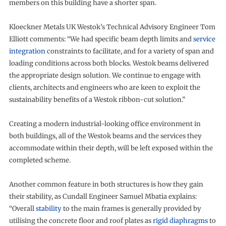
members on this building have a shorter span.
Kloeckner Metals UK Westok’s Technical Advisory Engineer Tom
Elliott comments: “We had specific beam depth limits and
service
integration
constraints to facilitate, and for a variety of span and
loading conditions across both blocks. Westok beams delivered
the appropriate design solution. We continue to engage with
clients, architects and engineers who are keen to exploit the
sustainability benefits of a Westok ribbon-cut solution.”
Creating a modern industrial-looking office environment in
both buildings, all of the Westok beams and the services they
accommodate within their depth, will be left exposed within the
completed scheme.
Another common feature in both structures is how they gain
their stability, as Cundall Engineer Samuel Mbatia explains:
“Overall
stability
to the main frames is generally provided by
utilising the concrete floor and roof plates as
rigid diaphragms
to