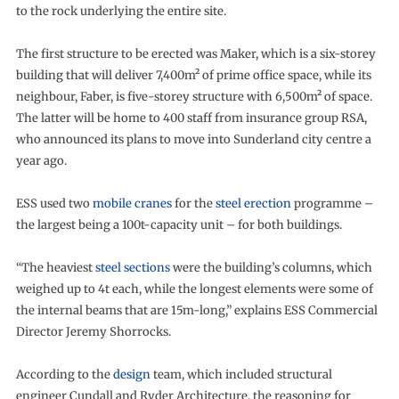
to the rock underlying the entire site.
The first structure to be erected was Maker, which is a six-storey
building that will deliver 7,400m² of prime office space, while its
neighbour, Faber, is five-storey structure with 6,500m² of space.
The latter will be home to 400 staff from insurance group RSA,
who announced its plans to move into Sunderland city centre a
year ago.
ESS used two
mobile cranes
for the
steel erection
programme –
the largest being a 100t-capacity unit – for both buildings.
“The heaviest
steel sections
were the building’s columns, which
weighed up to 4t each, while the longest elements were some of
the internal beams that are 15m-long,” explains ESS Commercial
Director Jeremy Shorrocks.
According to the
design
team, which included structural
engineer Cundall and Ryder Architecture, the reasoning for