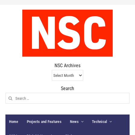
NSC Archives
NSC
Archives
Search
Search
for:
Home
Projects and Features
News
Technical