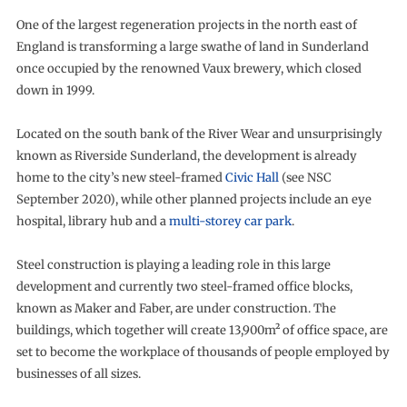
One of the largest regeneration projects in the north east of
England is transforming a large swathe of land in Sunderland
once occupied by the renowned Vaux brewery, which closed
down in 1999.
Located on the south bank of the River Wear and unsurprisingly
known as Riverside Sunderland, the development is already
home to the city’s new steel-framed
Civic Hall
(see NSC
September 2020), while other planned projects include an eye
hospital, library hub and a
multi-storey car park
.
Steel construction is playing a leading role in this large
development and currently two steel-framed office blocks,
known as Maker and Faber, are under construction. The
buildings, which together will create 13,900m² of office space, are
set to become the workplace of thousands of people employed by
businesses of all sizes.