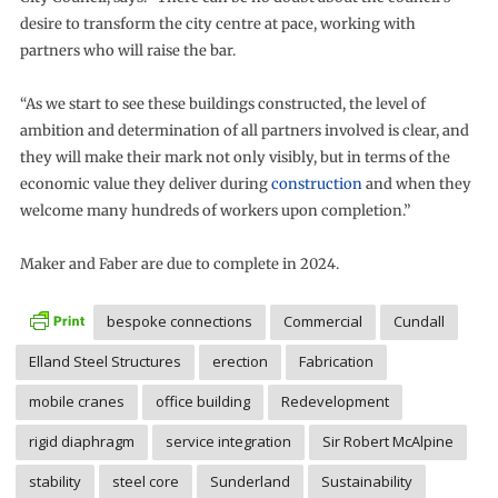
desire to transform the city centre at pace, working with
partners who will raise the bar.
“As we start to see these buildings constructed, the level of
ambition and determination of all partners involved is clear, and
they will make their mark not only visibly, but in terms of the
economic value they deliver during
construction
and when they
welcome many hundreds of workers upon completion.”
Maker and Faber are due to complete in 2024.
bespoke connections
Commercial
Cundall
Elland Steel Structures
erection
Fabrication
mobile cranes
office building
Redevelopment
rigid diaphragm
service integration
Sir Robert McAlpine
stability
steel core
Sunderland
Sustainability