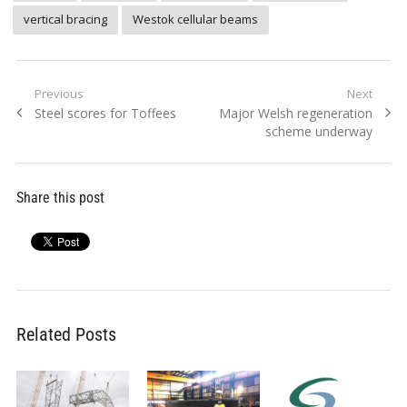
vertical bracing
Westok cellular beams
Post
Previous
Next
Previous
Next
Steel scores for Toffees
Major Welsh regeneration
navigation
post:
post:
scheme underway
Share this post
Related Posts