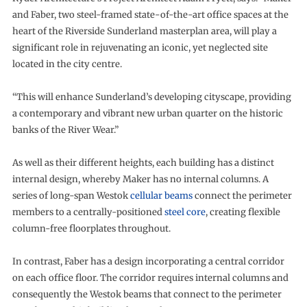
and Faber, two steel-framed state-of-the-art office spaces at the
heart of the Riverside Sunderland masterplan area, will play a
significant role in rejuvenating an iconic, yet neglected site
located in the city centre.
“This will enhance Sunderland’s developing cityscape, providing
a contemporary and vibrant new urban quarter on the historic
banks of the River Wear.”
As well as their different heights, each building has a distinct
internal design, whereby Maker has no internal columns. A
series of long-span Westok
cellular beams
connect the perimeter
members to a centrally-positioned
steel core
, creating flexible
column-free floorplates throughout.
In contrast, Faber has a design incorporating a central corridor
on each office floor. The corridor requires internal columns and
consequently the Westok beams that connect to the perimeter