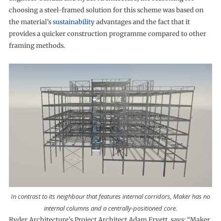
choosing a steel-framed solution for this scheme was based on
the material’s
sustainability
advantages and the fact that it
provides a quicker construction programme compared to other
framing methods.
In contrast to its neighbour that features internal corridors, Maker has no
internal columns and a centrally-positioned core.
Ryder Architecture’s Project Architect Adam Fryett, says: “Maker