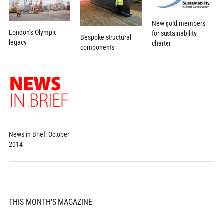
New gold members
London’s Olympic
for sustainability
Bespoke structural
legacy
charter
components
News in Brief: October
2014
THIS MONTH'S MAGAZINE