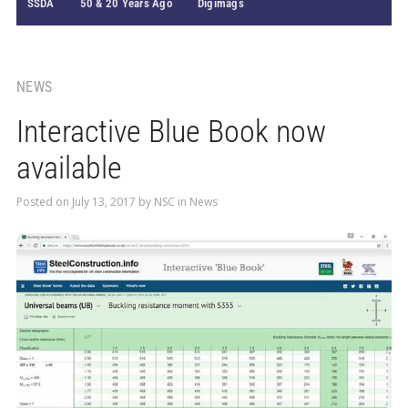
SSDA
50 & 20 Years Ago
Digimags
NEWS
Interactive Blue Book now
available
Posted on
July 13, 2017
by
NSC
in
News