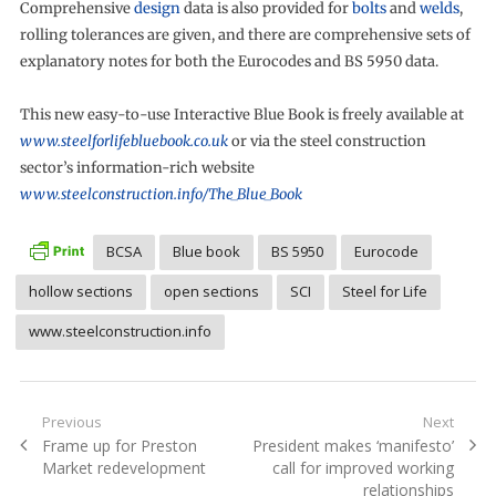
Comprehensive
design
data is also provided for
bolts
and
welds
,
rolling tolerances are given, and there are comprehensive sets of
explanatory notes for both the Eurocodes and BS 5950 data.
This new easy-to-use Interactive Blue Book is freely available at
www.steelforlifebluebook.co.uk
or via the steel construction
sector’s information-rich website
www.steelconstruction.info/The_Blue_Book
BCSA
Blue book
BS 5950
Eurocode
hollow sections
open sections
SCI
Steel for Life
www.steelconstruction.info
Post
Previous
Next
Previous
Next
Frame up for Preston
President makes ‘manifesto’
navigation
post:
post:
Market redevelopment
call for improved working
relationships