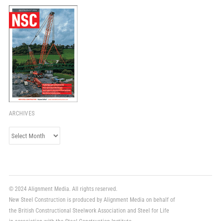
ARCHIVES
Archives
© 2024 Alignment Media. All rights reserved.
New Steel Construction is produced by Alignment Media on behalf of
the British Constructional Steelwork Association and Steel for Life