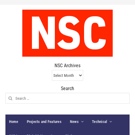
NSC Archives
NSC
Archives
Search
Search
for:
Home
Projects and Features
News
Technical