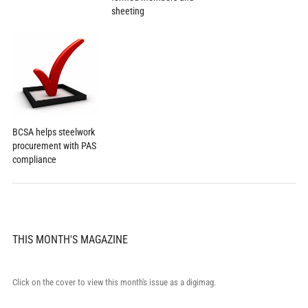
sheeting
BCSA helps steelwork
procurement with PAS
compliance
THIS MONTH'S MAGAZINE
Click on the cover to view this month's issue as a digimag.