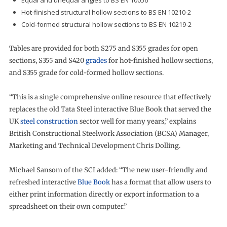
Equal and unequal angles to BS EN 10056
Hot-finished structural hollow sections to BS EN 10210-2
Cold-formed structural hollow sections to BS EN 10219-2
Tables are provided for both S275 and S355 grades for open
sections, S355 and S420
grades
for hot-finished hollow sections,
and S355 grade for cold-formed hollow sections.
“This is a single comprehensive online resource that effectively
replaces the old Tata Steel interactive Blue Book that served the
UK
steel construction
sector well for many years,” explains
British Constructional Steelwork Association (BCSA) Manager,
Marketing and Technical Development Chris Dolling.
Michael Sansom of the SCI added: “The new user-friendly and
refreshed interactive
Blue Book
has a format that allow users to
either print information directly or export information to a
spreadsheet on their own computer.”