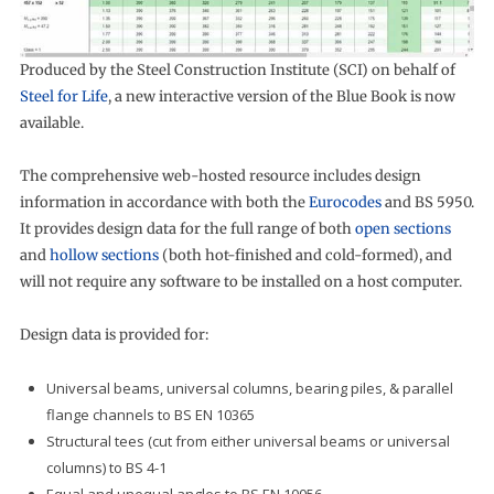
Produced by the Steel Construction Institute (SCI) on behalf of
Steel for Life
, a new interactive version of the Blue Book is now
available.
The comprehensive web-hosted resource includes design
information in accordance with both the
Eurocodes
and BS 5950.
It provides design data for the full range of both
open sections
and
hollow sections
(both hot-finished and cold-formed), and
will not require any software to be installed on a host computer.
Design data is provided for:
Universal beams, universal columns, bearing piles, & parallel
flange channels to BS EN 10365
Structural tees (cut from either universal beams or universal
columns) to BS 4-1