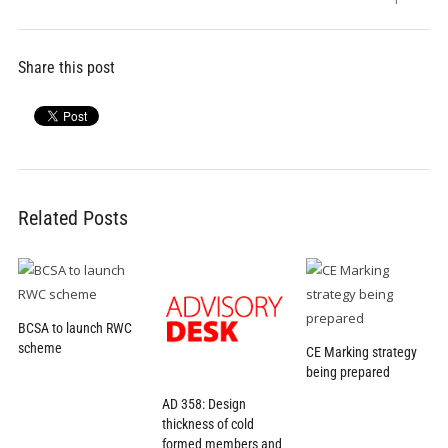
Share this post
Related Posts
BCSA to launch RWC
scheme
CE Marking strategy
being prepared
AD 358: Design
thickness of cold
formed members and