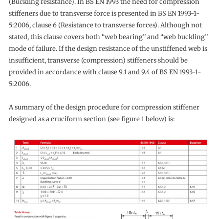
(Buckling resistance). In BS EN 1993 the need for compression
stiffeners due to transverse force is presented in BS EN 1993-1-
5:2006, clause 6 (Resistance to transverse forces). Although not
stated, this clause covers both “web bearing” and “web buckling”
mode of failure. If the design resistance of the unstiffened web is
insufficient, transverse (compression) stiffeners should be
provided in accordance with clause 9.1 and 9.4 of BS EN 1993-1-
5:2006.
A summary of the design procedure for compression stiffener
designed as a cruciform section (see figure 1 below) is: