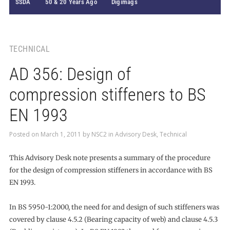
SSDA
50 & 20 Years Ago
Digimags
TECHNICAL
AD 356: Design of
compression stiffeners to BS
EN 1993
Posted on
March 1, 2011
by
NSC2
in
Advisory Desk
,
Technical
This Advisory Desk note presents a summary of the procedure
for the design of compression stiffeners in accordance with BS
EN 1993.
In BS 5950-1:2000, the need for and design of such stiffeners was
covered by clause 4.5.2 (Bearing capacity of web) and clause 4.5.3