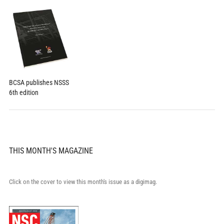
BCSA publishes NSSS
6th edition
THIS MONTH'S MAGAZINE
Click on the cover to view this month's issue as a digimag.