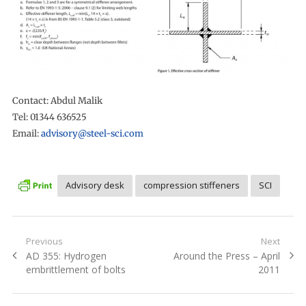
Contact: Abdul Malik
Tel: 01344 636525
Email:
advisory@steel-sci.com
Advisory desk
compression stiffeners
SCI
Post
Previous
Next
Previous
Next
AD 355: Hydrogen
Around the Press – April
navigation
post:
post:
embrittlement of bolts
2011