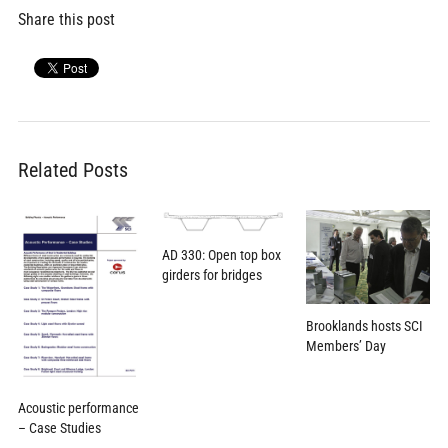
Share this post
Related Posts
AD 330: Open top box
girders for bridges
Brooklands hosts SCI
Members’ Day
Acoustic performance
– Case Studies