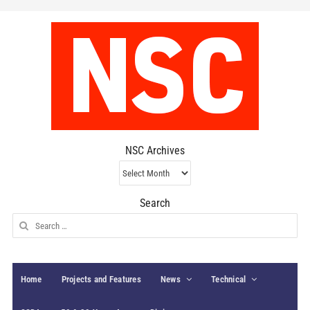
NSC Archives
NSC
Archives
Search
Search
for:
Home
Projects and Features
News
Technical