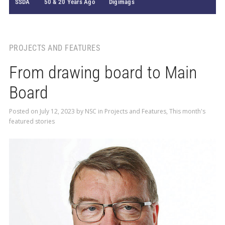
SSDA
50 & 20 Years Ago
Digimags
PROJECTS AND FEATURES
From drawing board to Main
Board
Posted on
July 12, 2023
by
NSC
in
Projects and Features
,
This month's
featured stories