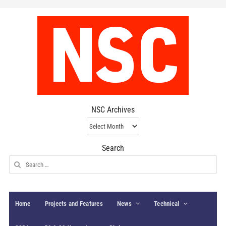
NSC Archives
NSC
Archives
Search
Search
for:
Home
Projects and Features
News
Technical