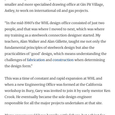
smaller and more specialised drawing office at Gin Pit Village,
Astley, to work on international oil and gas projects.
“In the mid-1980’s the WHL design office consisted of just two
people, and that was where I moved to next, which was where
my training as a steelwork connection designer started. My
teachers, Alan Walker and Alan Gillette, taught me not only the
fundamental principles of steelwork design but also the
practicalities of ‘good’ design, which means understanding the
challenges of
fabrication
and
construction
when determining
the design form.”
This was a time of constant and rapid expansion at WHL and
when a new Engineering Office was formed at the California
workshop in Bury, Gary was invited to join it by early mentor Ken
Crook. He eventually became the sole design engineer
responsible for all the major projects undertaken at that site.