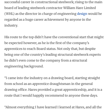
successful career in constructional steelwork; rising to the main
board of leading steelwork contractor William Hare Limited
(WHL) as the director in charge of engineering
design
would be
regarded as a huge career achievement by anyone in the
industry.
His route to the top didn’t have the conventional start that might
be expected however, as he is the first of the company’s
apprentices to reach Board status. Not only that, but despite
being one of the country’s leading structural steelwork experts
he didn’t even come to the company from a structural
engineering background.
“I came into the industry on a drawing board, starting straight
from school as an apprentice draughtsman in the general
drawing office. Hares provided a great apprenticeship, and it is a
route that I would happily recommend to anyone these days.
“Almost everything I have learned I learned at Hares, and all the