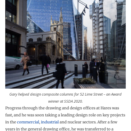
Gary helped design composite columns for 52 Lime Street – an Award
winner at SSDA 2020.
Progress through the drawing and design offices at Hares was
fast, and he was soon taking a leading design role on key projects
in the
commercial
,
industrial
and nuclear sectors. After a few
years in the general drawing office, he was transferred to a