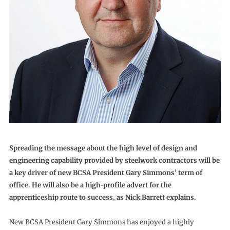
Spreading the message about the high level of design and
engineering capability provided by steelwork contractors will be
a key driver of new BCSA President Gary Simmons’ term of
office. He will also be a high-profile advert for the
apprenticeship route to success, as Nick Barrett explains.
New BCSA President Gary Simmons has enjoyed a highly