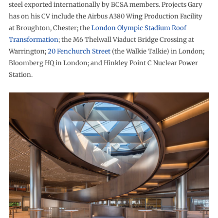
steel exported internationally by BCSA members. Projects Gary
has on his CV include the Airbus A380 Wing Production Facility
at Broughton, Chester; the
London Olympic Stadium Roof
Transformation
; the M6 Thelwall Viaduct Bridge Crossing at
Warrington;
20 Fenchurch Street
(the Walkie Talkie) in London;
Bloomberg HQ in London; and Hinkley Point C Nuclear Power
Station.