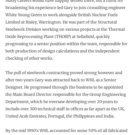
Many careers would have happily settled there, but a thirst for
broadening his experience led Gary to join consulting engineer
White Young Green to work alongside British Nuclear Fuels
Limited at Risley, Warrington. He was part of the Structural
Steelwork Division working on various projects at the Thermal
Oxide Reprocessing Plant (THORP) at Sellafield, quickly
progressing to a senior position within the team, responsible for
both production of design calculations and the independent
checking of other works.
The pull of steelwork contracting proved strong however and
after two years Gary was attracted back to WHL as a Senior
Designer. He progressed through the business to be appointed
the Main Board Director responsible for the Group Engineering
Department, which he oversaw developing over 20 years to
include over 300 technical staff in offices as far apart as the UK,
United Arab Emirates, Portugal, the Philippines and India.
By the mid 1990’s WHL accounted for some 50% of all fabricated