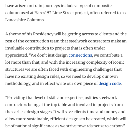
have arisen on train journeys include a type of composite
column used at Hares’ 52 Lime Street project, often referred to as
Lancashire Columns.
A theme of his Presidency will be getting across to clients and the
rest of the construction team that steelwork contractors make an
invaluable contribution to projects that is often under
appreciated. “We don’t just design
connections
, we contribute a
lot more than that, and with the increasing complexity of iconic
structures we are often faced with engineering challenges that
have no existing design rules, so we need to develop our own
methodology, and in effect write our own piece of
design code
.
“Providing that level of skill and expertise justifies steelwork
contractors being at the top table and involved in projects from
the earliest design stages. It will save clients time and money and
allow more sustainable, efficient designs to be created, which will
be of national significance as we strive towards net zero carbon.”