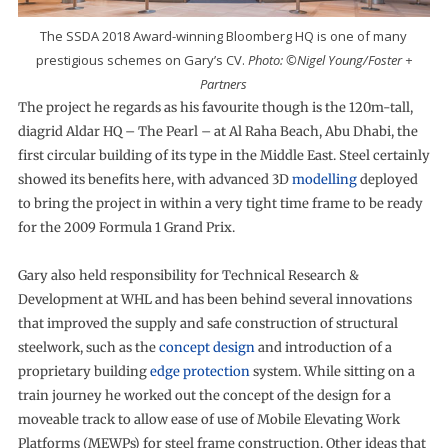
The SSDA 2018 Award-winning Bloomberg HQ is one of many
prestigious schemes on Gary’s CV.
Photo: ©Nigel Young/Foster +
Partners
The project he regards as his favourite though is the 120m-tall,
diagrid Aldar HQ – The Pearl – at Al Raha Beach, Abu Dhabi, the
first circular building of its type in the Middle East. Steel certainly
showed its benefits here, with advanced 3D
modelling
deployed
to bring the project in within a very tight time frame to be ready
for the 2009 Formula 1 Grand Prix.
Gary also held responsibility for Technical Research &
Development at WHL and has been behind several innovations
that improved the supply and safe construction of structural
steelwork, such as the
concept design
and introduction of a
proprietary building
edge protection
system. While sitting on a
train journey he worked out the concept of the design for a
moveable track to allow ease of use of Mobile Elevating Work
Platforms (MEWPs) for steel frame construction. Other ideas that