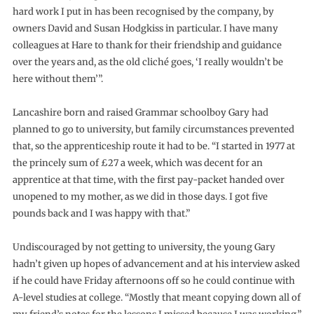
hard work I put in has been recognised by the company, by
owners David and Susan Hodgkiss in particular. I have many
colleagues at Hare to thank for their friendship and guidance
over the years and, as the old cliché goes, ‘I really wouldn’t be
here without them’”.
Lancashire born and raised Grammar schoolboy Gary had
planned to go to university, but family circumstances prevented
that, so the apprenticeship route it had to be. “I started in 1977 at
the princely sum of £27 a week, which was decent for an
apprentice at that time, with the first pay-packet handed over
unopened to my mother, as we did in those days. I got five
pounds back and I was happy with that.”
Undiscouraged by not getting to university, the young Gary
hadn’t given up hopes of advancement and at his interview asked
if he could have Friday afternoons off so he could continue with
A-level studies at college. “Mostly that meant copying down all of