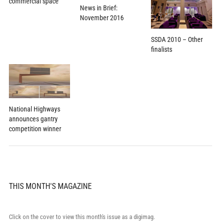
commercial space
News in Brief:
November 2016
SSDA 2010 – Other
finalists
National Highways
announces gantry
competition winner
THIS MONTH'S MAGAZINE
Click on the cover to view this month's issue as a digimag.