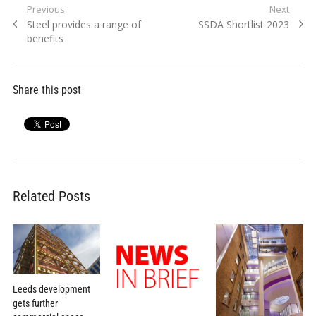
Post
Previous
Next
Previous
Next
Steel provides a range of
SSDA Shortlist 2023
navigation
post:
post:
benefits
Share this post
Related Posts
Leeds development
gets further