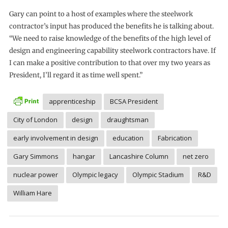
Gary can point to a host of examples where the steelwork
contractor’s input has produced the benefits he is talking about.
“We need to raise knowledge of the benefits of the high level of
design and engineering capability steelwork contractors have. If
I can make a positive contribution to that over my two years as
President, I’ll regard it as time well spent.”
apprenticeship
BCSA President
City of London
design
draughtsman
early involvement in design
education
Fabrication
Gary Simmons
hangar
Lancashire Column
net zero
nuclear power
Olympic legacy
Olympic Stadium
R&D
William Hare