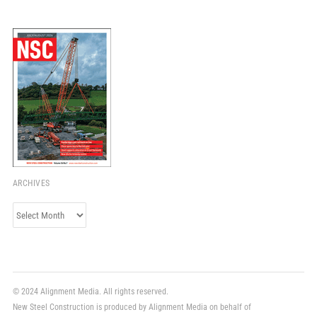
ARCHIVES
Archives
© 2024 Alignment Media. All rights reserved.
New Steel Construction is produced by Alignment Media on behalf of