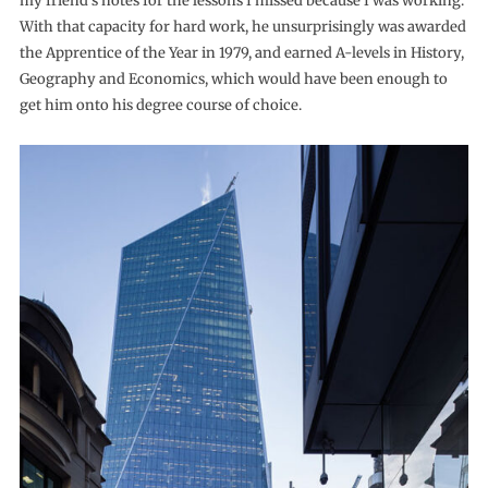
my friend’s notes for the lessons I missed because I was working.”
With that capacity for hard work, he unsurprisingly was awarded
the Apprentice of the Year in 1979, and earned A-levels in History,
Geography and Economics, which would have been enough to
get him onto his degree course of choice.