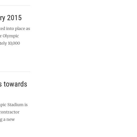
ry 2015
ted into place as
er Olympic
ely 10,000
s towards
pic Stadium is
contractor
ng a new