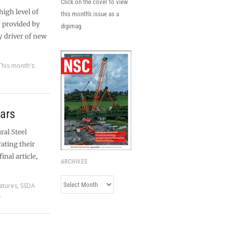
Click on the cover to view
igh level of
this month's issue as a
y provided by
digimag.
y driver of new
This month's
ars
ral Steel
ating their
inal article,
ARCHIVES
Archives
atures
,
SSDA
s