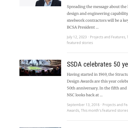
Spreading the message about the h
design and engineering capabilit
steelwork contractors will be a ke
BCSA President …
July 12, 2023
Projects and Features
,
featured stories
SSDA celebrates 50 ye
Having started in 1969, the Structu
Design Awards are this year celebr
50th anniversary. In the fifth and f
NSC looks back at …
September 13, 2018
Projects and Fe
Awards
,
This month's featured storie