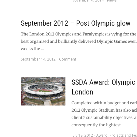
November 4, 2014
News
September 2012 – Post Olympic glow
The London 2012 Olympics and Paralympics is vying for the 
best organised and brilliantly delivered Olympic Games ever.
weeks the …
September 14, 2012
Comment
SSDA Award: Olympic 
London
Completed within budget and ear
2012 Olympic Stadium has also ac
client’s sustainability objectives, a
consequently the lightest …
July 18, 2012
Award
,
Projects and Fe