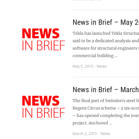
News in Brief – May 
Tekla has launched Tekla Structur
said to be a dedicated analysis an
software for structural engineers
commercial building …
May 5, 2015
News
News in Brief – Marc
The final part of Swindon’s steel
Regent Circus scheme – a six-scr
– has opened completing the tow
project. Anchored …
March 2, 2015
News