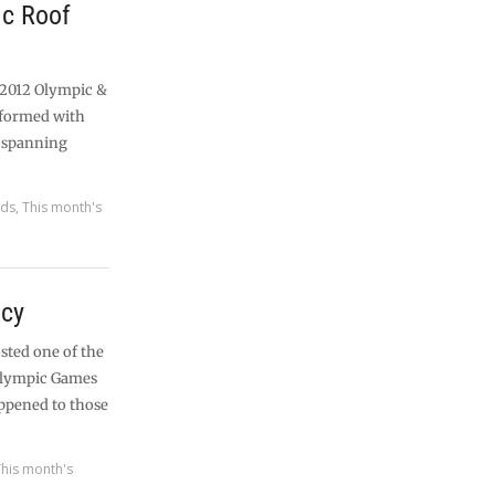
c Roof
 2012 Olympic &
sformed with
t spanning
rds
,
This month's
acy
sted one of the
alympic Games
ppened to those
This month's