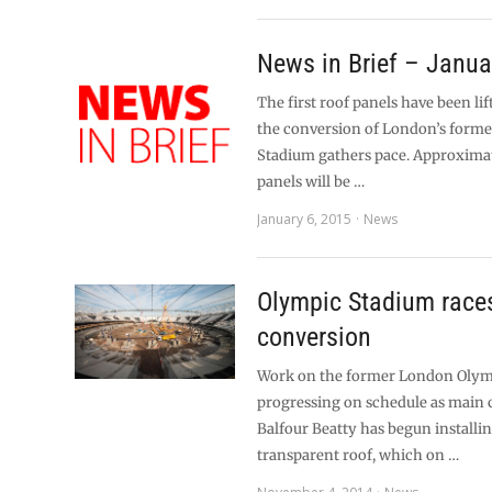
News in Brief – Janua
The first roof panels have been lif
the conversion of London’s form
Stadium gathers pace. Approximat
panels will be …
January 6, 2015
News
Olympic Stadium race
conversion
Work on the former London Olym
progressing on schedule as main 
Balfour Beatty has begun installi
transparent roof, which on …