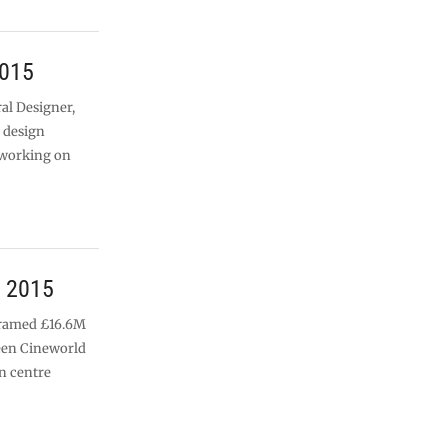
2015
al Designer,
d design
 working on
h 2015
 framed £16.6M
een Cineworld
n centre