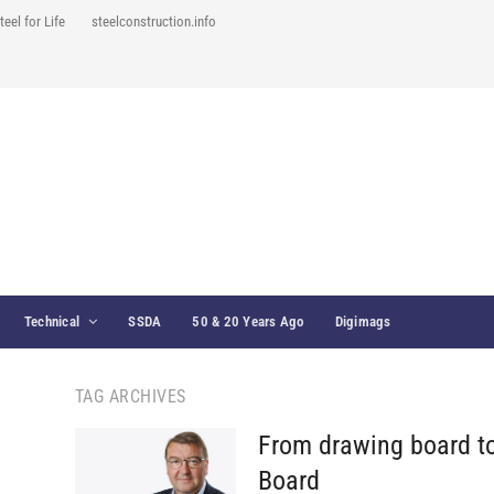
teel for Life
steelconstruction.info
Technical
SSDA
50 & 20 Years Ago
Digimags
TAG ARCHIVES
From drawing board t
Board