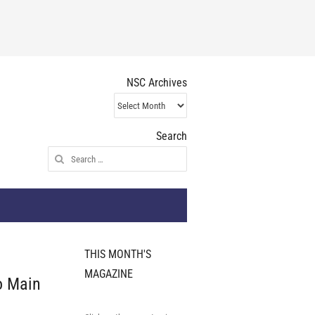
NSC Archives
NSC
Archives
Search
Search
for:
THIS MONTH'S
MAGAZINE
o Main