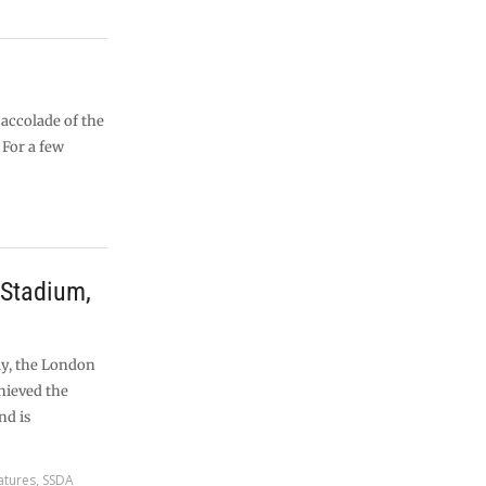
accolade of the
 For a few
Stadium,
ly, the London
hieved the
nd is
atures
,
SSDA