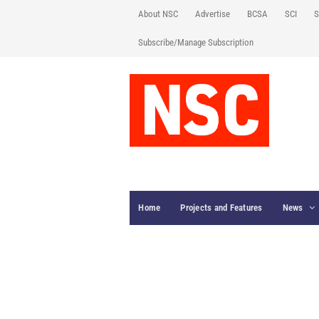
About NSC
Advertise
BCSA
SCI
S
Subscribe/Manage Subscription
Home
Projects and Features
News