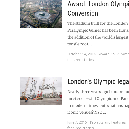
Award: London Olympi
Conversion
The stadium built for the London
Paralympic Games has been tran
the addition of the world’s larges
tensile roof. …
October 14, 2016
Award
,
SSDA Awa
featured stories
London’s Olympic leg
Nearly three years ago London ho
most successful Olympic and Par
in modern times, but what has ha
iconic venues? NSC …
June 7, 2015
Projects and Features
,
featured stories