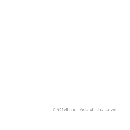
© 2024 Alignment Media. All rights reserved.