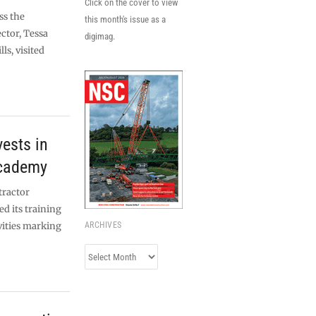
Click on the cover to view
ss the
this month's issue as a
ctor, Tessa
digimag.
ls, visited
vests in
academy
tractor
d its training
vities marking
ARCHIVES
Archives