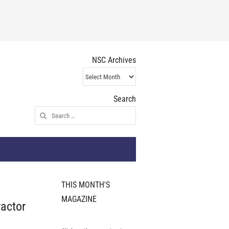
NSC Archives
NSC
Archives
Search
Search
for:
THIS MONTH'S
MAGAZINE
ractor