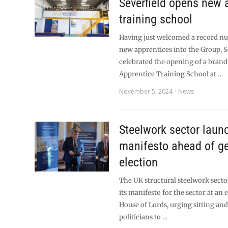
Severfield opens new 
training school
Having just welcomed a record n
new apprentices into the Group, S
celebrated the opening of a bran
Apprentice Training School at …
November 5, 2024
News
Steelwork sector laun
manifesto ahead of g
election
The UK structural steelwork sect
its manifesto for the sector at an 
House of Lords, urging sitting an
politicians to …