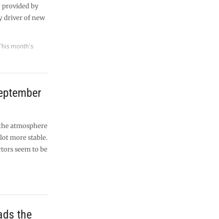
y provided by
y driver of new
This month's
September
 the atmosphere
lot more stable.
tors seem to be
ads the