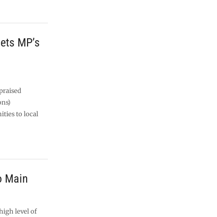
gets MP’s
praised
ons)
ties to local
o Main
igh level of