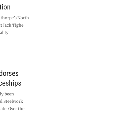
tion
nthorpe’s North
st Jack Tighe
ality
ndorses
ceships
ly been
al Steelwork
ate. Over the