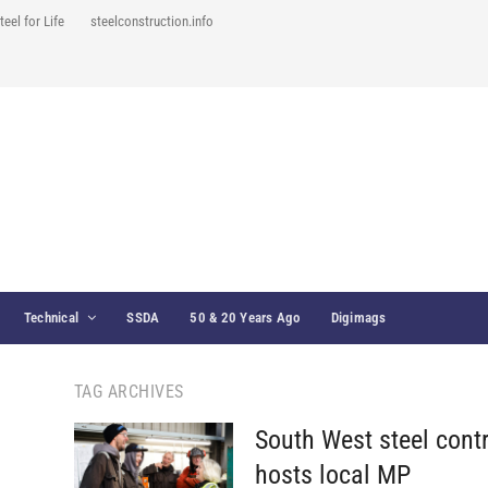
teel for Life
steelconstruction.info
Technical
SSDA
50 & 20 Years Ago
Digimags
TAG ARCHIVES
South West steel cont
hosts local MP