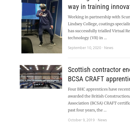
way in training innova
Working in partnership with Scu
Lindsey College, coatings speciali
has successfully trialled Virtual Re
technology (VR) in …
September 10, 2020
News
Scottish contractor e
BCSA CRAFT apprenti
Four BHC apprentices have recent
awarded the British Construction
Association (BCSA) CRAFT certific
past four years, the …
October 9, 2019
News