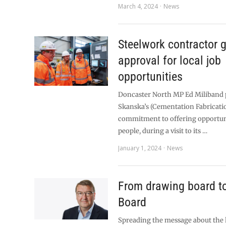
March 4, 2024
News
Steelwork contractor 
approval for local job
opportunities
Doncaster North MP Ed Miliband 
Skanska’s (Cementation Fabricati
commitment to offering opportuni
people, during a visit to its …
January 1, 2024
News
From drawing board t
Board
Spreading the message about the h