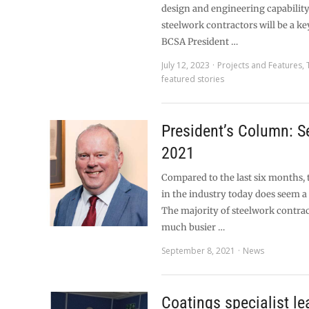
design and engineering capabilit
steelwork contractors will be a ke
BCSA President …
July 12, 2023
Projects and Features
,
featured stories
President’s Column: 
2021
Compared to the last six months,
in the industry today does seem a 
The majority of steelwork contrac
much busier …
September 8, 2021
News
Coatings specialist le