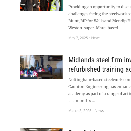
Providing an opportunity to discu
challenges facing the steelwork se
Munt, MP for Wells and Mendip Hil
Weston-super-Mare-based …
May 7, 2025
News
Midlands steel firm in
refurbished training 
Nottingham-based steelwork con
Caunton Engineering has enhance
academy as part of a range of acti
last month’s …
March 3, 2025
News