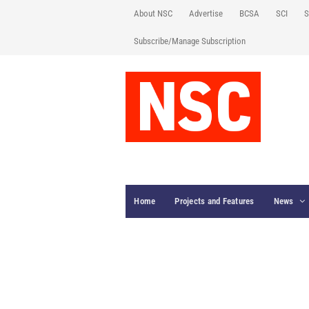
About NSC
Advertise
BCSA
SCI
S
Subscribe/Manage Subscription
Home
Projects and Features
News