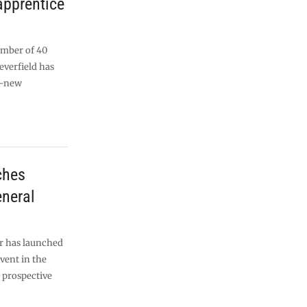
apprentice
umber of 40
everfield has
d-new
ches
eneral
or has launched
event in the
d prospective