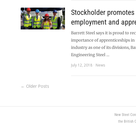
Stockholder promotes
employment and appre
Barrett Steel says it is proud to r
importance of apprenticeships in 
industry as one of its divisions, Ba
Engineering Steel …
July 12, 2018
News
← Older Posts
New Steel Con
the British 