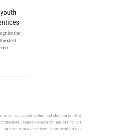
 youth
ntices
ecognise the
the steel
rrett
struction is produced by Alignment Media on behalf of
Constructional Steelwork Association and Steel for Life
in association with the Steel Construction Institute