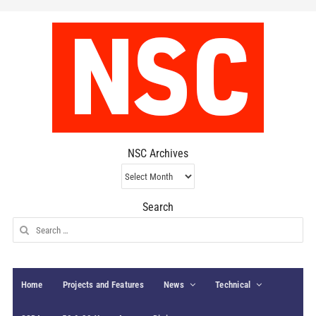
NSC Archives
NSC
Archives
Search
Search
for:
Home
Projects and Features
News
Technical