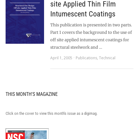
site Applied Thin Film
Intumescent Coatings
This publication is presented in two parts.
Part 1 covers the background to the use of
off site applied intumescent coatings for
structural steelwork and …
April 1, 2005
Publications
,
Technical
THIS MONTH'S MAGAZINE
Click on the cover to view this month's issue as a digimag.