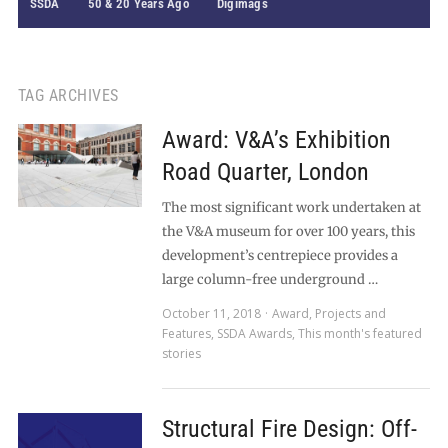
SSDA
50 & 20 Years Ago
Digimags
TAG ARCHIVES
Award: V&A’s Exhibition
Road Quarter, London
The most significant work undertaken at
the V&A museum for over 100 years, this
development’s centrepiece provides a
large column-free underground …
October 11, 2018
Award
,
Projects and
Features
,
SSDA Awards
,
This month's featured
stories
Structural Fire Design: Off-