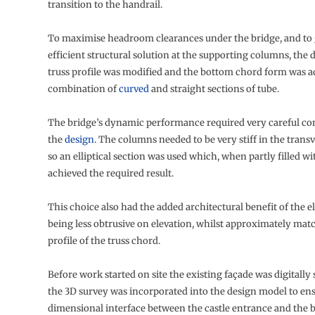
transition to the handrail.
To maximise headroom clearances under the bridge, and to 
efficient structural solution at the supporting columns, the 
truss profile was modified and the bottom chord form was a
combination of
curved
and straight sections of tube.
The bridge’s dynamic performance required very careful con
the
design
. The columns needed to be very stiff in the trans
so an elliptical section was used which, when partly filled wi
achieved the required result.
This choice also had the added architectural benefit of the e
being less obtrusive on elevation, whilst approximately mat
profile of the truss chord.
Before work started on site the existing façade was digitall
the 3D survey was incorporated into the design model to ensu
dimensional interface between the castle entrance and the 