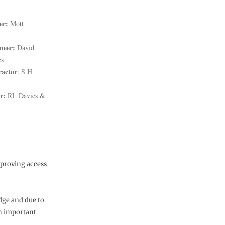
er:
Mott
neer:
David
es
ractor
: S H
r:
RL Davies &
mproving access
idge and due to
an important