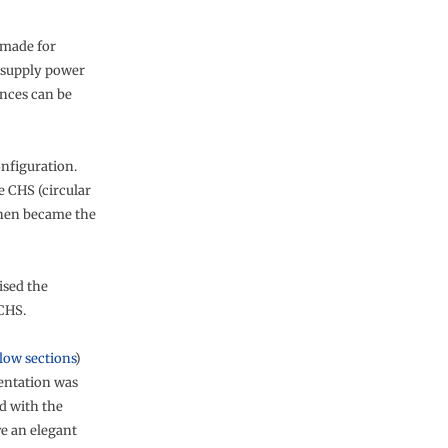
 made for
o supply power
nces can be
onfiguration.
e CHS (circular
then became the
ised the
 CHS.
low sections
)
ientation was
d with the
ve an elegant