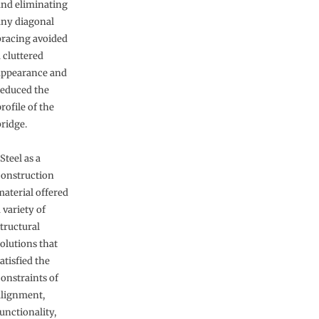
and eliminating
any diagonal
bracing avoided
 cluttered
appearance and
reduced the
rofile of the
bridge.
Steel as a
construction
material offered
 variety of
tructural
olutions that
atisfied the
constraints of
alignment,
unctionality,