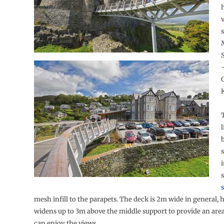
v
C
l
b
s
s
s
mesh infill to the parapets. The deck is 2m wide in general, 
widens up to 3m above the middle support to provide an are
can enjoy the views.