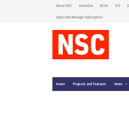
About NSC
Advertise
BCSA
SCI
S
Subscribe/Manage Subscription
Home
Projects and Features
News