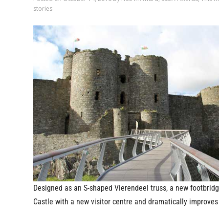
stories
Designed as an S-shaped Vierendeel truss, a new footbridg
Castle with a new visitor centre and dramatically improves 