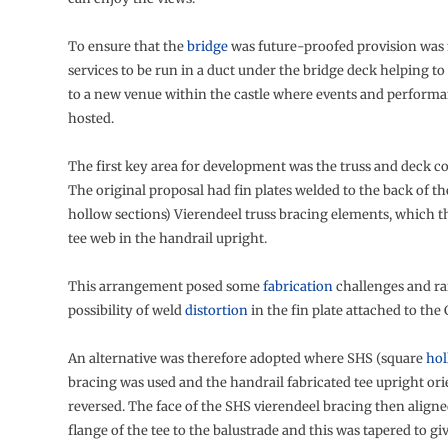
To ensure that the
bridge
was future-proofed provision was
services to be run in a duct under the bridge deck helping t
to a new venue within the castle where events and performa
hosted.
The first key area for development was the truss and deck c
The original proposal had fin plates welded to the back of th
hollow sections) Vierendeel truss bracing elements, which 
tee web in the handrail upright.
This arrangement posed some
fabrication
challenges and ra
possibility of weld
distortion
in the fin plate attached to the
An alternative was therefore adopted where SHS (square
hol
bracing was used and the handrail fabricated tee upright or
reversed. The face of the SHS vierendeel bracing then aligne
flange of the tee to the balustrade and this was tapered to gi