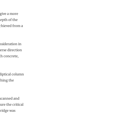
give a more
depth of the
chieved from a
sideration in
verse direction
th concrete,
lliptical column
ching the
y scanned and
re the critical
bridge was