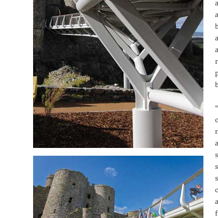
a
p
“
a
s
s
s
f