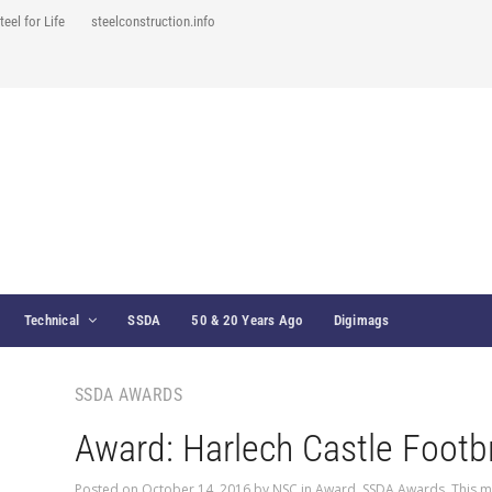
teel for Life
steelconstruction.info
Technical
SSDA
50 & 20 Years Ago
Digimags
SSDA AWARDS
Award: Harlech Castle Footb
Posted on
October 14, 2016
by
NSC
in
Award
,
SSDA Awards
,
This m