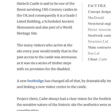
Harlech Castle is said to be one of the
FACT FILE
finest surviving 13th Century castles in
Concept design
the UK and consequently it is a Grade I
MacDonald
Listed Building, a Scheduled Ancient
Structural engi
Monument and also part of a World
Dexter Associat
Heritage Site.
Steelwork cont
Structures Ltd
The many visitors who arrive at the
Main contracto
site every year would testify that in the
Son Ltd
past access to the castle was strenuous
Client:
Cadw
as it was via a series of timber steps
with no provision for the disabled.
A new
footbridge
has changed all of that, by dramatically i
and linking a new visitor centre to the castle.
Project client, Cadw always had a clear vision for the footbr
the sensitive nature of the historic site the aesthetics were 
consideration.