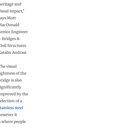
heritage and
isual impact,”
says Mott
MacDonald
Senior Engineer
– Bridges &
ivil Structures
Katalin Andrasi.
The visual
ightness of the
ridge is also
ignificantly
improved by the
election of a
tainless steel
however it
a where people