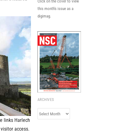
Click on the cover to view
this month's issue as a
digimag.
ARCHIVES
Archives
e links Harlech
visitor access.