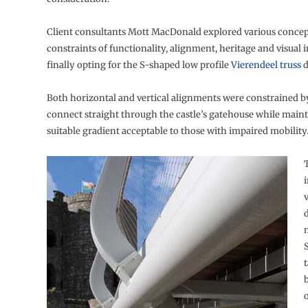
Client consultants Mott MacDonald explored various concept
constraints of functionality, alignment, heritage and visual 
finally opting for the S-shaped low profile
Vierendeel truss
d
Both horizontal and vertical alignments were constrained b
connect straight through the castle’s gatehouse while maint
suitable gradient acceptable to those with impaired mobility