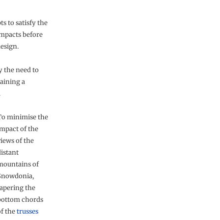
s to satisfy the
impacts before
esign.
y the need to
aining a
.
To minimise the
impact of the
views of the
distant
mountains of
Snowdonia,
tapering the
bottom chords
of the
trusses