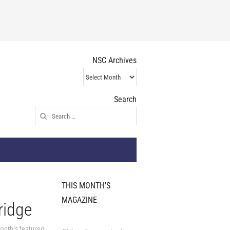
NSC Archives
NSC
Archives
Search
Search
for:
THIS MONTH'S
MAGAZINE
ridge
onth's featured