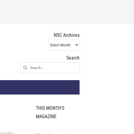
NSC Archives
NSC
Archives
Search
Search
for:
THIS MONTH'S
MAGAZINE
 month's