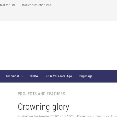
teel for Life
steelconstruction.info
Technical
SSDA
50 & 20 Years Ago
Digimags
PROJECTS AND FEATURES
Crowning glory
Posted on
September 7, 2017
by
NSC
in
Projects and Features
,
This