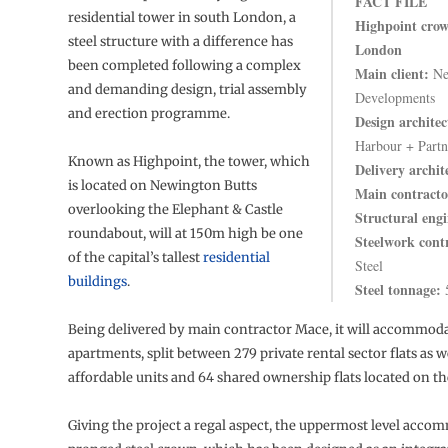
FACT FILE
residential tower in south London, a
Highpoint crow
steel structure with a difference has
London
been completed following a complex
Main client:
Ne
and demanding design, trial assembly
Developments
and erection programme.
Design architec
Harbour + Partn
Known as Highpoint, the tower, which
Delivery archit
is located on Newington Butts
Main contracto
overlooking the Elephant & Castle
Structural engi
roundabout, will at 150m high be one
Steelwork cont
of the capital’s tallest
residential
Steel
buildings
.
Steel tonnage:
5
Being delivered by main contractor Mace, it will accommodat
apartments, split between 279 private rental sector flats as we
affordable units and 64 shared ownership flats located on th
Giving the project a regal aspect, the uppermost level acco