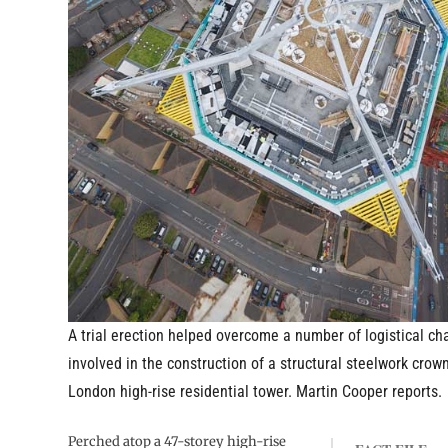
A trial erection helped overcome a number of logistical ch
involved in the construction of a structural steelwork crown
London high-rise residential tower. Martin Cooper reports.
Perched atop a 47-storey high-rise