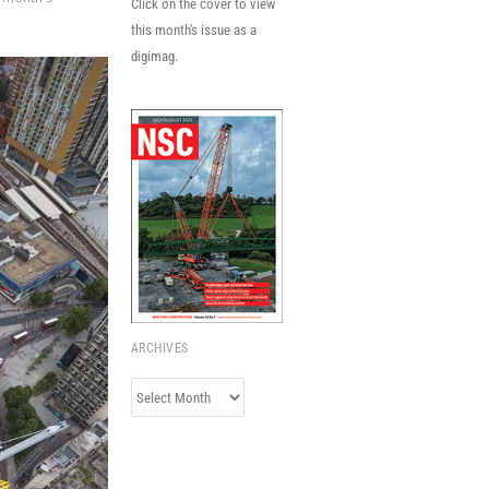
Click on the cover to view
this month's issue as a
digimag.
ARCHIVES
Archives