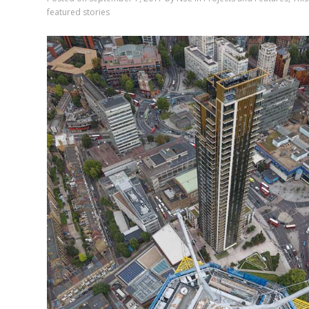
featured stories