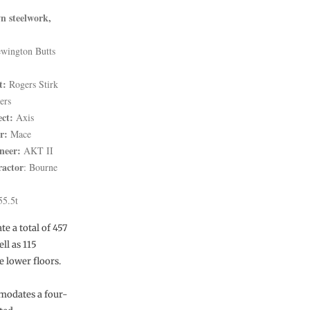
n steelwork,
wington Butts
t:
Rogers Stirk
ers
ect:
Axis
r:
Mace
neer:
AKT II
ractor
: Bourne
5.5t
e a total of 457
ll as 115
e lower floors.
mmodates a four-