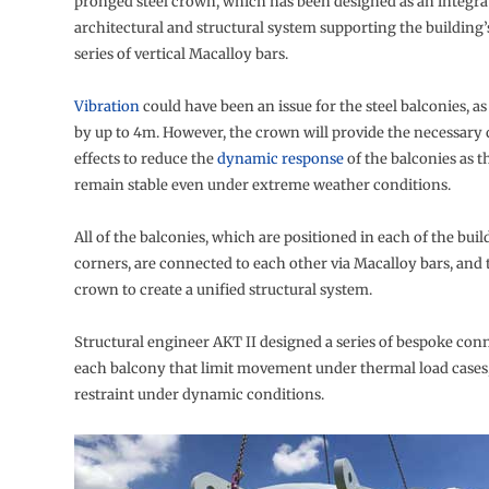
pronged steel crown, which has been designed as an integra
architectural and structural system supporting the building
series of vertical Macalloy bars.
Vibration
could have been an issue for the steel balconies, as
by up to 4m. However, the crown will provide the necessar
effects to reduce the
dynamic response
of the balconies as t
remain stable even under extreme weather conditions.
All of the balconies, which are positioned in each of the buil
corners, are connected to each other via Macalloy bars, and 
crown to create a unified structural system.
Structural engineer AKT II designed a series of bespoke con
each balcony that limit movement under thermal load cases,
restraint under dynamic conditions.