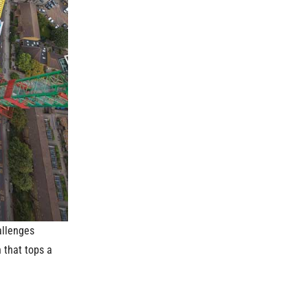
allenges
 that tops a