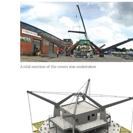
A trial erection of the crown was undertaken