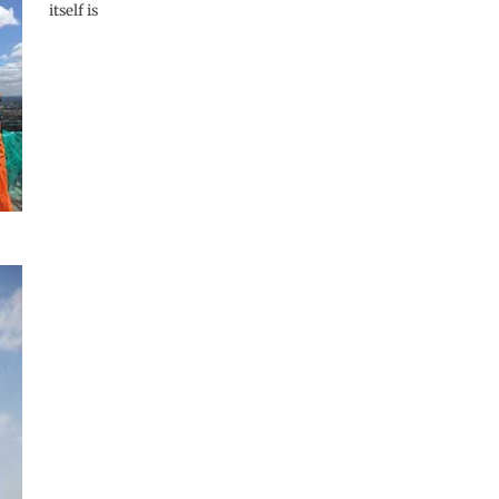
itself is