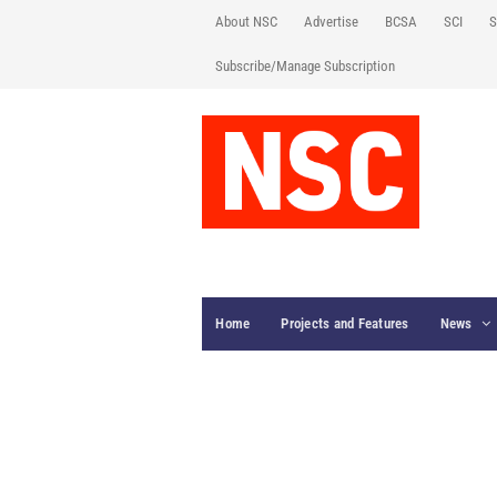
About NSC
Advertise
BCSA
SCI
S
Subscribe/Manage Subscription
Home
Projects and Features
News