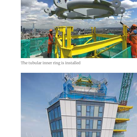
The tubular inner ring is installed