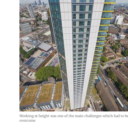
Working at height was one of the main challenges which had to b
overcome