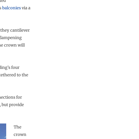
ted
’s
balconies
via a
 they cantilever
y dampening
he crown will
ding’s four
tethered to the
nections for
 but provide
The
crown