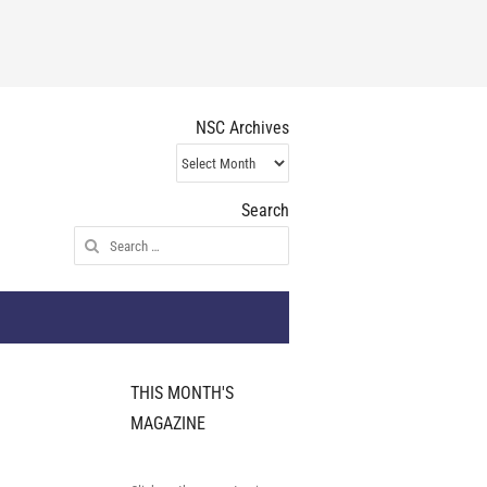
NSC Archives
NSC
Archives
Search
Search
for:
THIS MONTH'S
MAGAZINE