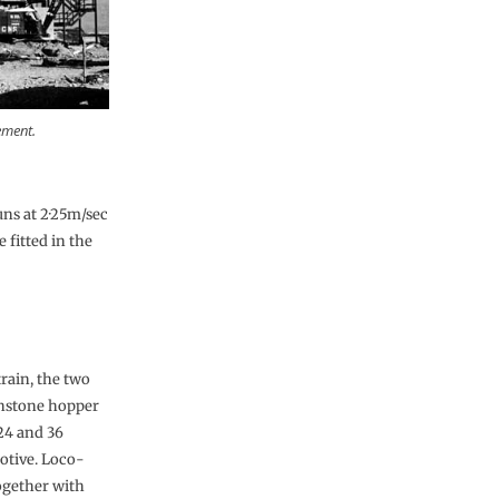
ement.
ns at 2·25m/sec
 fitted in the
rain, the two
onstone hopper
24 and 36
otive. Loco-
together with