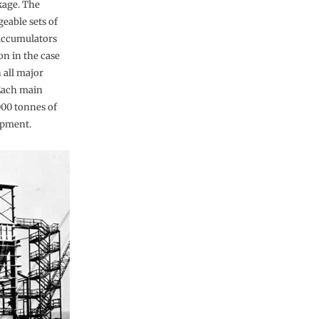
kage. The
eable sets of
accumulators
ion in the case
 all major
 Each main
000 tonnes of
ipment.