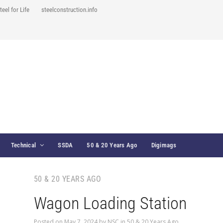
teel for Life
steelconstruction.info
Technical
SSDA
50 & 20 Years Ago
Digimags
50 & 20 YEARS AGO
Wagon Loading Station
Posted on
May 7, 2024
by
NSC
in
50 & 20 Years Ago