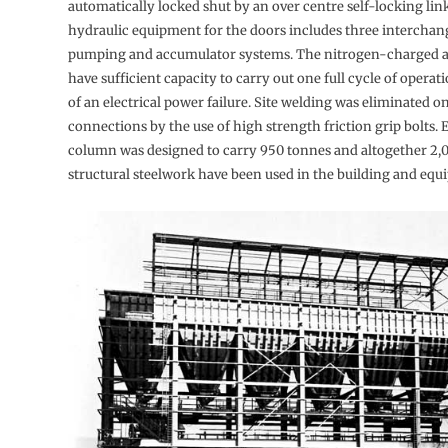
automatically locked shut by an over centre self-locking lin
hydraulic equipment for the doors includes three interchang
pumping and accumulator systems. The nitrogen-charged 
have suffi­cient capacity to carry out one full cycle of operat
of an electrical power failure. Site welding was eliminated on
connections by the use of high strength friction grip bolts.
column was designed to carry 950 tonnes and altogether 2,
structural steelwork have been used in the building and equ