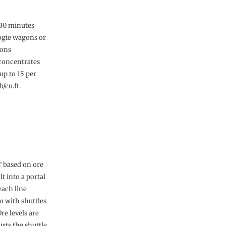
r 30 minutes
bogie wagons or
gons
 concentrates
up to 15 per
/cu.ft.
T based on ore
lt into a portal
each line
m with shuttles
e levels are
sts the shuttle