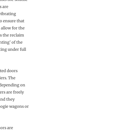
s are
vibrating
o ensure that
 allow for the
ps the reclaim
nting’ of the
ing under full
ated doors
ders. The
g depending on
rs are freely
and they
 bogie wagons or
ors are