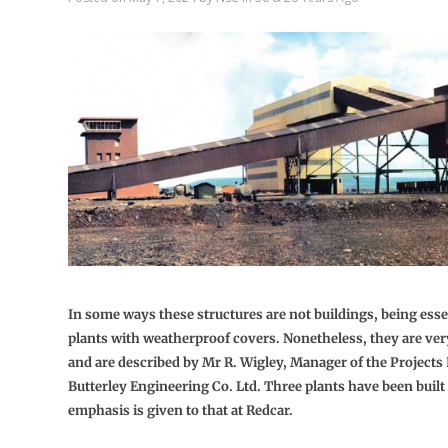
In some ways these structures are not buildings, being essen
plants with weatherproof covers. Nonetheless, they are ver
and are described by Mr R. Wigley, Manager of the Projects
Butterley Engineering Co. Ltd. Three plants have been built
emphasis is given to that at Redcar.