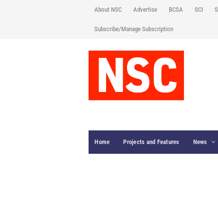
About NSC
Advertise
BCSA
SCI
S
Subscribe/Manage Subscription
Home
Projects and Features
News