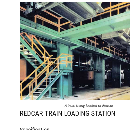
A train being loaded at Redcar
REDCAR TRAIN LOADING STATION
Specification