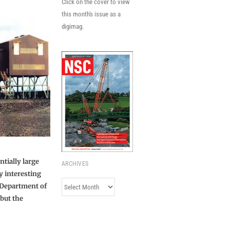
Click on the cover to view
this month's issue as a
digimag.
tially large
ARCHIVES
y interesting
Archives
 Department of
 but the