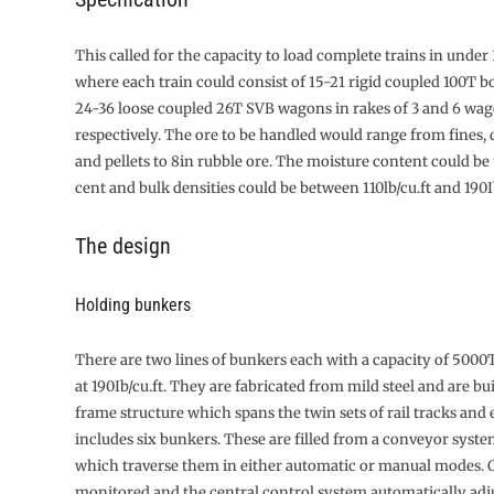
This called for the capacity to load com­plete trains in unde
where each train could consist of 15-21 rigid coupled 100T 
24-36 loose coupled 26T SVB wagons in rakes of 3 and 6 wa
respectively. The ore to be handled would range from fines,
and pellets to 8in rubble ore. The moisture content could be 
cent and bulk densities could be between 110lb/cu.ft and 190Ib
The design
Holding bunkers
There are two lines of bunkers each with a capacity of 5000
at 190Ib/cu.ft. They are fabricated from mild steel and are bui
frame structure which spans the twin sets of rail tracks and 
includes six bunkers. These are filled from a conveyor syste
which traverse them in either automatic or manual modes. Or
monitored and the central control system automatically adju