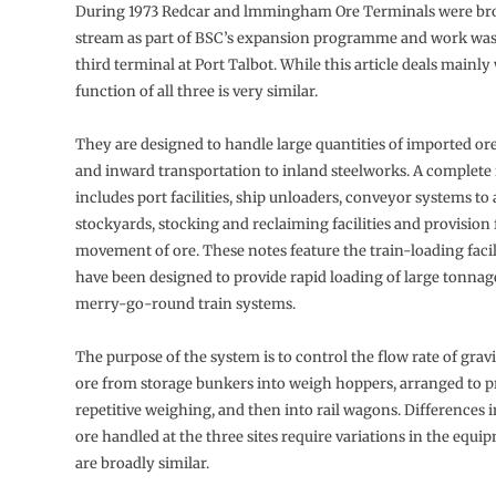
During 1973 Redcar and lmmingham Ore Terminals were br
stream as part of BSC’s expansion programme and work was
third terminal at Port Talbot. While this article deals mainly
function of all three is very similar.
They are designed to handle large quantities of imported ore
and in­ward transportation to inland steelworks. A complete 
includes port facili­ties, ship unloaders, conveyor systems to
stockyards, stocking and reclaim­ing facilities and provisio
movement of ore. These notes feature the train-loading faci
have been designed to provide rapid loading of large tonnage
merry-go-round train systems.
The purpose of the system is to control the flow rate of grav
ore from storage bunkers into weigh hoppers, ar­ranged to p
repetitive weigh­ing, and then into rail wagons. Differences i
ore handled at the three sites require variations in the equi
are broadly similar.