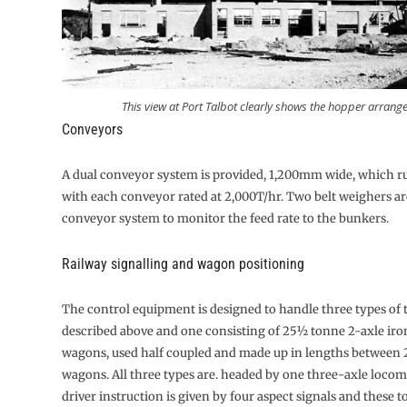
This view at Port Talbot clearly shows the hopper arrang
Conveyors
A dual conveyor system is provided, 1,200mm wide, which ru
with each conveyor rated at 2,000T/hr. Two belt weighers are
con­veyor system to monitor the feed rate to the bunkers.
Railway signalling and wagon positioning
The control equipment is designed to handle three types of t
described above and one consisting of 25½ tonne 2-axle ir
wagons, used half coupled and made up in lengths between 
wagons. All three types are. headed by one three-axle locom
driver instruction is given by four aspect signals and these 