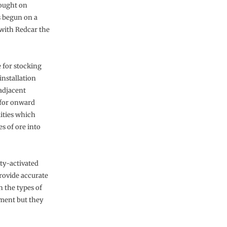
ought on
 begun on a
 with Redcar the
 for stocking
installation
 adjacent
n for onward
lities which
s of ore into
ity-activated
rovide accurate
n the types of
pment but they