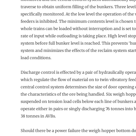
traverse to obtain uni­form filling of the bunkers. Three level
specifically monitored. At the low level the operation of the 
feeders is inhibited. The minimum contents level is chosen t
whole trains can be loaded without interruption and is set to
rate of input while outloading is taking place. High level sto
system before full bunker level is reached. This prevents ‘hu
system and minimizes the effects of the reclaim system start
load conditions.
Discharge control is effected by a pair of hydraulically oper
which regulate the flow of material on to twin vibratory fee
central control system deter­mines the size of door openin
the characteristics of the ore being handled. Six weigh hoppe
suspended on tension load cells below each line of bunkers 
operate either in pairs or singly discharging 76 tonnes into
38 tonnes in AVBs.
Should there be a power failure the weigh hopper bottom do