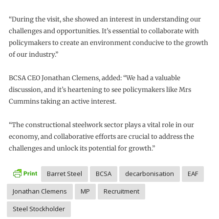
“During the visit, she showed an interest in understanding our
challenges and opportunities. It’s essential to collaborate with
policymakers to create an environment conducive to the growth
of our industry.”
BCSA CEO Jonathan Clemens, added: “We had a valuable
discussion, and it’s heartening to see policymakers like Mrs
Cummins taking an active interest.
“The constructional steelwork sector plays a vital role in our
economy, and collaborative efforts are crucial to address the
challenges and unlock its potential for growth.”
Barret Steel
BCSA
decarbonisation
EAF
Jonathan Clemens
MP
Recruitment
Steel Stockholder