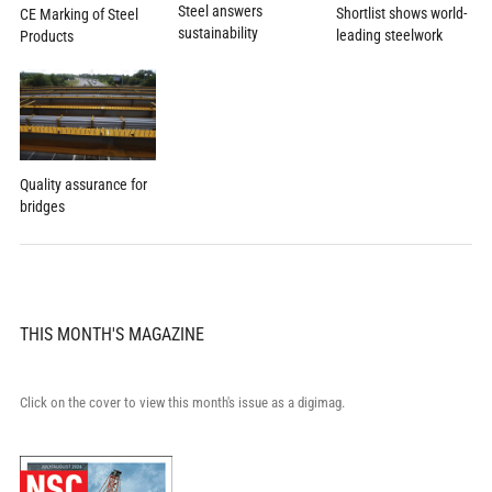
Steel answers
Shortlist shows world-
CE Marking of Steel
sustainability
leading steelwork
Products
Quality assurance for
bridges
THIS MONTH'S MAGAZINE
Click on the cover to view this month's issue as a digimag.