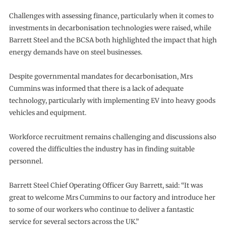
Challenges with assessing finance, particularly when it comes to
investments in decarbonisation technologies were raised, while
Barrett Steel and the BCSA both highlighted the impact that high
energy demands have on steel businesses.
Despite governmental mandates for decarbonisation, Mrs
Cummins was informed that there is a lack of adequate
technology, particularly with implementing EV into heavy goods
vehicles and equipment.
Workforce recruitment remains challenging and discussions also
covered the difficulties the industry has in finding suitable
personnel.
Barrett Steel Chief Operating Officer Guy Barrett, said: “It was
great to welcome Mrs Cummins to our factory and introduce her
to some of our workers who continue to deliver a fantastic
service for several sectors across the UK.”