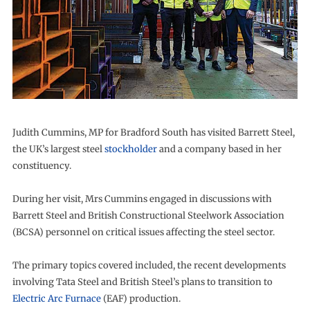
Judith Cummins, MP for Bradford South has visited Barrett Steel,
the UK’s largest steel
stockholder
and a company based in her
constituency.
During her visit, Mrs Cummins engaged in discussions with
Barrett Steel and British Constructional Steelwork Association
(BCSA) personnel on critical issues affecting the steel sector.
The primary topics covered included, the recent developments
involving Tata Steel and British Steel’s plans to transition to
Electric Arc Furnace
(EAF) production.