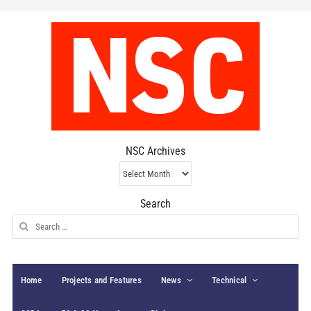
NSC Archives
NSC
Archives
Search
Search
for:
Home
Projects and Features
News
Technical