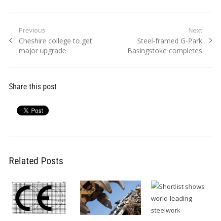
Post
Previous
Next
Previous
Next
Cheshire college to get
Steel-framed G-Park
navigation
post:
post:
major upgrade
Basingstoke completes
Share this post
Related Posts