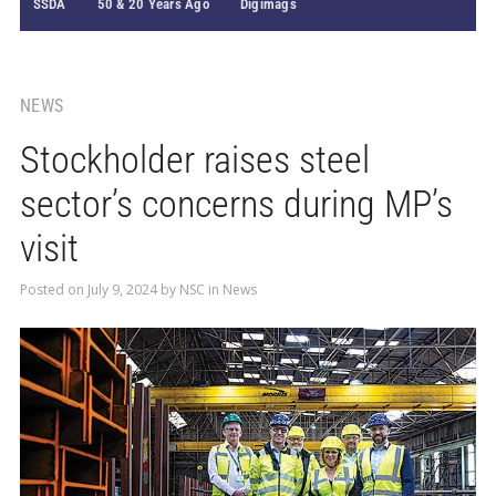
SSDA
50 & 20 Years Ago
Digimags
NEWS
Stockholder raises steel
sector’s concerns during MP’s
visit
Posted on
July 9, 2024
by
NSC
in
News