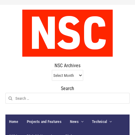
NSC Archives
NSC
Archives
Search
Search
for:
Home
Projects and Features
News
Technical