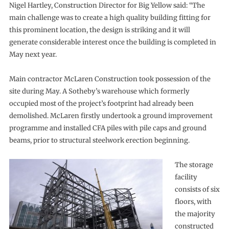
Nigel Hartley, Construction Director for Big Yellow said: “The
main challenge was to create a high quality building fitting for
this prominent location, the design is striking and it will
generate considerable interest once the building is completed in
May next year.
Main contractor McLaren Construction took possession of the
site during May. A Sotheby’s warehouse which formerly
occupied most of the project’s footprint had already been
demolished. McLaren firstly undertook a ground improvement
programme and installed CFA piles with pile caps and ground
beams, prior to structural steelwork erection beginning.
The storage
facility
consists of six
floors, with
the majority
constructed