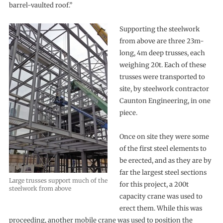
barrel-vaulted roof.”
Supporting the steelwork
from above are three 23m-
long, 4m deep trusses, each
weighing 20t. Each of these
trusses were transported to
site, by steelwork contractor
Caunton Engineering, in one
piece.
Once on site they were some
of the first steel elements to
be erected, and as they are by
far the largest steel sections
Large trusses support much of the
for this project, a 200t
steelwork from above
capacity crane was used to
erect them. While this was
proceeding, another mobile crane was used to position the