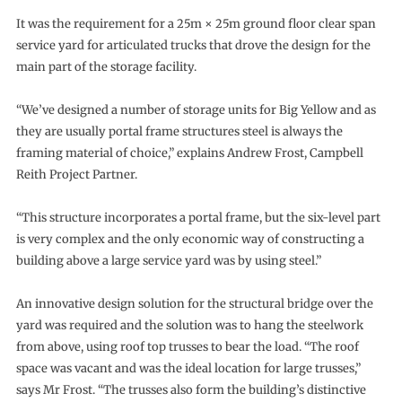
It was the requirement for a 25m × 25m ground floor clear span
service yard for articulated trucks that drove the design for the
main part of the storage facility.
“We’ve designed a number of storage units for Big Yellow and as
they are usually portal frame structures steel is always the
framing material of choice,” explains Andrew Frost, Campbell
Reith Project Partner.
“This structure incorporates a portal frame, but the six-level part
is very complex and the only economic way of constructing a
building above a large service yard was by using steel.”
An innovative design solution for the structural bridge over the
yard was required and the solution was to hang the steelwork
from above, using roof top trusses to bear the load. “The roof
space was vacant and was the ideal location for large trusses,”
says Mr Frost. “The trusses also form the building’s distinctive