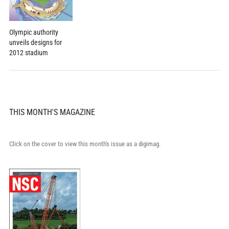
Olympic authority
unveils designs for
2012 stadium
THIS MONTH'S MAGAZINE
Click on the cover to view this month's issue as a digimag.