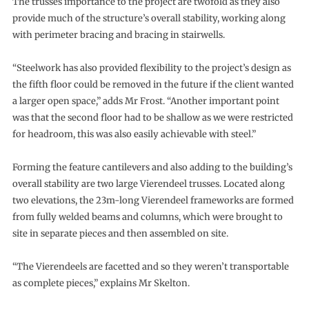
The trusses importance to the project are twofold as they also
provide much of the structure’s overall stability, working along
with perimeter bracing and bracing in stairwells.
“Steelwork has also provided flexibility to the project’s design as
the fifth floor could be removed in the future if the client wanted
a larger open space,” adds Mr Frost. “Another important point
was that the second floor had to be shallow as we were restricted
for headroom, this was also easily achievable with steel.”
Forming the feature cantilevers and also adding to the building’s
overall stability are two large Vierendeel trusses. Located along
two elevations, the 23m-long Vierendeel frameworks are formed
from fully welded beams and columns, which were brought to
site in separate pieces and then assembled on site.
“The Vierendeels are facetted and so they weren’t transportable
as complete pieces,” explains Mr Skelton.