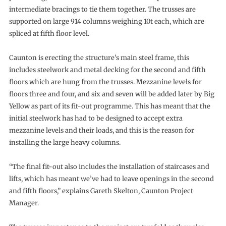
intermediate bracings to tie them together. The trusses are
supported on large 914 columns weighing 10t each, which are
spliced at fifth floor level.
Caunton is erecting the structure’s main steel frame, this
includes steelwork and metal decking for the second and fifth
floors which are hung from the trusses. Mezzanine levels for
floors three and four, and six and seven will be added later by Big
Yellow as part of its fit-out programme. This has meant that the
initial steelwork has had to be designed to accept extra
mezzanine levels and their loads, and this is the reason for
installing the large heavy columns.
“The final fit-out also includes the installation of staircases and
lifts, which has meant we’ve had to leave openings in the second
and fifth floors,” explains Gareth Skelton, Caunton Project
Manager.