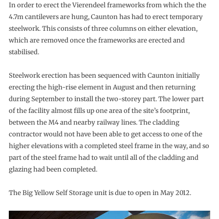
In order to erect the Vierendeel frameworks from which the the
4.7m cantilevers are hung, Caunton has had to erect temporary
steelwork. This consists of three columns on either elevation,
which are removed once the frameworks are erected and
stabilised.
Steelwork erection has been sequenced with Caunton initially
erecting the high-rise element in August and then returning
during September to install the two-storey part. The lower part
of the facility almost fills up one area of the site’s footprint,
between the M4 and nearby railway lines. The cladding
contractor would not have been able to get access to one of the
higher elevations with a completed steel frame in the way, and so
part of the steel frame had to wait until all of the cladding and
glazing had been completed.
The Big Yellow Self Storage unit is due to open in May 2012.