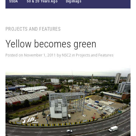
SSDA
50 & 20 Years Ago
Digimags
PROJECTS AND FEATURES
Yellow becomes green
Posted on
November 1, 2011
by
NSC2
in
Projects and Features