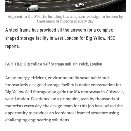
Adjacent to the M4, the building has a signature design to be seen by
thousands of motorists every day
A steel frame has provided all the answers for a complex
shaped storage facility in west London for Big Yellow. NSC
reports.
FACT FILE: Big Yellow Self Storage unit, Chiswick, London
Anew energy efficient, environmentally sustainable and
innovatively designed storage facility is under construction for
Big Yellow Self Storage alongside the M4 motorway in Chiswick,
west London. Positioned on a prime site, seen by thousands of
motorists every day, the design team for this job have seized the
opportunity to produce an iconic steel framed structure using
challenging engineering solutions.