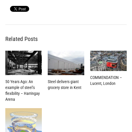
Related Posts
COMMENDATION –
Steel delivers giant
50 Years Ago: An
Lucent, London
grocery store in Kent
example of steel’s
flexibility – Harringay
Arena