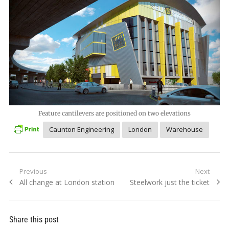
Feature cantilevers are positioned on two elevations
Caunton Engineering
London
Warehouse
Post
Previous
Next
Previous
Next
All change at London station
Steelwork just the ticket
navigation
post:
post:
Share this post