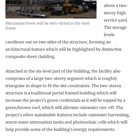
above a two-
storey high
service yard.
Mezzanine levels will be retro-fitted to the steel
The storage
frame
levels
cantilever out on two sides of the structure, forming an
architectural feature which will be highlighted by distinctive
composite sheet cladding.
Attached to the six-level part of the building, the facility also
comprises of a large two-storey segment which is roughly
triangular in shape to fit the site constraints. The two-storey
structure is a traditional portal framed building which will
increase the project’s green credentials as it will be topped by a
green/brown roof, which will alleviate rainwater run-off. The
project’s other sustainable features include rainwater harvesting,
storm water attenuation tanks and photovoltaic cells which will
help provide some of the building’s energy requirements.