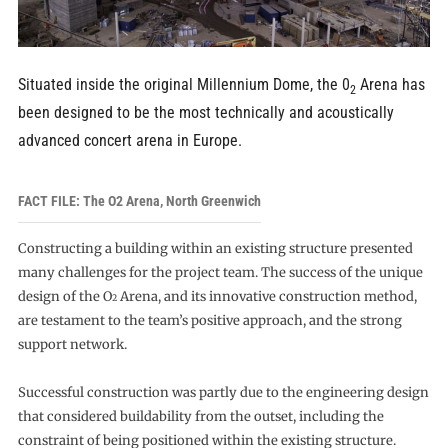
Situated inside the original Millennium Dome, the 0
Arena has
2
been designed to be the most technically and acoustically
advanced concert arena in Europe.
FACT FILE: The O2 Arena, North Greenwich
Constructing a building within an existing structure presented
many challenges for the project team. The success of the unique
design of the O
Arena, and its innovative construction method,
2
are testament to the team’s positive approach, and the strong
support network.
Successful construction was partly due to the engineering design
that considered buildability from the outset, including the
constraint of being positioned within the existing structure.