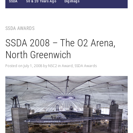
SSDA
50 & 20 Years Ago
Digimags
SSDA AWARDS
SSDA 2008 – The O2 Arena,
North Greenwich
Posted on
July 1, 2008
by
NSC2
in
Award
,
SSDA Awards