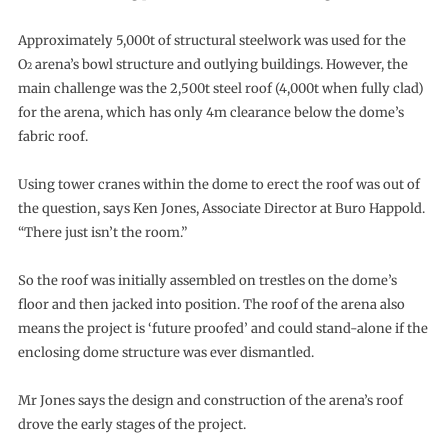
Approximately 5,000t of structural steelwork was used for the
O
arena’s bowl structure and outlying buildings. However, the
2
main challenge was the 2,500t steel roof (4,000t when fully clad)
for the arena, which has only 4m clearance below the dome’s
fabric roof.
Using tower cranes within the dome to erect the roof was out of
the question, says Ken Jones, Associate Director at Buro Happold.
“There just isn’t the room.”
So the roof was initially assembled on trestles on the dome’s
floor and then jacked into position. The roof of the arena also
means the project is ‘future proofed’ and could stand-alone if the
enclosing dome structure was ever dismantled.
Mr Jones says the design and construction of the arena’s roof
drove the early stages of the project.