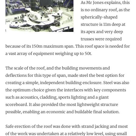
As Mr Jones explains, this
is no ordinary roof, as the
spherically-shaped
structure is 11m deep at
its apex and very deep
trusses were required
because of its 150m maximum span. This roof space is needed for
a vast array of equipment weighing up to 50t.
The scale of the roof, and the building movements and
deflections for this type of span, made steel the best option for
creating a simple, independent building enclosure. Steel was also
the optimum choice given the interfaces with key components
such as acoustics, cladding, sports lighting and a giant
scoreboard. It also provided the most lightweight structure
possible, enabling an economic and buildable final solution.
Safe erection of the roof was done with strand jacking and most
of the work was undertaken at a relatively low level, using small