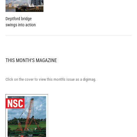
Deptford bridge
swings into action
THIS MONTH'S MAGAZINE
Click on the cover to view this month's issue as a digimag.