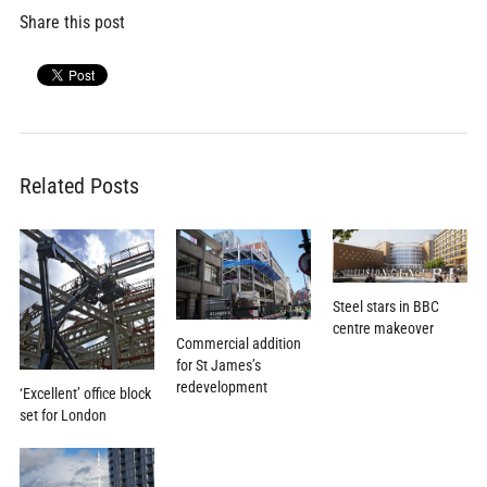
Share this post
Related Posts
Steel stars in BBC
centre makeover
Commercial addition
for St James’s
redevelopment
‘Excellent’ office block
set for London