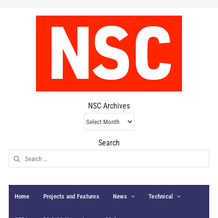
NSC Archives
NSC
Archives
Search
Search
for:
Home
Projects and Features
News
Technical