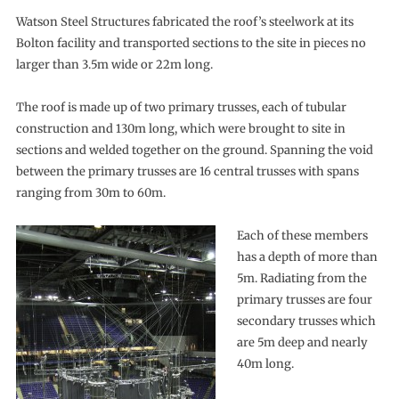
Watson Steel Structures fabricated the roof’s steelwork at its
Bolton facility and transported sections to the site in pieces no
larger than 3.5m wide or 22m long.
The roof is made up of two primary trusses, each of tubular
construction and 130m long, which were brought to site in
sections and welded together on the ground. Spanning the void
between the primary trusses are 16 central trusses with spans
ranging from 30m to 60m.
Each of these members
has a depth of more than
5m. Radiating from the
primary trusses are four
secondary trusses which
are 5m deep and nearly
40m long.