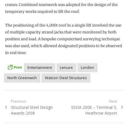
cranes. Combined teamwork was adopted for the design of the
temporary works required to lift the roof.
The positioning of the 4,000t roof in a single lift involved the use
of multiple capacity strand jacks that were monitored by both
position and load. A bespoke computerised surveying technique
was also used, which allowed designated positions to be observed
in real time.
Entertainment
Leisure
London
North Greenwich
Watson Steel Structures
Post
Previous
Next
Previous
Next
Structural Steel Design
SSDA 2008 – Terminal 5,
navigation
post:
post:
Awards 2008
Heathrow Airport