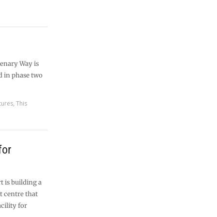
tenary Way is
ed in phase two
tures
,
This
for
t is building a
t centre that
cility for