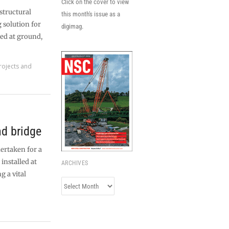
Click on the cover to view
structural
this month's issue as a
 solution for
digimag.
ted at ground,
rojects and
d bridge
dertaken for a
installed at
ARCHIVES
g a vital
Archives