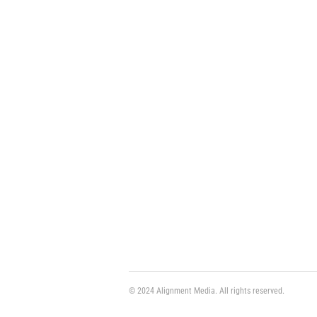
© 2024 Alignment Media. All rights reserved.