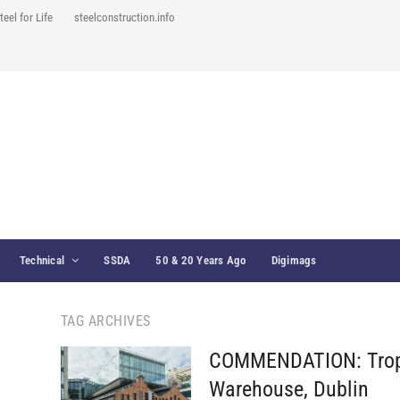
teel for Life
steelconstruction.info
Technical
SSDA
50 & 20 Years Ago
Digimags
TAG ARCHIVES
COMMENDATION: Tropi
Warehouse, Dublin