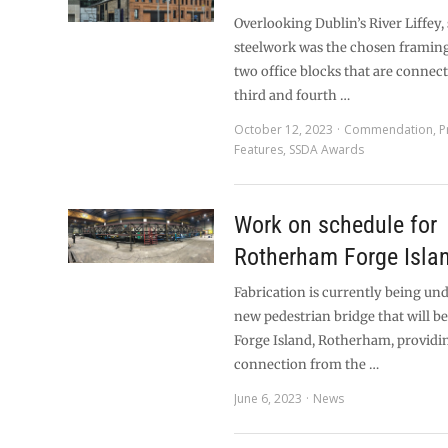
Overlooking Dublin’s River Liffey, 
steelwork was the chosen framing
two office blocks that are connec
third and fourth …
October 12, 2023
Commendation
,
P
Features
,
SSDA Awards
Work on schedule for
Rotherham Forge Islan
Fabrication is currently being un
new pedestrian bridge that will be 
Forge Island, Rotherham, providin
connection from the …
June 6, 2023
News