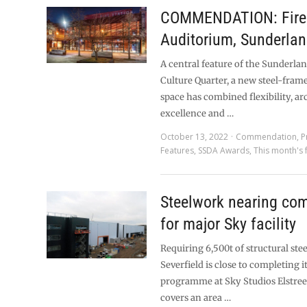
COMMENDATION: Fire 
Auditorium, Sunderla
A central feature of the Sunderla
Culture Quarter, a new steel-fra
space has combined flexibility, ar
excellence and …
October 13, 2022
Commendation
,
P
Features
,
SSDA Awards
,
This month's 
Steelwork nearing com
for major Sky facility
Requiring 6,500t of structural ste
Severfield is close to completing i
programme at Sky Studios Elstree.
covers an area …