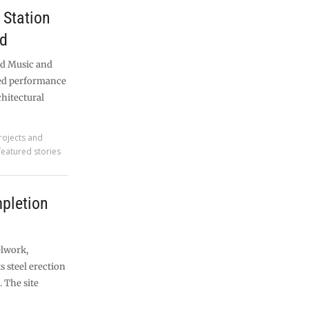
Station
nd
nd Music and
med performance
chitectural
rojects and
featured stories
pletion
elwork,
ts steel erection
 The site