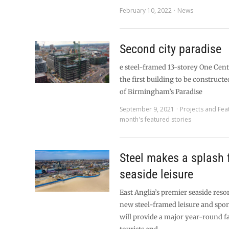
February 10, 2022
News
Second city paradise
e steel-framed 13-storey One Cen
the first building to be construct
of Birmingham’s Paradise
September 9, 2021
Projects and Fea
month's featured stories
Steel makes a splash 
seaside leisure
East Anglia’s premier seaside resor
new steel-framed leisure and spor
will provide a major year-round fa