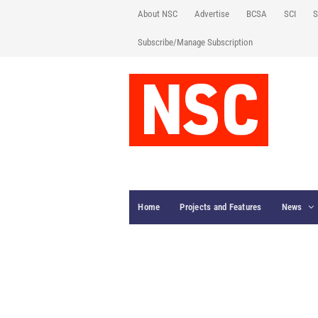
About NSC
Advertise
BCSA
SCI
S
Subscribe/Manage Subscription
Home
Projects and Features
News