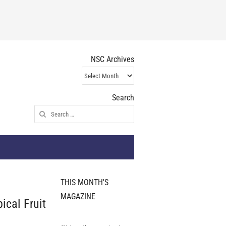
NSC Archives
NSC
Archives
Search
Search
for:
THIS MONTH'S
MAGAZINE
cal Fruit