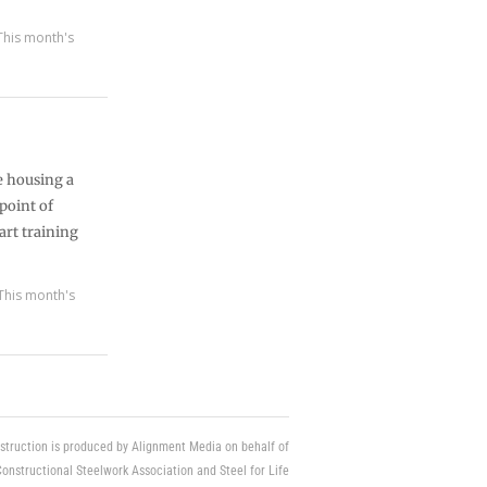
This month's
e housing a
 point of
art training
This month's
struction is produced by Alignment Media on behalf of
Constructional Steelwork Association and Steel for Life