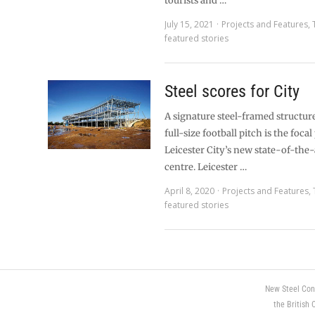
tourists and …
July 15, 2021
Projects and Features
,
featured stories
Steel scores for City
A signature steel-framed structur
full-size football pitch is the focal
Leicester City’s new state-of-the-
centre. Leicester …
April 8, 2020
Projects and Features
,
featured stories
New Steel Con
the British 