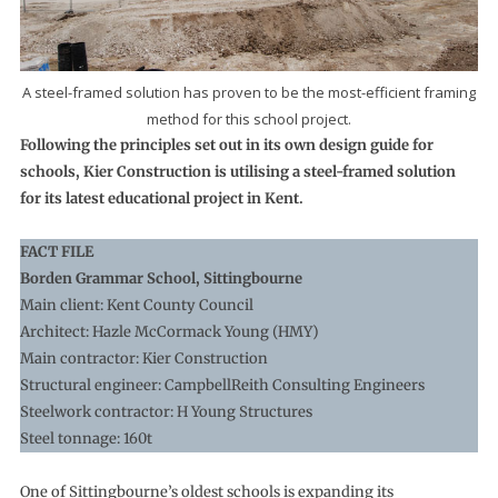
A steel-framed solution has proven to be the most-efficient framing
method for this school project.
Following the principles set out in its own design guide for
schools, Kier Construction is utilising a steel-framed solution
for its latest educational project in Kent.
FACT FILE
Borden Grammar School, Sittingbourne
Main client: Kent County Council
Architect: Hazle McCormack Young (HMY)
Main contractor: Kier Construction
Structural engineer: CampbellReith Consulting Engineers
Steelwork contractor: H Young Structures
Steel tonnage: 160t
One of Sittingbourne’s oldest schools is expanding its