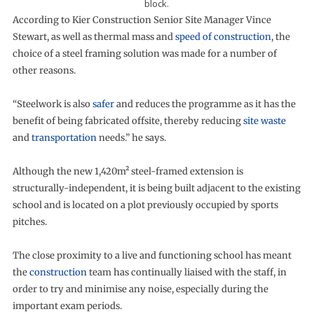
block.
According to Kier Construction Senior Site Manager Vince
Stewart, as well as thermal mass and
speed of construction
, the
choice of a steel framing solution was made for a number of
other reasons.
“Steelwork is also
safer
and reduces the programme as it has the
benefit of being fabricated offsite, thereby reducing
site waste
and
transportation
needs.” he says.
Although the new 1,420m² steel-framed extension is
structurally-independent, it is being built adjacent to the existing
school and is located on a plot previously occupied by sports
pitches.
The close proximity to a live and functioning school has meant
the
construction
team has continually liaised with the staff, in
order to try and minimise any noise, especially during the
important exam periods.