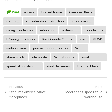
access
braced frame
Campbell Reith
cladding
considerate construction
cross bracing
design guidelines
education
extension
foundations
H Young Structures
Kent County Council
Kier
MEWP
mobile crane
precast flooring planks
School
shear studs
site waste
Sittingbourne
small footprint
speed of construction
steel deliveries
Thermal Mass
Post
Previous
Next
Previous
Next
Steel maximises office
Steel spans speculative
navigation
post:
post:
floorplates
warehouse