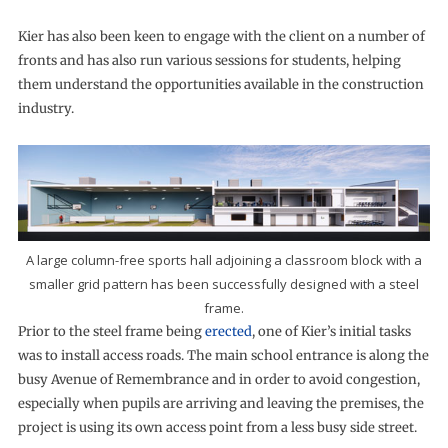
Kier has also been keen to engage with the client on a number of
fronts and has also run various sessions for students, helping
them understand the opportunities available in the construction
industry.
A large column-free sports hall adjoining a classroom block with a
smaller grid pattern has been successfully designed with a steel
frame.
Prior to the steel frame being
erected
, one of Kier’s initial tasks
was to install access roads. The main school entrance is along the
busy Avenue of Remembrance and in order to avoid congestion,
especially when pupils are arriving and leaving the premises, the
project is using its own access point from a less busy side street.