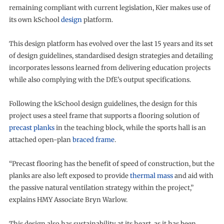
remaining compliant with current legislation, Kier makes use of
its own kSchool
design
platform.
This design platform has evolved over the last 15 years and its set
of design guidelines, standardised design strategies and detailing
incorporates lessons learned from delivering education projects
while also complying with the DfE’s output specifications.
Following the kSchool design guidelines, the design for this
project uses a steel frame that supports a flooring solution of
precast planks
in the teaching block, while the sports hall is an
attached open-plan
braced frame
.
“Precast flooring has the benefit of speed of construction, but the
planks are also left exposed to provide
thermal mass
and aid with
the passive natural ventilation strategy within the project,”
explains HMY Associate Bryn Warlow.
This design also has sustainability at its heart, as it has been