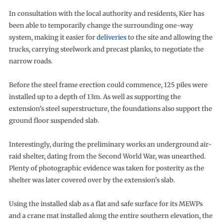
In consultation with the local authority and residents, Kier has
been able to temporarily change the surrounding one-way
system, making it easier for
deliveries
to the site and allowing the
trucks, carrying steelwork and precast planks, to negotiate the
narrow roads.
Before the steel frame erection could commence, 125 piles were
installed up to a depth of 13m. As well as supporting the
extension’s steel superstructure, the foundations also support the
ground floor suspended slab.
Interestingly, during the preliminary works an underground air-
raid shelter, dating from the Second World War, was unearthed.
Plenty of photographic evidence was taken for posterity as the
shelter was later covered over by the extension’s slab.
Using the installed slab as a flat and safe surface for its MEWPs
and a crane mat installed along the entire southern elevation, the