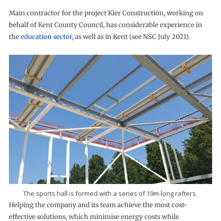
Main contractor for the project Kier Construction, working on
behalf of Kent County Council, has considerable experience in
the
education sector
, as well as in Kent (see NSC July 2021).
The sports hall is formed with a series of 19m-long rafters.
Helping the company and its team achieve the most cost-
effective solutions, which minimise energy costs while