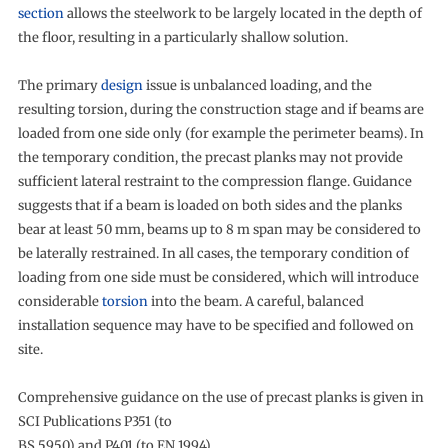
section
allows the steelwork to be largely located in the depth of
the floor, resulting in a particularly shallow solution.
The primary
design
issue is unbalanced loading, and the
resulting torsion, during the construction stage and if beams are
loaded from one side only (for example the perimeter beams). In
the temporary condition, the precast planks may not provide
sufficient lateral restraint to the compression flange. Guidance
suggests that if a beam is loaded on both sides and the planks
bear at least 50 mm, beams up to 8 m span may be considered to
be laterally restrained. In all cases, the temporary condition of
loading from one side must be considered, which will introduce
considerable
torsion
into the beam. A careful, balanced
installation sequence may have to be specified and followed on
site.
Comprehensive guidance on the use of precast planks is given in
SCI Publications P351 (to
BS 5950) and P401 (to EN 1994).