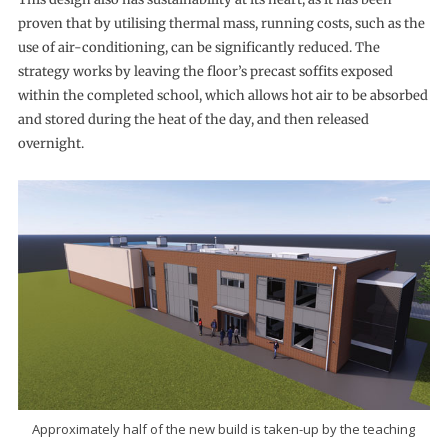
proven that by utilising thermal mass, running costs, such as the
use of air-conditioning, can be significantly reduced. The
strategy works by leaving the floor’s precast soffits exposed
within the completed school, which allows hot air to be absorbed
and stored during the heat of the day, and then released
overnight.
Approximately half of the new build is taken-up by the teaching