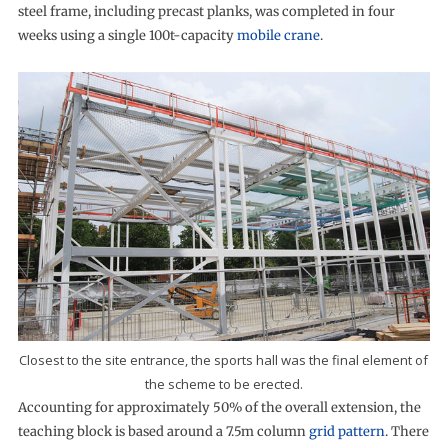
steel frame, including precast planks, was completed in four
weeks using a single 100t-capacity
mobile crane
.
Closest to the site entrance, the sports hall was the final element of
the scheme to be erected.
Accounting for approximately 50% of the overall extension, the
teaching block is based around a 7.5m column
grid pattern
. There