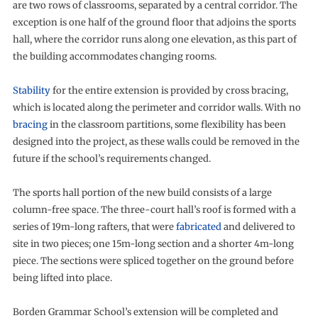
are two rows of classrooms, separated by a central corridor. The
exception is one half of the ground floor that adjoins the sports
hall, where the corridor runs along one elevation, as this part of
the building accommodates changing rooms.
Stability
for the entire extension is provided by cross bracing,
which is located along the perimeter and corridor walls. With no
bracing
in the classroom partitions, some flexibility has been
designed into the project, as these walls could be removed in the
future if the school’s requirements changed.
The sports hall portion of the new build consists of a large
column-free space. The three-court hall’s roof is formed with a
series of 19m-long rafters, that were
fabricated
and delivered to
site in two pieces; one 15m-long section and a shorter 4m-long
piece. The sections were spliced together on the ground before
being lifted into place.
Borden Grammar School’s extension will be completed and