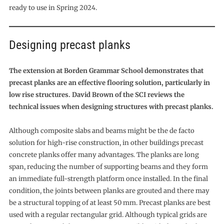
ready to use in Spring 2024.
Designing precast planks
The extension at Borden Grammar School demonstrates that
precast planks are an effective flooring solution, particularly in
low rise structures. David Brown of the SCI reviews the
technical issues when designing structures with precast planks.
Although composite slabs and beams might be the de facto
solution for high-rise construction, in other buildings precast
concrete planks offer many advantages. The planks are long
span, reducing the number of supporting beams and they form
an immediate full-strength platform once installed. In the final
condition, the joints between planks are grouted and there may
be a structural topping of at least 50 mm. Precast planks are best
used with a regular rectangular grid. Although typical grids are