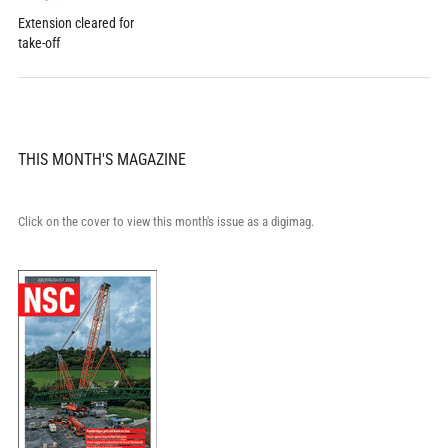
Extension cleared for
take-off
THIS MONTH'S MAGAZINE
Click on the cover to view this month's issue as a digimag.