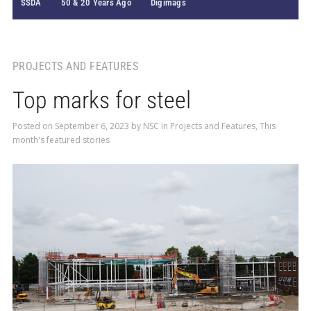
SSDA
50 & 20 Years Ago
Digimags
PROJECTS AND FEATURES
Top marks for steel
Posted on
September 6, 2023
by
NSC
in
Projects and Features
,
This
month's featured stories