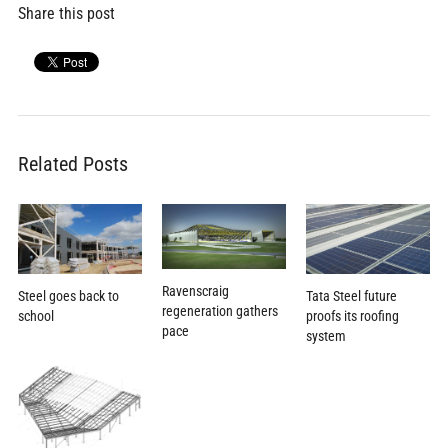
Share this post
Related Posts
Ravenscraig
Steel goes back to
Tata Steel future
regeneration gathers
school
proofs its roofing
pace
system