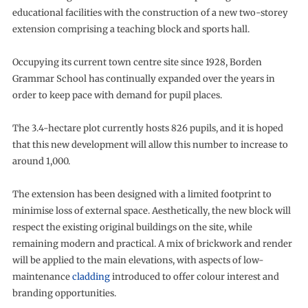
educational facilities with the construction of a new two-storey
extension comprising a teaching block and sports hall.
Occupying its current town centre site since 1928, Borden
Grammar School has continually expanded over the years in
order to keep pace with demand for pupil places.
The 3.4-hectare plot currently hosts 826 pupils, and it is hoped
that this new development will allow this number to increase to
around 1,000.
The extension has been designed with a limited footprint to
minimise loss of external space. Aesthetically, the new block will
respect the existing original buildings on the site, while
remaining modern and practical. A mix of brickwork and render
will be applied to the main elevations, with aspects of low-
maintenance
cladding
introduced to offer colour interest and
branding opportunities.