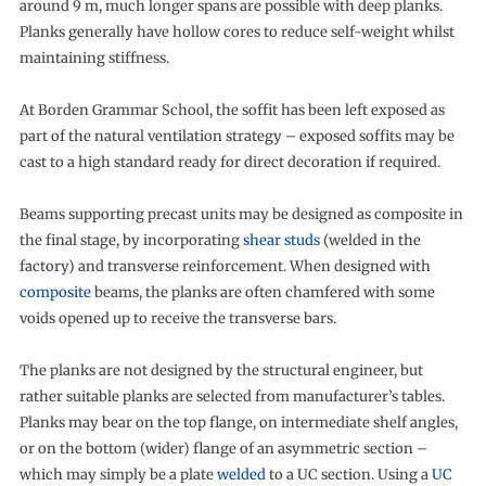
around 9 m, much longer spans are possible with deep planks.
Planks generally have hollow cores to reduce self-weight whilst
maintaining stiffness.
At Borden Grammar School, the soffit has been left exposed as
part of the natural ventilation strategy – exposed soffits may be
cast to a high standard ready for direct decoration if required.
Beams supporting precast units may be designed as composite in
the final stage, by incorporating
shear studs
(welded in the
factory) and transverse reinforcement. When designed with
composite
beams, the planks are often chamfered with some
voids opened up to receive the transverse bars.
The planks are not designed by the structural engineer, but
rather suitable planks are selected from manufacturer’s tables.
Planks may bear on the top flange, on intermediate shelf angles,
or on the bottom (wider) flange of an asymmetric section –
which may simply be a plate
welded
to a UC section. Using a
UC