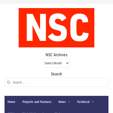
NSC Archives
NSC
Archives
Search
Search
for:
Home
Projects and Features
News
Technical