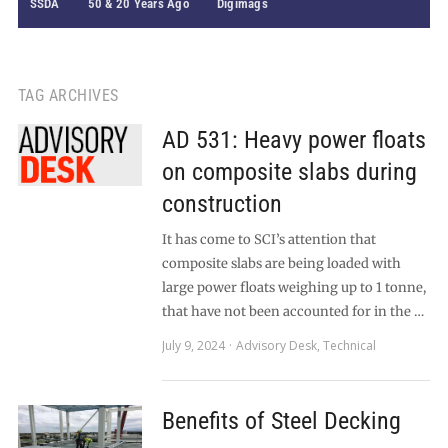
SSDA
50 & 20 Years Ago
Digimags
TAG ARCHIVES
AD 531: Heavy power floats
on composite slabs during
construction
It has come to SCI’s attention that
composite slabs are being loaded with
large power floats weighing up to 1 tonne,
that have not been accounted for in the …
July 9, 2024
Advisory Desk
,
Technical
Benefits of Steel Decking