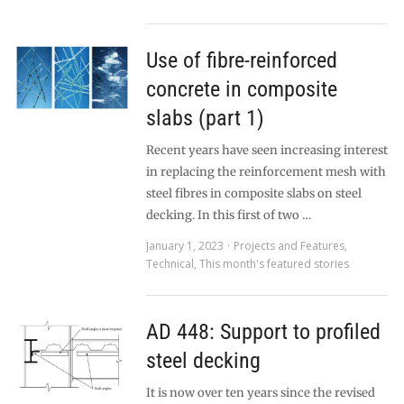
Use of fibre-reinforced
concrete in composite
slabs (part 1)
Recent years have seen increasing interest
in replacing the reinforcement mesh with
steel fibres in composite slabs on steel
decking. In this first of two …
January 1, 2023
Projects and Features
,
Technical
,
This month's featured stories
AD 448: Support to profiled
steel decking
It is now over ten years since the revised