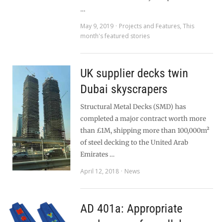
…
May 9, 2019
Projects and Features
,
This
month's featured stories
UK supplier decks twin
Dubai skyscrapers
Structural Metal Decks (SMD) has
completed a major contract worth more
than £1M, shipping more than 100,000m²
of steel decking to the United Arab
Emirates …
April 12, 2018
News
AD 401a: Appropriate