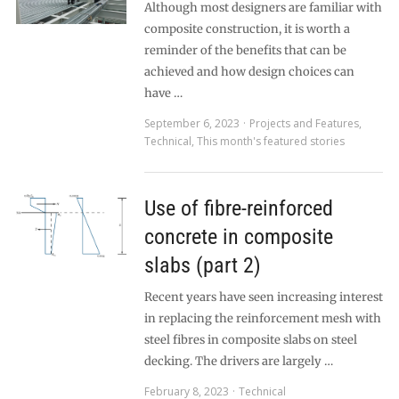
Although most designers are familiar with
composite construction, it is worth a
reminder of the benefits that can be
achieved and how design choices can
have …
September 6, 2023
Projects and Features
,
Technical
,
This month's featured stories
Use of fibre-reinforced
concrete in composite
slabs (part 2)
Recent years have seen increasing interest
in replacing the reinforcement mesh with
steel fibres in composite slabs on steel
decking. The drivers are largely …
February 8, 2023
Technical