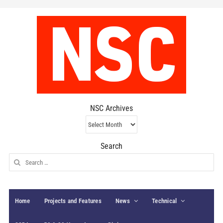
NSC Archives
NSC
Archives
Search
Search
for:
Home
Projects and Features
News
Technical