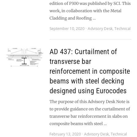
edition of P300 was published by SCI. This
work, in collaboration with the Metal
Cladding and Roofing …
September 10, 2020
Advisory Desk
,
Technical
AD 437: Curtailment of
transverse bar
reinforcement in composite
beams with steel decking
designed using Eurocodes
The purpose of this Advisory Desk Note is
to provide guidance on the curtailment of
transverse bar reinforcement in slabs on
composite beams with steel …
February 13, 2020
Advisory Desk
,
Technical