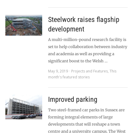
Steelwork raises flagship
development
A multi-million-pound research facility is
set to help collaboration between industry
and academia as well as providing a
significant boost to the Welsh …
May 9, 2019
Projects and Features
,
This
month's featured stories
Improved parking
Two steel-framed car parks in Sussex are
forming integral elements of large
developments that will reshape a town
centre and a university campus. The West