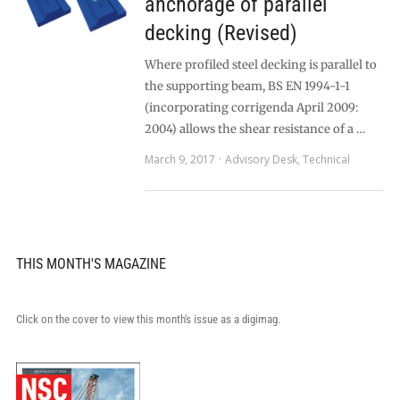
anchorage of parallel
decking (Revised)
Where profiled steel decking is parallel to
the supporting beam, BS EN 1994-1-1
(incorporating corrigenda April 2009:
2004) allows the shear resistance of a …
March 9, 2017
Advisory Desk
,
Technical
THIS MONTH'S MAGAZINE
Click on the cover to view this month's issue as a digimag.