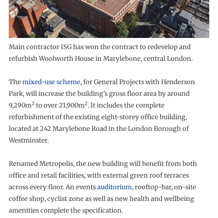
Main contractor ISG has won the contract to redevelop and
refurbish Woolworth House in Marylebone, central London.
The
mixed-use scheme
, for General Projects with Henderson
Park, will increase the building’s gross floor area by around
2
2
9,290m
to over 21,900m
. It includes the complete
refurbishment of the existing eight-storey office building,
located at 242 Marylebone Road in the London Borough of
Westminster.
Renamed Metropolis, the new building will benefit from both
office and retail facilities, with external green roof terraces
across every floor. An events
auditorium
, rooftop-bar, on-site
coffee shop, cyclist zone as well as new health and wellbeing
amenities complete the specification.