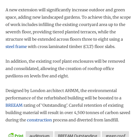
A new extension will significantly increase outdoor and green
space, adding new landscaped gardens. To achieve this, the scope
of work includes infilling the existing courtyard area up to the
seventh floor, providing tiered planted terraces, while the
structure will be extended across floors three to eight using a
steel frame
with cross laminated timber (CLT) floor slabs.
In addition, the existing roof plant enclosures will be removed
and consolidated, allowing the creation of rooftop office
pavilions on levels five and eight.
Designed by London architect AHMM, the environmental
performance of the refurbished building will be boosted to a
BREEAM
rating of ‘Outstanding’. Careful retention of existing
building material will result in over 4,500 tonnes of carbon saved
during the
construction
process and diverted from landfill.
auditorium
BREEAM Outstanding
green roof