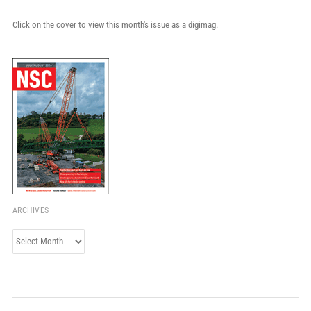
Click on the cover to view this month's issue as a digimag.
ARCHIVES
Archives