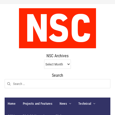
NSC Archives
NSC
Archives
Search
Search
for:
Home
Projects and Features
News
Technical