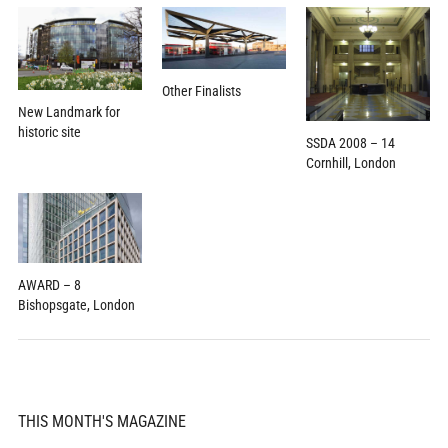
Other Finalists
New Landmark for
historic site
SSDA 2008 – 14
Cornhill, London
AWARD – 8
Bishopsgate, London
THIS MONTH'S MAGAZINE