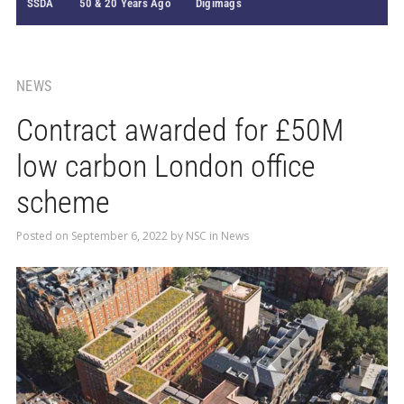
SSDA
50 & 20 Years Ago
Digimags
NEWS
Contract awarded for £50M
low carbon London office
scheme
Posted on
September 6, 2022
by
NSC
in
News