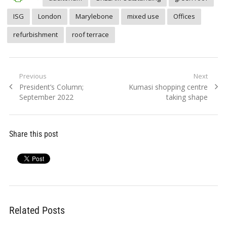
ISG
London
Marylebone
mixed use
Offices
refurbishment
roof terrace
Post
Previous
Next
Previous
Next
President’s Column;
Kumasi shopping centre
navigation
post:
post:
September 2022
taking shape
Share this post
Related Posts